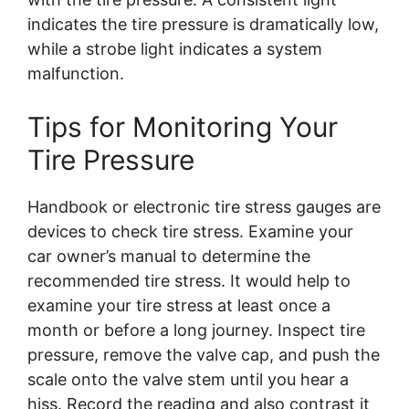
indicates the tire pressure is dramatically low,
while a strobe light indicates a system
malfunction.
Tips for Monitoring Your
Tire Pressure
Handbook or electronic tire stress gauges are
devices to check tire stress. Examine your
car owner’s manual to determine the
recommended tire stress. It would help to
examine your tire stress at least once a
month or before a long journey. Inspect tire
pressure, remove the valve cap, and push the
scale onto the valve stem until you hear a
hiss. Record the reading and also contrast it