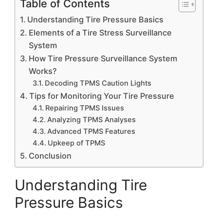
Table of Contents
Understanding Tire Pressure Basics
Elements of a Tire Stress Surveillance
System
How Tire Pressure Surveillance System
Works?
Decoding TPMS Caution Lights
Tips for Monitoring Your Tire Pressure
Repairing TPMS Issues
Analyzing TPMS Analyses
Advanced TPMS Features
Upkeep of TPMS
Conclusion
Understanding Tire
Pressure Basics