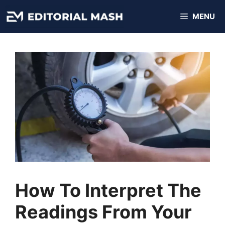
Skip
MENU
to
content
How To Interpret The
Readings From Your