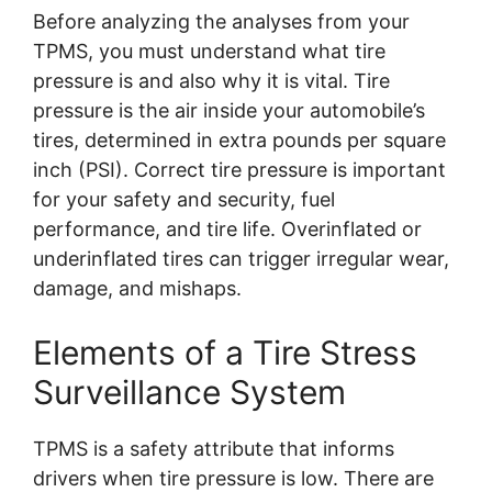
Before analyzing the analyses from your
TPMS, you must understand what tire
pressure is and also why it is vital. Tire
pressure is the air inside your automobile’s
tires, determined in extra pounds per square
inch (PSI). Correct tire pressure is important
for your safety and security, fuel
performance, and tire life. Overinflated or
underinflated tires can trigger irregular wear,
damage, and mishaps.
Elements of a Tire Stress
Surveillance System
TPMS is a safety attribute that informs
drivers when tire pressure is low. There are