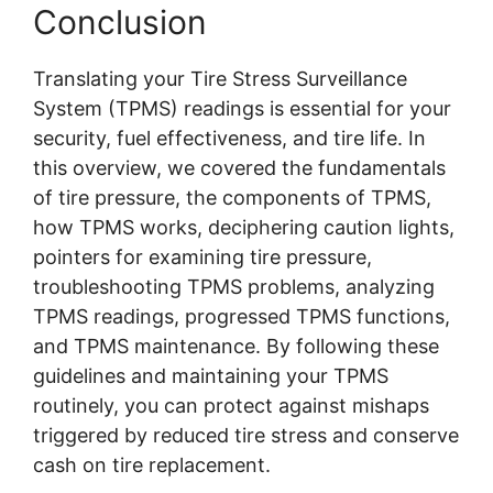
Conclusion
Translating your Tire Stress Surveillance
System (TPMS) readings is essential for your
security, fuel effectiveness, and tire life. In
this overview, we covered the fundamentals
of tire pressure, the components of TPMS,
how TPMS works, deciphering caution lights,
pointers for examining tire pressure,
troubleshooting TPMS problems, analyzing
TPMS readings, progressed TPMS functions,
and TPMS maintenance. By following these
guidelines and maintaining your TPMS
routinely, you can protect against mishaps
triggered by reduced tire stress and conserve
cash on tire replacement.