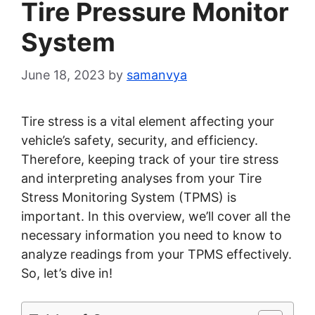
Tire Pressure Monitor
System
June 18, 2023
by
samanvya
Tire stress is a vital element affecting your
vehicle’s safety, security, and efficiency.
Therefore, keeping track of your tire stress
and interpreting analyses from your Tire
Stress Monitoring System (TPMS) is
important. In this overview, we’ll cover all the
necessary information you need to know to
analyze readings from your TPMS effectively.
So, let’s dive in!