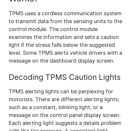
TPMS uses a cordless communication system
to transmit data from the sensing units to the
control module. The control module
examines the information and sets a caution
light if the stress falls below the suggested
level. Some TPMS alerts vehicle drivers with a
message on the dashboard display screen.
Decoding TPMS Caution Lights
TPMS alerting lights can be perplexing for
motorists. There are different alerting lights,
such as a constant, blinking light, or a
message on the control panel display screen.
Each alerting light suggests a details problem
with the tire pressure. A consistent light