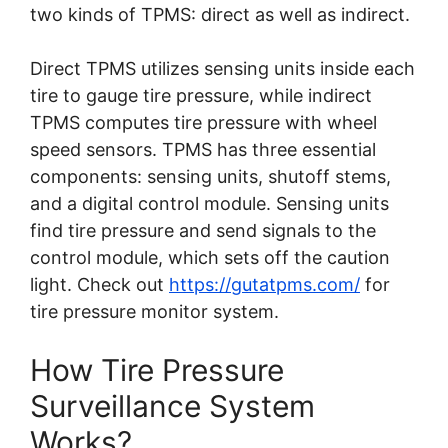
two kinds of TPMS: direct as well as indirect.
Direct TPMS utilizes sensing units inside each
tire to gauge tire pressure, while indirect
TPMS computes tire pressure with wheel
speed sensors. TPMS has three essential
components: sensing units, shutoff stems,
and a digital control module. Sensing units
find tire pressure and send signals to the
control module, which sets off the caution
light.
Check out
https://gutatpms.com/
for
tire pressure monitor system.
How Tire Pressure
Surveillance System
Works?