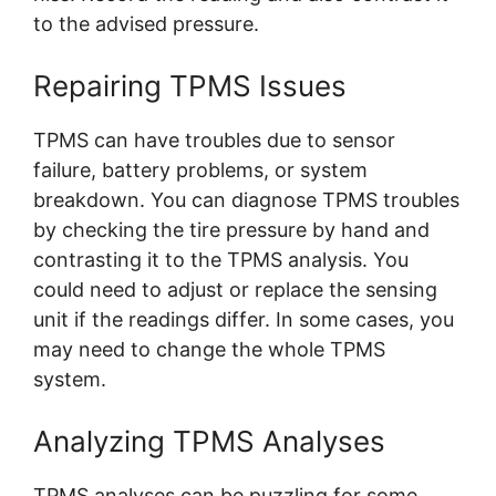
to the advised pressure.
Repairing TPMS Issues
TPMS can have troubles due to sensor
failure, battery problems, or system
breakdown. You can diagnose TPMS troubles
by checking the tire pressure by hand and
contrasting it to the TPMS analysis. You
could need to adjust or replace the sensing
unit if the readings differ. In some cases, you
may need to change the whole TPMS
system.
Analyzing TPMS Analyses
TPMS analyses can be puzzling for some