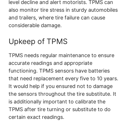
level decline and alert motorists. TPMS can
also monitor tire stress in sturdy automobiles
and trailers, where tire failure can cause
considerable damage.
Upkeep of TPMS
TPMS needs regular maintenance to ensure
accurate readings and appropriate
functioning. TPMS sensors have batteries
that need replacement every five to 10 years.
It would help if you ensured not to damage
the sensors throughout the tire substitute. It
is additionally important to calibrate the
TPMS after tire turning or substitute to do
certain exact readings.