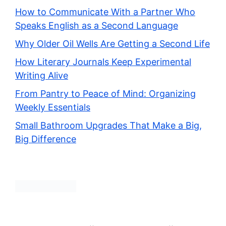
How to Communicate With a Partner Who
Speaks English as a Second Language
Why Older Oil Wells Are Getting a Second Life
How Literary Journals Keep Experimental
Writing Alive
From Pantry to Peace of Mind: Organizing
Weekly Essentials
Small Bathroom Upgrades That Make a Big,
Big Difference