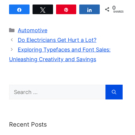
0
Share
Tweet
Pin
Share
SHARES
Categories
Automotive
Do Electricians Get Hurt a Lot?
Exploring Typefaces and Font Sales:
Unleashing Creativity and Savings
Search
for:
Recent Posts