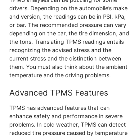
drivers. Depending on the automobile’s make
and version, the readings can be in PSI, kPa,
or bar. The recommended pressure can vary
depending on the car, the tire dimension, and
the tons. Translating TPMS readings entails
recognizing the advised stress and the
current stress and the distinction between
them. You must also think about the ambient
temperature and the driving problems.
Advanced TPMS Features
TPMS has advanced features that can
enhance safety and performance in severe
problems. In cold weather, TPMS can detect
reduced tire pressure caused by temperature