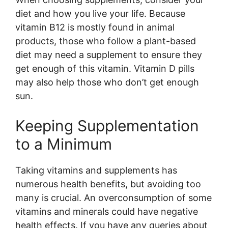
diet and how you live your life. Because
vitamin B12 is mostly found in animal
products, those who follow a plant-based
diet may need a supplement to ensure they
get enough of this vitamin. Vitamin D pills
may also help those who don’t get enough
sun.
Keeping Supplementation
to a Minimum
Taking vitamins and supplements has
numerous health benefits, but avoiding too
many is crucial. An overconsumption of some
vitamins and minerals could have negative
health effects. If you have any queries about