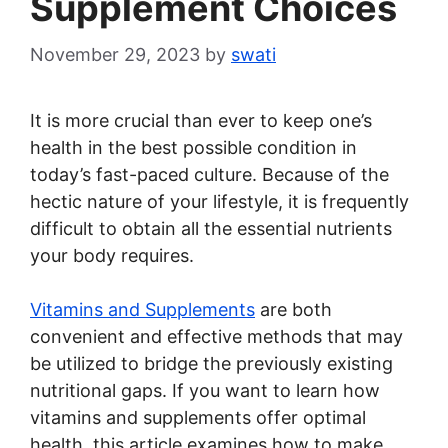
Supplement Choices
November 29, 2023
by
swati
It is more crucial than ever to keep one’s
health in the best possible condition in
today’s fast-paced culture. Because of the
hectic nature of your lifestyle, it is frequently
difficult to obtain all the essential nutrients
your body requires.
Vitamins and Supplements
are both
convenient and effective methods that may
be utilized to bridge the previously existing
nutritional gaps. If you want to learn how
vitamins and supplements offer optimal
health, this article examines how to make