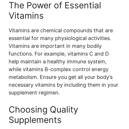
The Power of Essential
Vitamins
Vitamins are chemical compounds that are
essential for many physiological activities.
Vitamins are important in many bodily
functions. For example, vitamins C and D
help maintain a healthy immune system,
while vitamins B-complex control energy
metabolism. Ensure you get all your body’s
necessary vitamins by including them in your
supplement regimen.
Choosing Quality
Supplements