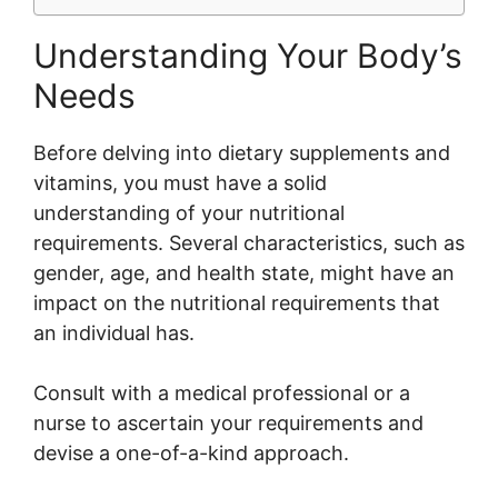
Understanding Your Body’s
Needs
Before delving into dietary supplements and
vitamins, you must have a solid
understanding of your nutritional
requirements. Several characteristics, such as
gender, age, and health state, might have an
impact on the nutritional requirements that
an individual has.
Consult with a medical professional or a
nurse to ascertain your requirements and
devise a one-of-a-kind approach.