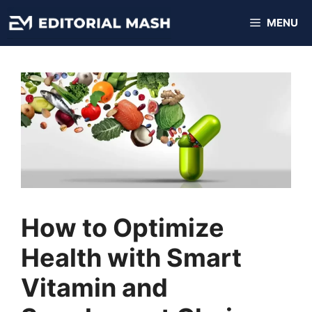
Skip
MENU
to
content
How to Optimize
Health with Smart
Vitamin and