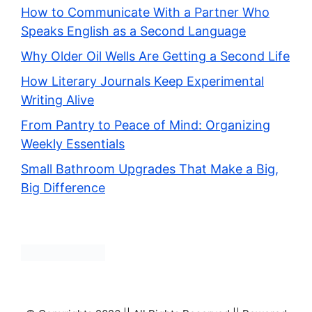
How to Communicate With a Partner Who
Speaks English as a Second Language
Why Older Oil Wells Are Getting a Second Life
How Literary Journals Keep Experimental
Writing Alive
From Pantry to Peace of Mind: Organizing
Weekly Essentials
Small Bathroom Upgrades That Make a Big,
Big Difference