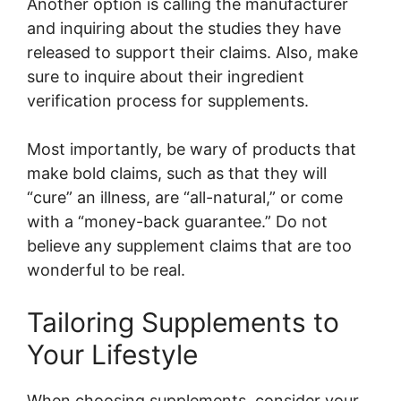
Another option is calling the manufacturer
and inquiring about the studies they have
released to support their claims. Also, make
sure to inquire about their ingredient
verification process for supplements.
Most importantly, be wary of products that
make bold claims, such as that they will
“cure” an illness, are “all-natural,” or come
with a “money-back guarantee.” Do not
believe any supplement claims that are too
wonderful to be real.
Tailoring Supplements to
Your Lifestyle
When choosing supplements, consider your