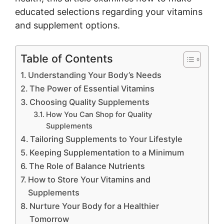
educated selections regarding your vitamins
and supplement options.
Table of Contents
Understanding Your Body’s Needs
The Power of Essential Vitamins
Choosing Quality Supplements
How You Can Shop for Quality
Supplements
Tailoring Supplements to Your Lifestyle
Keeping Supplementation to a Minimum
The Role of Balance Nutrients
How to Store Your Vitamins and
Supplements
Nurture Your Body for a Healthier
Tomorrow