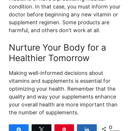
condition. In that case, you must inform your
doctor before beginning any new vitamin or
supplement regimen. Some products are
harmful, and others don’t work at all.
Nurture Your Body for a
Healthier Tomorrow
Making well-informed decisions about
vitamins and supplements is essential for
optimizing your health. Remember that the
quality and way your supplements enhance
your overall health are more important than
the number of supplements.
0
Share
Tweet
Pin
Share