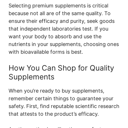
Selecting premium supplements is critical
because not all are of the same quality. To
ensure their efficacy and purity, seek goods
that independent laboratories test. If you
want your body to absorb and use the
nutrients in your supplements, choosing ones
with bioavailable forms is best.
How You Can Shop for Quality
Supplements
When you’re ready to buy supplements,
remember certain things to guarantee your
safety. First, find reputable scientific research
that attests to the product’s efficacy.