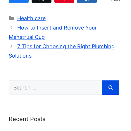
SHARES
Categories
Health care
How to Insert and Remove Your
Menstrual Cup
7 Tips for Choosing the Right Plumbing
Solutions
Search
for:
Recent Posts