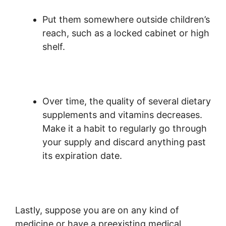
Put them somewhere outside children’s
reach, such as a locked cabinet or high
shelf.
Over time, the quality of several dietary
supplements and vitamins decreases.
Make it a habit to regularly go through
your supply and discard anything past
its expiration date.
Lastly, suppose you are on any kind of
medicine or have a preexisting medical