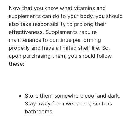
Now that you know what vitamins and
supplements can do to your body, you should
also take responsibility to prolong their
effectiveness. Supplements require
maintenance to continue performing
properly and have a limited shelf life. So,
upon purchasing them, you should follow
these:
Store them somewhere cool and dark.
Stay away from wet areas, such as
bathrooms.