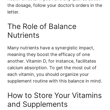
the dosage, follow your doctor’s orders in the
letter.
The Role of Balance
Nutrients
Many nutrients have a synergistic impact,
meaning they boost the efficacy of one
another. Vitamin D, for instance, facilitates
calcium absorption. To get the most out of
each vitamin, you should organize your
supplement routine with this balance in mind.
How to Store Your Vitamins
and Supplements