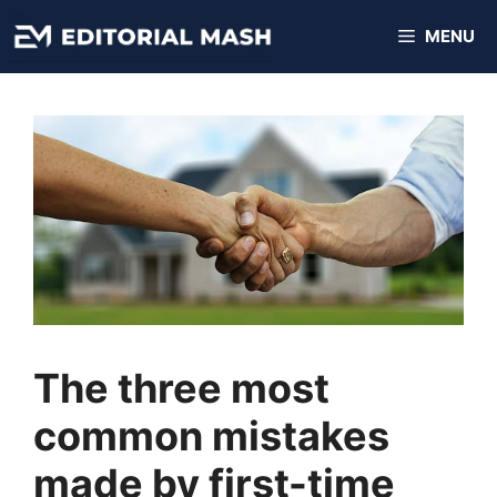
Skip
MENU
to
content
The three most
common mistakes
made by first-time