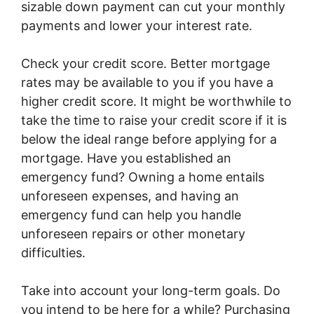
sizable down payment can cut your monthly
payments and lower your interest rate.
Check your credit score. Better mortgage
rates may be available to you if you have a
higher credit score. It might be worthwhile to
take the time to raise your credit score if it is
below the ideal range before applying for a
mortgage. Have you established an
emergency fund? Owning a home entails
unforeseen expenses, and having an
emergency fund can help you handle
unforeseen repairs or other monetary
difficulties.
Take into account your long-term goals. Do
you intend to be here for a while? Purchasing