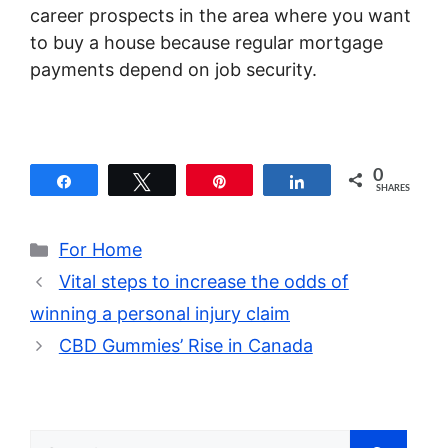
career prospects in the area where you want
to buy a house because regular mortgage
payments depend on job security.
0
Share
Tweet
Pin
Share
SHARES
Categories
For Home
Vital steps to increase the odds of
winning a personal injury claim
CBD Gummies’ Rise in Canada
Search