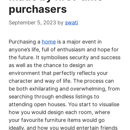
purchasers
September 5, 2023
by
swati
Purchasing a
home
is a major event in
anyone’s life, full of enthusiasm and hope for
the future. It symbolises security and success
as well as the chance to design an
environment that perfectly reflects your
character and way of life. The process can
be both exhilarating and overwhelming, from
searching through endless listings to
attending open houses. You start to visualise
how you would design each room, where
your favourite furniture items would go
ideally, and how you would entertain friends