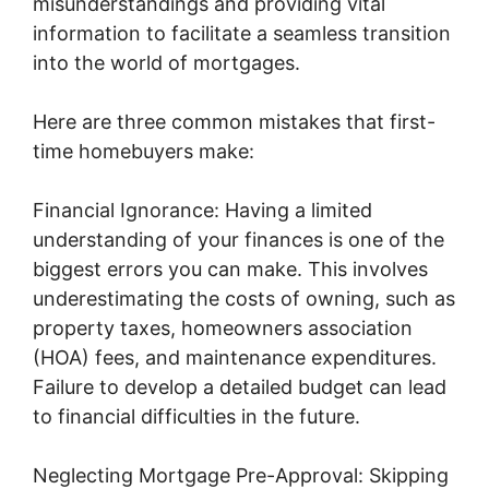
misunderstandings and providing vital
information to facilitate a seamless transition
into the world of mortgages.
Here are three common mistakes that first-
time homebuyers make:
Financial Ignorance: Having a limited
understanding of your finances is one of the
biggest errors you can make. This involves
underestimating the costs of owning, such as
property taxes, homeowners association
(HOA) fees, and maintenance expenditures.
Failure to develop a detailed budget can lead
to financial difficulties in the future.
Neglecting Mortgage Pre-Approval: Skipping