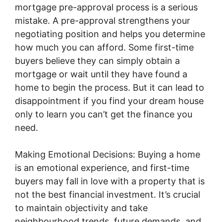
mortgage pre-approval process is a serious
mistake. A pre-approval strengthens your
negotiating position and helps you determine
how much you can afford. Some first-time
buyers believe they can simply obtain a
mortgage or wait until they have found a
home to begin the process. But it can lead to
disappointment if you find your dream house
only to learn you can’t get the finance you
need.
Making Emotional Decisions: Buying a home
is an emotional experience, and first-time
buyers may fall in love with a property that is
not the best financial investment. It’s crucial
to maintain objectivity and take
neighbourhood trends, future demands, and