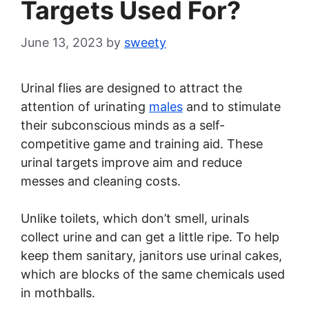
Targets Used For?
June 13, 2023
by
sweety
Urinal flies are designed to attract the
attention of urinating
males
and to stimulate
their subconscious minds as a self-
competitive game and training aid. These
urinal targets improve aim and reduce
messes and cleaning costs.
Unlike toilets, which don’t smell, urinals
collect urine and can get a little ripe. To help
keep them sanitary, janitors use urinal cakes,
which are blocks of the same chemicals used
in mothballs.