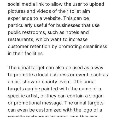
social media link to allow the user to upload
pictures and videos of their toilet aim
experience to a website. This can be
particularly useful for businesses that use
public restrooms, such as hotels and
restaurants, which want to increase
customer retention by promoting cleanliness
in their facilities.
The urinal target can also be used as a way
to promote a local business or event, such as
an art show or charity event. The urinal
targets can be painted with the name of a
specific artist, or they can contain a slogan
or promotional message. The urinal targets
can even be customized with the logo of a
specific restaurant or hotel, and this can