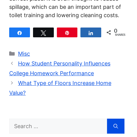
spillage, which can be an important part of
toilet training and lowering cleaning costs.
0
Share
Tweet
Pin
Share
SHARES
Categories
Misc
How Student Personality Influences
College Homework Performance
What Type of Floors Increase Home
Value?
Search
for: