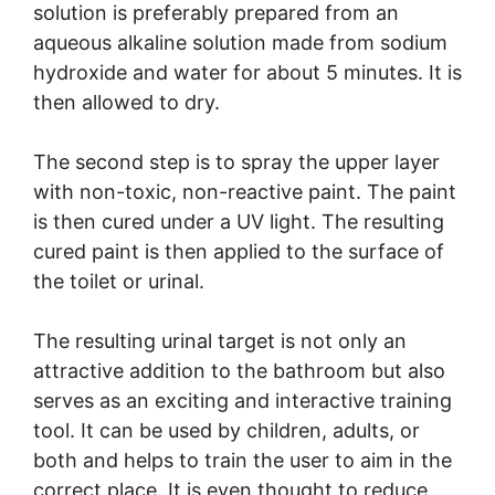
solution is preferably prepared from an
aqueous alkaline solution made from sodium
hydroxide and water for about 5 minutes. It is
then allowed to dry.
The second step is to spray the upper layer
with non-toxic, non-reactive paint. The paint
is then cured under a UV light. The resulting
cured paint is then applied to the surface of
the toilet or urinal.
The resulting urinal target is not only an
attractive addition to the bathroom but also
serves as an exciting and interactive training
tool. It can be used by children, adults, or
both and helps to train the user to aim in the
correct place. It is even thought to reduce