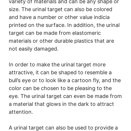
variety of materials and can be any shape or
size. The urinal target can also be colored
and have a number or other value indicia
printed on the surface. In addition, the urinal
target can be made from elastomeric
materials or other durable plastics that are
not easily damaged.
In order to make the urinal target more
attractive, it can be shaped to resemble a
bull’s eye or to look like a cartoon fly, and the
color can be chosen to be pleasing to the
eye. The urinal target can even be made from
a material that glows in the dark to attract
attention.
A urinal target can also be used to provide a