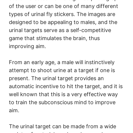
of the user or can be one of many different
types of urinal fly stickers. The images are
designed to be appealing to males, and the
urinal targets serve as a self-competitive
game that stimulates the brain, thus
improving aim.
From an early age, a male will instinctively
attempt to shoot urine at a target if one is
present. The urinal target provides an
automatic incentive to hit the target, and it is
well known that this is a very effective way
to train the subconscious mind to improve
aim.
The urinal target can be made from a wide