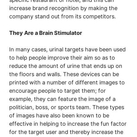
increase brand recognition by making the
company stand out from its competitors.
They Are a Brain Stimulator
In many cases, urinal targets have been used
to help people improve their aim so as to
reduce the amount of urine that ends up on
the floors and walls. These devices can be
printed with a number of different images to
encourage people to target them; for
example, they can feature the image of a
politician, boss, or sports team. These types
of images have also been known to be
effective in helping to increase the fun factor
for the target user and thereby increase the