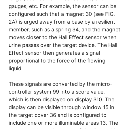
gauges, etc. For example, the sensor can be
configured such that a magnet 30 (see FIG.
2A) is urged away from a base by a resilient
member, such as a spring 34, and the magnet
moves closer to the Hall Effect sensor when
urine passes over the target device. The Hall
Effect sensor then generates a signal
proportional to the force of the flowing
liquid.
These signals are converted by the micro-
controller system 99 into a score value,
which is then displayed on display 310. The
display can be visible through window 15 in
the target cover 36 and is configured to
include one or more illuminable areas 13. The