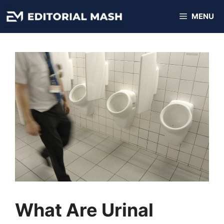
Skip
MENU
to
content
What Are Urinal