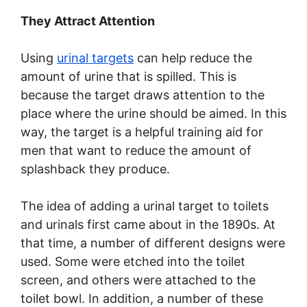
They Attract Attention
Using
urinal targets
can help reduce the
amount of urine that is spilled. This is
because the target draws attention to the
place where the urine should be aimed. In this
way, the target is a helpful training aid for
men that want to reduce the amount of
splashback they produce.
The idea of adding a urinal target to toilets
and urinals first came about in the 1890s. At
that time, a number of different designs were
used. Some were etched into the toilet
screen, and others were attached to the
toilet bowl. In addition, a number of these