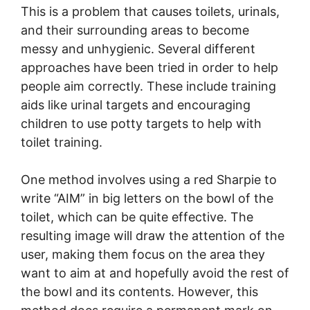
This is a problem that causes toilets, urinals,
and their surrounding areas to become
messy and unhygienic. Several different
approaches have been tried in order to help
people aim correctly. These include training
aids like urinal targets and encouraging
children to use potty targets to help with
toilet training.
One method involves using a red Sharpie to
write “AIM” in big letters on the bowl of the
toilet, which can be quite effective. The
resulting image will draw the attention of the
user, making them focus on the area they
want to aim at and hopefully avoid the rest of
the bowl and its contents. However, this