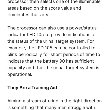
processor then selects one of the illuminable
areas based on the score value and
illuminates that area.
The processor can also use a power/status
indicator LED 105 to provide indications of
the status of the urinal target system. For
example, the LED 105 can be controlled to
blink periodically for short periods of time to
indicate that the battery 90 has sufficient
capacity and that the urinal target system is
operational.
They Are a Training Aid
Aiming a stream of urine in the right direction
is something that many men struggle with.