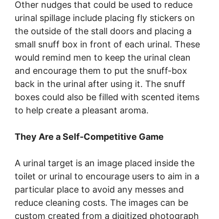
Other nudges that could be used to reduce
urinal spillage include placing fly stickers on
the outside of the stall doors and placing a
small snuff box in front of each urinal. These
would remind men to keep the urinal clean
and encourage them to put the snuff-box
back in the urinal after using it. The snuff
boxes could also be filled with scented items
to help create a pleasant aroma.
They Are a Self-Competitive Game
A urinal target is an image placed inside the
toilet or urinal to encourage users to aim in a
particular place to avoid any messes and
reduce cleaning costs. The images can be
custom created from a digitized photograph