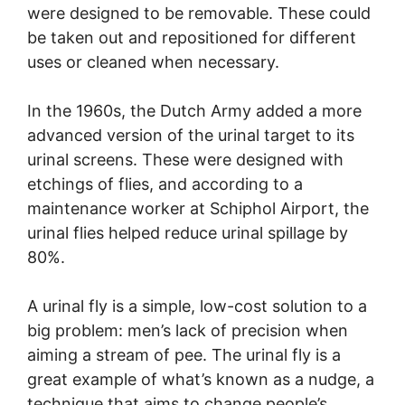
were designed to be removable. These could
be taken out and repositioned for different
uses or cleaned when necessary.
In the 1960s, the Dutch Army added a more
advanced version of the urinal target to its
urinal screens. These were designed with
etchings of flies, and according to a
maintenance worker at Schiphol Airport, the
urinal flies helped reduce urinal spillage by
80%.
A urinal fly is a simple, low-cost solution to a
big problem: men’s lack of precision when
aiming a stream of pee. The urinal fly is a
great example of what’s known as a nudge, a
technique that aims to change people’s