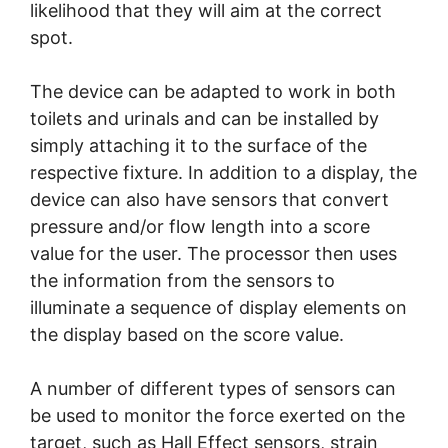
likelihood that they will aim at the correct
spot.
The device can be adapted to work in both
toilets and urinals and can be installed by
simply attaching it to the surface of the
respective fixture. In addition to a display, the
device can also have sensors that convert
pressure and/or flow length into a score
value for the user. The processor then uses
the information from the sensors to
illuminate a sequence of display elements on
the display based on the score value.
A number of different types of sensors can
be used to monitor the force exerted on the
target, such as Hall Effect sensors, strain