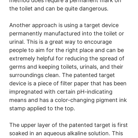
method does require a permanent mark on
the toilet and can be quite dangerous.
Another approach is using a target device
permanently manufactured into the toilet or
urinal. This is a great way to encourage
people to aim for the right place and can be
extremely helpful for reducing the spread of
germs and keeping toilets, urinals, and their
surroundings clean. The patented target
device is a piece of filter paper that has been
impregnated with certain pH-indicating
means and has a color-changing pigment ink
stamp applied to the top.
The upper layer of the patented target is first
soaked in an aqueous alkaline solution. This