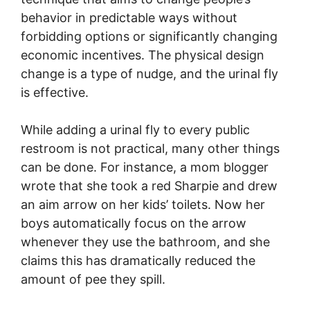
behavior in predictable ways without
forbidding options or significantly changing
economic incentives. The physical design
change is a type of nudge, and the urinal fly
is effective.
While adding a urinal fly to every public
restroom is not practical, many other things
can be done. For instance, a mom blogger
wrote that she took a red Sharpie and drew
an aim arrow on her kids’ toilets. Now her
boys automatically focus on the arrow
whenever they use the bathroom, and she
claims this has dramatically reduced the
amount of pee they spill.