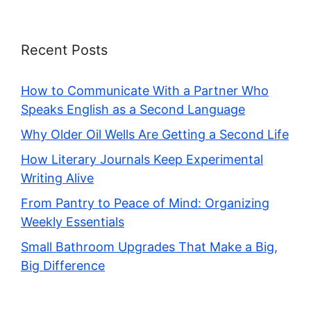
Recent Posts
How to Communicate With a Partner Who
Speaks English as a Second Language
Why Older Oil Wells Are Getting a Second Life
How Literary Journals Keep Experimental
Writing Alive
From Pantry to Peace of Mind: Organizing
Weekly Essentials
Small Bathroom Upgrades That Make a Big,
Big Difference