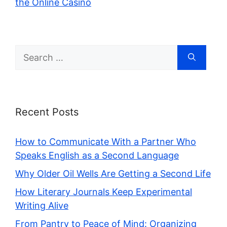
the Online Casino
Search
for:
Recent Posts
How to Communicate With a Partner Who
Speaks English as a Second Language
Why Older Oil Wells Are Getting a Second Life
How Literary Journals Keep Experimental
Writing Alive
From Pantry to Peace of Mind: Organizing