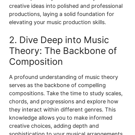
creative ideas into polished and professional
productions, laying a solid foundation for
elevating your music production skills.
2. Dive Deep into Music
Theory: The Backbone of
Composition
A profound understanding of music theory
serves as the backbone of compelling
compositions. Take the time to study scales,
chords, and progressions and explore how
they interact within different genres. This
knowledge allows you to make informed
creative choices, adding depth and
sophistication to your musical arrangements.