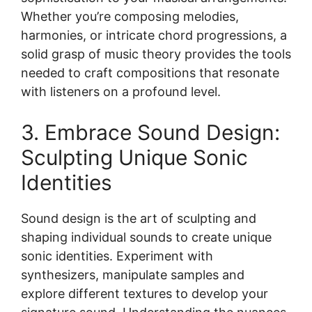
Whether you’re composing melodies,
harmonies, or intricate chord progressions, a
solid grasp of music theory provides the tools
needed to craft compositions that resonate
with listeners on a profound level.
3. Embrace Sound Design:
Sculpting Unique Sonic
Identities
Sound design is the art of sculpting and
shaping individual sounds to create unique
sonic identities. Experiment with
synthesizers, manipulate samples and
explore different textures to develop your