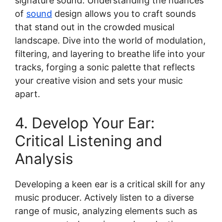
signature sound. Understanding the nuances
of
sound
design allows you to craft sounds
that stand out in the crowded musical
landscape. Dive into the world of modulation,
filtering, and layering to breathe life into your
tracks, forging a sonic palette that reflects
your creative vision and sets your music
apart.
4. Develop Your Ear:
Critical Listening and
Analysis
Developing a keen ear is a critical skill for any
music producer. Actively listen to a diverse
range of music, analyzing elements such as