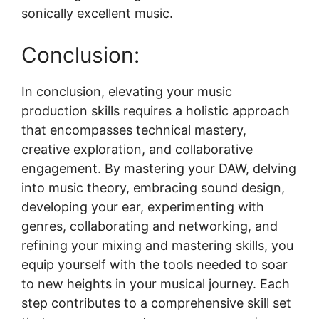
sonically excellent music.
Conclusion:
In conclusion, elevating your music
production skills requires a holistic approach
that encompasses technical mastery,
creative exploration, and collaborative
engagement. By mastering your DAW, delving
into music theory, embracing sound design,
developing your ear, experimenting with
genres, collaborating and networking, and
refining your mixing and mastering skills, you
equip yourself with the tools needed to soar
to new heights in your musical journey. Each
step contributes to a comprehensive skill set