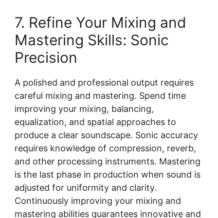
7. Refine Your Mixing and
Mastering Skills: Sonic
Precision
A polished and professional output requires
careful mixing and mastering. Spend time
improving your mixing, balancing,
equalization, and spatial approaches to
produce a clear soundscape. Sonic accuracy
requires knowledge of compression, reverb,
and other processing instruments. Mastering
is the last phase in production when sound is
adjusted for uniformity and clarity.
Continuously improving your mixing and
mastering abilities guarantees innovative and