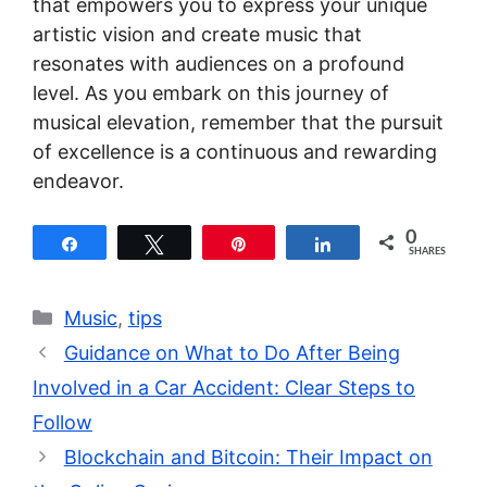
that empowers you to express your unique
artistic vision and create music that
resonates with audiences on a profound
level. As you embark on this journey of
musical elevation, remember that the pursuit
of excellence is a continuous and rewarding
endeavor.
0
Share
Tweet
Pin
Share
SHARES
Categories
Music
,
tips
Guidance on What to Do After Being
Involved in a Car Accident: Clear Steps to
Follow
Blockchain and Bitcoin: Their Impact on