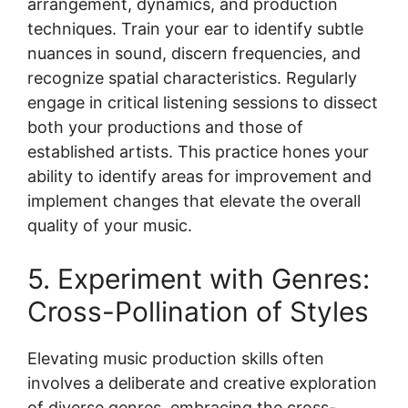
arrangement, dynamics, and production
techniques. Train your ear to identify subtle
nuances in sound, discern frequencies, and
recognize spatial characteristics. Regularly
engage in critical listening sessions to dissect
both your productions and those of
established artists. This practice hones your
ability to identify areas for improvement and
implement changes that elevate the overall
quality of your music.
5. Experiment with Genres:
Cross-Pollination of Styles
Elevating music production skills often
involves a deliberate and creative exploration
of diverse genres, embracing the cross-