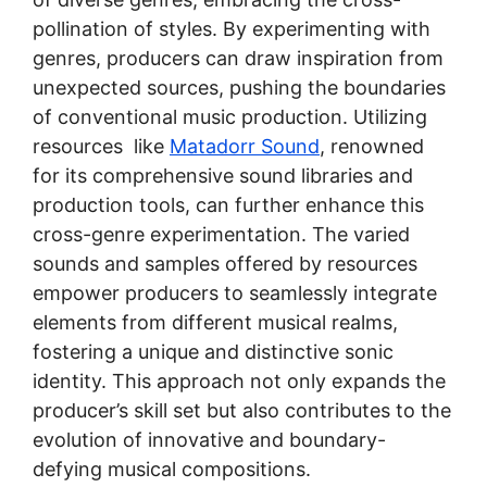
pollination of styles. By experimenting with
genres, producers can draw inspiration from
unexpected sources, pushing the boundaries
of conventional music production. Utilizing
resources like
Matadorr Sound
, renowned
for its comprehensive sound libraries and
production tools, can further enhance this
cross-genre experimentation. The varied
sounds and samples offered by resources
empower producers to seamlessly integrate
elements from different musical realms,
fostering a unique and distinctive sonic
identity. This approach not only expands the
producer’s skill set but also contributes to the
evolution of innovative and boundary-
defying musical compositions.