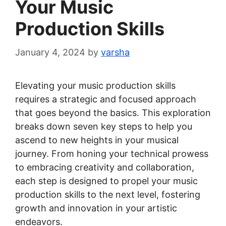
Your Music
Production Skills
January 4, 2024
by
varsha
Elevating your music production skills
requires a strategic and focused approach
that goes beyond the basics. This exploration
breaks down seven key steps to help you
ascend to new heights in your musical
journey. From honing your technical prowess
to embracing creativity and collaboration,
each step is designed to propel your music
production skills to the next level, fostering
growth and innovation in your artistic
endeavors.