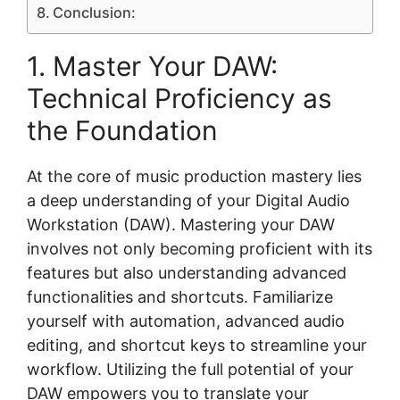
Conclusion:
1. Master Your DAW:
Technical Proficiency as
the Foundation
At the core of music production mastery lies
a deep understanding of your Digital Audio
Workstation (DAW). Mastering your DAW
involves not only becoming proficient with its
features but also understanding advanced
functionalities and shortcuts. Familiarize
yourself with automation, advanced audio
editing, and shortcut keys to streamline your
workflow. Utilizing the full potential of your
DAW empowers you to translate your