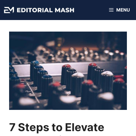
Skip
MENU
to
content
7 Steps to Elevate