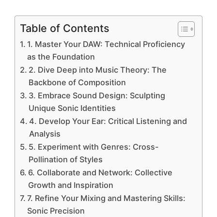
Table of Contents
1. Master Your DAW: Technical Proficiency
as the Foundation
2. Dive Deep into Music Theory: The
Backbone of Composition
3. Embrace Sound Design: Sculpting
Unique Sonic Identities
4. Develop Your Ear: Critical Listening and
Analysis
5. Experiment with Genres: Cross-
Pollination of Styles
6. Collaborate and Network: Collective
Growth and Inspiration
7. Refine Your Mixing and Mastering Skills:
Sonic Precision