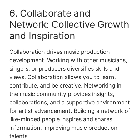
6. Collaborate and
Network: Collective Growth
and Inspiration
Collaboration drives music production
development. Working with other musicians,
singers, or producers diversifies skills and
views. Collaboration allows you to learn,
contribute, and be creative. Networking in
the music community provides insights,
collaborations, and a supportive environment
for artist advancement. Building a network of
like-minded people inspires and shares
information, improving music production
talents.