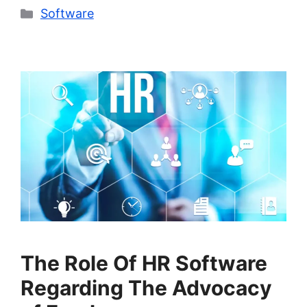
Categories
Software
The Role Of HR Software
Regarding The Advocacy