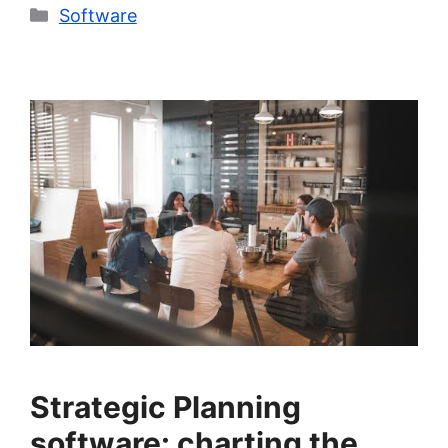
Categories
Software
Strategic Planning
software: charting the