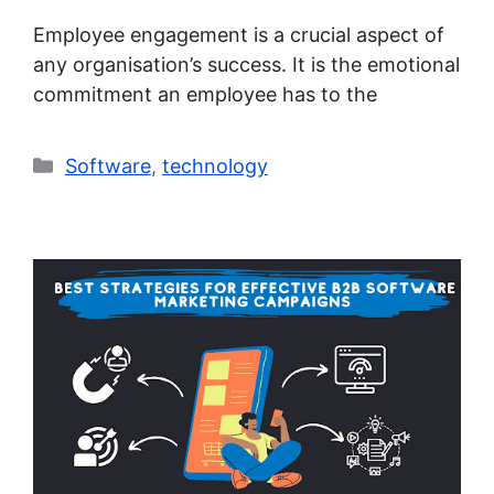
Employee engagement is a crucial aspect of
any organisation’s success. It is the emotional
commitment an employee has to the
Categories
Software
,
technology