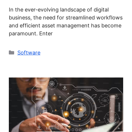
In the ever-evolving landscape of digital
business, the need for streamlined workflows
and efficient asset management has become
paramount. Enter
Categories
Software