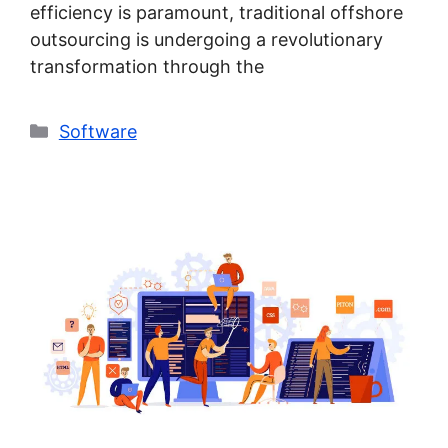
efficiency is paramount, traditional offshore
outsourcing is undergoing a revolutionary
transformation through the
Categories
Software