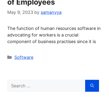
of Employees
May 9, 2023
by
samanvya
The function of human resources software in
advocating for workers is a crucial
component of business practises since it is
Categories
Software
Search
for: