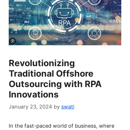
Revolutionizing
Traditional Offshore
Outsourcing with RPA
Innovations
January 23, 2024
by
swati
In the fast-paced world of business, where