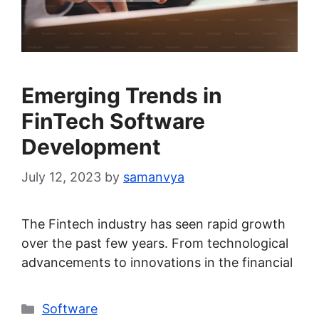
Emerging Trends in
FinTech Software
Development
July 12, 2023
by
samanvya
The Fintech industry has seen rapid growth
over the past few years. From technological
advancements to innovations in the financial
Categories
Software