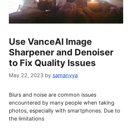
Use VanceAI Image
Sharpener and Denoiser
to Fix Quality Issues
May 22, 2023
by
samanvya
Blurs and noise are common issues
encountered by many people when taking
photos, especially with smartphones. Due to
the limitations