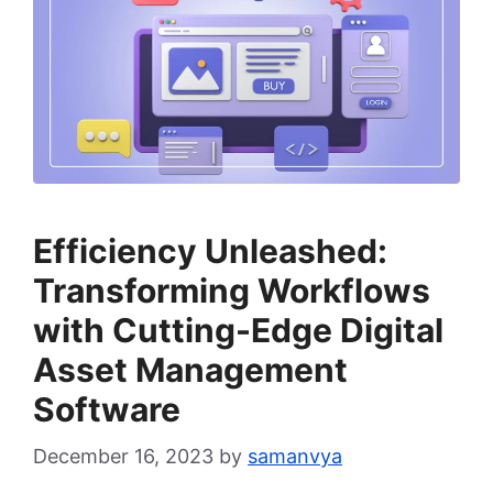
Efficiency Unleashed:
Transforming Workflows
with Cutting-Edge Digital
Asset Management
Software
December 16, 2023
by
samanvya