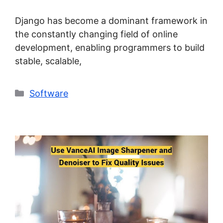
Django has become a dominant framework in
the constantly changing field of online
development, enabling programmers to build
stable, scalable,
Categories
Software