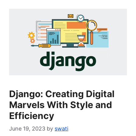
Django: Creating Digital
Marvels With Style and
Efficiency
June 19, 2023
by
swati