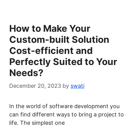
How to Make Your
Custom-built Solution
Cost-efficient and
Perfectly Suited to Your
Needs?
December 20, 2023
by
swati
In the world of software development you
can find different ways to bring a project to
life. The simplest one