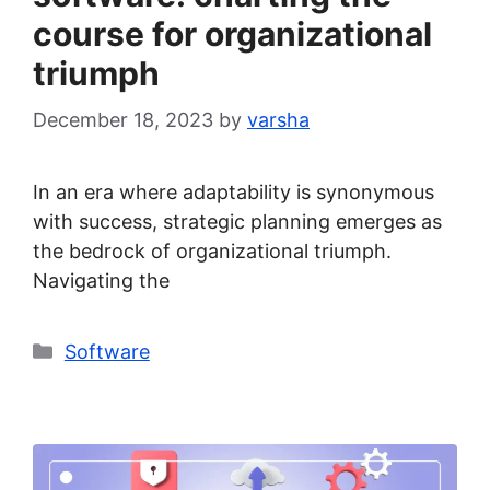
course for organizational
triumph
December 18, 2023
by
varsha
In an era where adaptability is synonymous
with success, strategic planning emerges as
the bedrock of organizational triumph.
Navigating the
Categories
Software