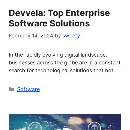
Devvela: Top Enterprise
Software Solutions
February 14, 2024
by
sweety
In the rapidly evolving digital landscape,
businesses across the globe are in a constant
search for technological solutions that not
Categories
Software