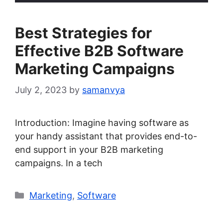
Best Strategies for
Effective B2B Software
Marketing Campaigns
July 2, 2023
by
samanvya
Introduction: Imagine having software as
your handy assistant that provides end-to-
end support in your B2B marketing
campaigns. In a tech
Categories
Marketing
,
Software