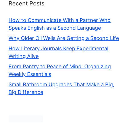
Recent Posts
How to Communicate With a Partner Who
Speaks English as a Second Language
Why Older Oil Wells Are Getting a Second Life
How Literary Journals Keep Experimental
Writing Alive
From Pantry to Peace of Mind: Organizing
Weekly Essentials
Small Bathroom Upgrades That Make a Big,
Big Difference