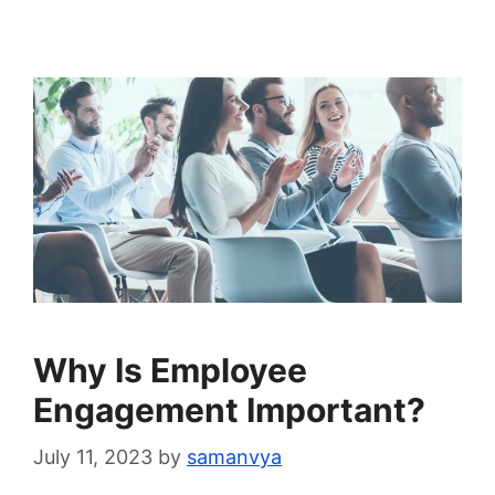
Why Is Employee
Engagement Important?
July 11, 2023
by
samanvya