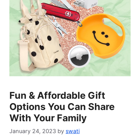
Fun & Affordable Gift
Options You Can Share
With Your Family
January 24, 2023
by
swati