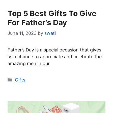
Top 5 Best Gifts To Give
For Father’s Day
June 11, 2023
by
swati
Father’s Day is a special occasion that gives
us a chance to appreciate and celebrate the
amazing men in our
Categories
Gifts