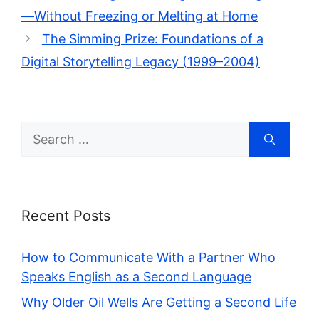
—Without Freezing or Melting at Home
The Simming Prize: Foundations of a
Digital Storytelling Legacy (1999–2004)
Search
for:
Recent Posts
How to Communicate With a Partner Who
Speaks English as a Second Language
Why Older Oil Wells Are Getting a Second Life