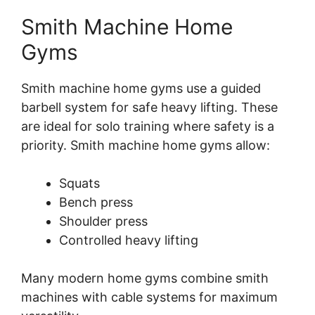
Smith Machine Home
Gyms
Smith machine home gyms use a guided
barbell system for safe heavy lifting. These
are ideal for solo training where safety is a
priority. Smith machine home gyms allow:
Squats
Bench press
Shoulder press
Controlled heavy lifting
Many modern home gyms combine smith
machines with cable systems for maximum