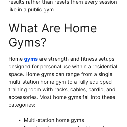
results rather than resets them every session
like in a public gym.
What Are Home
Gyms?
Home
gyms
are strength and fitness setups
designed for personal use within a residential
space. Home gyms can range from a single
multi-station home gym to a fully equipped
training room with racks, cables, cardio, and
accessories. Most home gyms fall into these
categories:
Multi-station home gyms