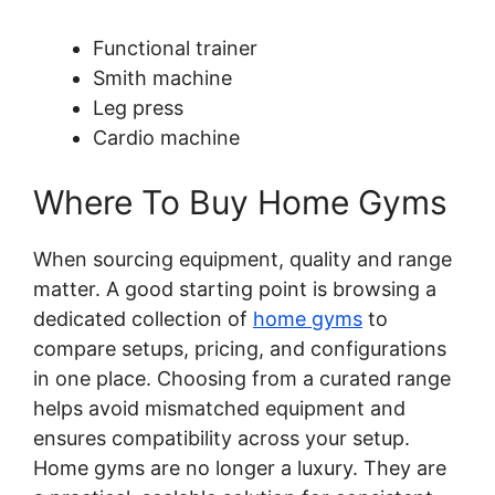
Functional trainer
Smith machine
Leg press
Cardio machine
Where To Buy Home Gyms
When sourcing equipment, quality and range
matter. A good starting point is browsing a
dedicated collection of
home gyms
to
compare setups, pricing, and configurations
in one place. Choosing from a curated range
helps avoid mismatched equipment and
ensures compatibility across your setup.
Home gyms are no longer a luxury. They are