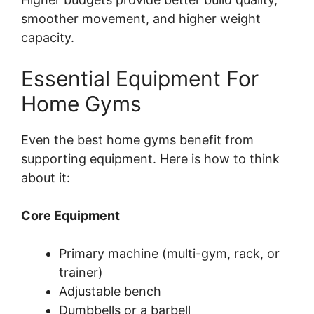
smoother movement, and higher weight
capacity.
Essential Equipment For
Home Gyms
Even the best home gyms benefit from
supporting equipment. Here is how to think
about it:
Core Equipment
Primary machine (multi-gym, rack, or
trainer)
Adjustable bench
Dumbbells or a barbell