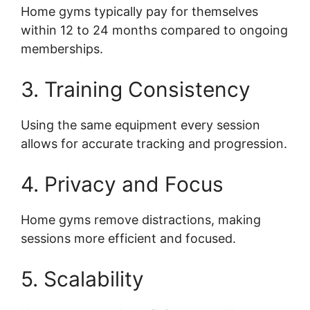
Home gyms typically pay for themselves
within 12 to 24 months compared to ongoing
memberships.
3. Training Consistency
Using the same equipment every session
allows for accurate tracking and progression.
4. Privacy and Focus
Home gyms remove distractions, making
sessions more efficient and focused.
5. Scalability