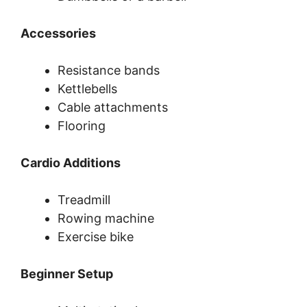
Accessories
Resistance bands
Kettlebells
Cable attachments
Flooring
Cardio Additions
Treadmill
Rowing machine
Exercise bike
Beginner Setup