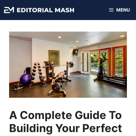
Skip
MENU
to
content
A Complete Guide To
Building Your Perfect