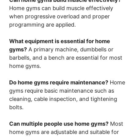
Home gyms can build muscle effectively
when progressive overload and proper
programming are applied.
What equipment is essential for home
gyms?
A primary machine, dumbbells or
barbells, and a bench are essential for most
home gyms.
Do home gyms require maintenance?
Home
gyms require basic maintenance such as
cleaning, cable inspection, and tightening
bolts.
Can multiple people use home gyms?
Most
home gyms are adjustable and suitable for