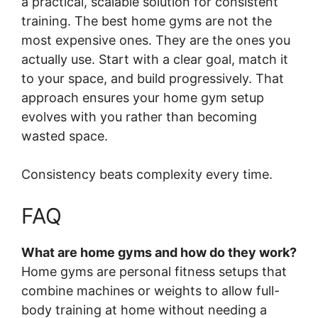
a practical, scalable solution for consistent
training. The best home gyms are not the
most expensive ones. They are the ones you
actually use. Start with a clear goal, match it
to your space, and build progressively. That
approach ensures your home gym setup
evolves with you rather than becoming
wasted space.
Consistency beats complexity every time.
FAQ
What are home gyms and how do they work?
Home gyms are personal fitness setups that
combine machines or weights to allow full-
body training at home without needing a