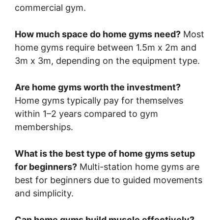
commercial gym.
How much space do home gyms need?
Most
home gyms require between 1.5m x 2m and
3m x 3m, depending on the equipment type.
Are home gyms worth the investment?
Home gyms typically pay for themselves
within 1–2 years compared to gym
memberships.
What is the best type of home gyms setup
for beginners?
Multi-station home gyms are
best for beginners due to guided movements
and simplicity.
Can home gyms build muscle effectively?