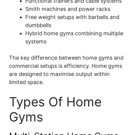
Functional trainers and cable systems
Smith machines and power racks
Free weight setups with barbells and
dumbbells
Hybrid home gyms combining multiple
systems
The key difference between home gyms and
commercial setups is efficiency. Home gyms
are designed to maximise output within
limited space.
Types Of Home
Gyms