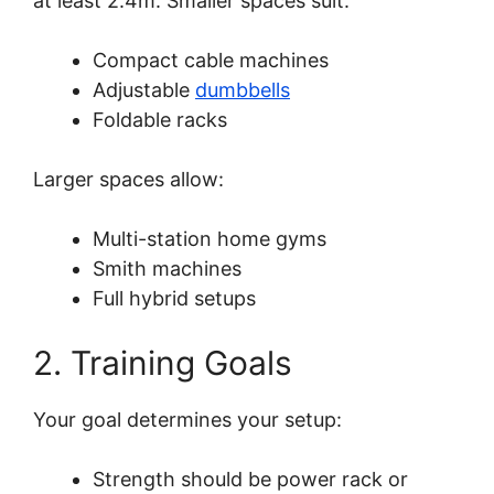
at least 2.4m. Smaller spaces suit:
Compact cable machines
Adjustable
dumbbells
Foldable racks
Larger spaces allow:
Multi-station home gyms
Smith machines
Full hybrid setups
2. Training Goals
Your goal determines your setup:
Strength should be power rack or