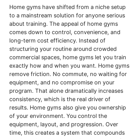
Home gyms have shifted from a niche setup
to a mainstream solution for anyone serious
about training. The appeal of home gyms
comes down to control, convenience, and
long-term cost efficiency. Instead of
structuring your routine around crowded
commercial spaces, home gyms let you train
exactly how and when you want. Home gyms
remove friction. No commute, no waiting for
equipment, and no compromise on your
program. That alone dramatically increases
consistency, which is the real driver of
results. Home gyms also give you ownership
of your environment. You control the
equipment, layout, and progression. Over
time, this creates a system that compounds