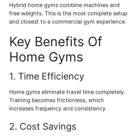
Hybrid home gyms combine machines and
free weights. This is the most complete setup
and closest to a commercial gym experience.
Key Benefits Of
Home Gyms
1. Time Efficiency
Home gyms eliminate travel time completely.
Training becomes frictionless, which
increases frequency and consistency.
2. Cost Savings