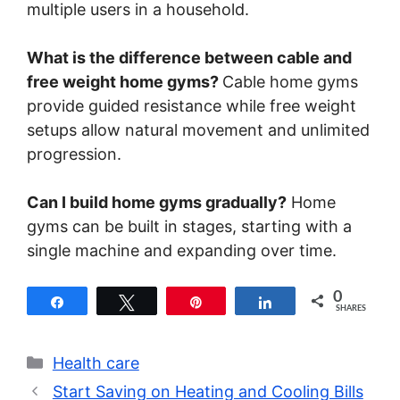
multiple users in a household.
What is the difference between cable and
free weight home gyms?
Cable home gyms
provide guided resistance while free weight
setups allow natural movement and unlimited
progression.
Can I build home gyms gradually?
Home
gyms can be built in stages, starting with a
single machine and expanding over time.
0
Share
Tweet
Pin
Share
SHARES
Categories
Health care
Start Saving on Heating and Cooling Bills