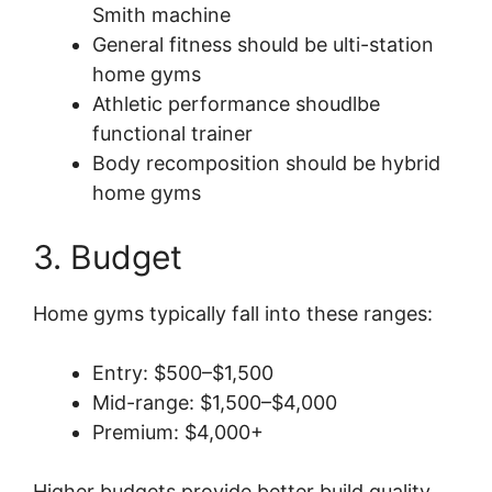
Smith machine
General fitness should be ulti-station
home gyms
Athletic performance shoudlbe
functional trainer
Body recomposition should be hybrid
home gyms
3. Budget
Home gyms typically fall into these ranges:
Entry: $500–$1,500
Mid-range: $1,500–$4,000
Premium: $4,000+
Higher budgets provide better build quality,