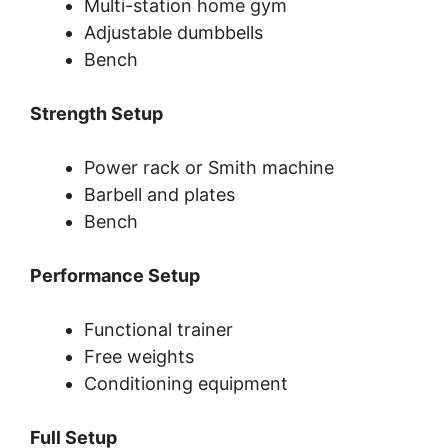
Multi-station home gym
Adjustable dumbbells
Bench
Strength Setup
Power rack or Smith machine
Barbell and plates
Bench
Performance Setup
Functional trainer
Free weights
Conditioning equipment
Full Setup