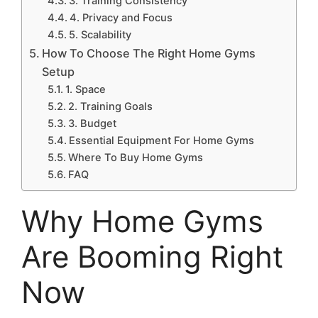
3. Training Consistency
4. Privacy and Focus
5. Scalability
How To Choose The Right Home Gyms
Setup
1. Space
2. Training Goals
3. Budget
Essential Equipment For Home Gyms
Where To Buy Home Gyms
FAQ
Why Home Gyms
Are Booming Right
Now