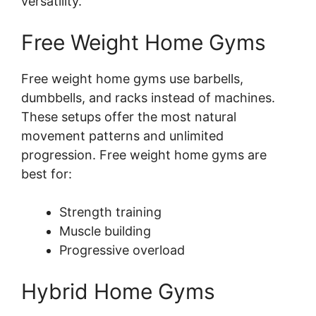
versatility.
Free Weight Home Gyms
Free weight home gyms use barbells,
dumbbells, and racks instead of machines.
These setups offer the most natural
movement patterns and unlimited
progression. Free weight home gyms are
best for:
Strength training
Muscle building
Progressive overload
Hybrid Home Gyms