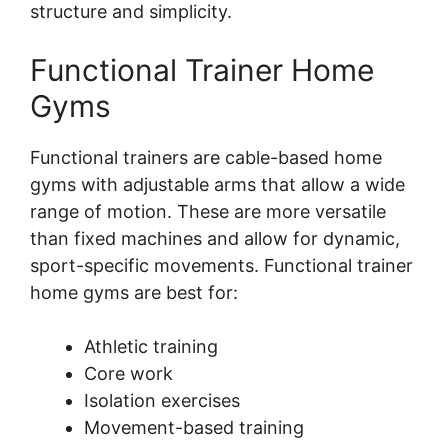
structure and simplicity.
Functional Trainer Home
Gyms
Functional trainers are cable-based home
gyms with adjustable arms that allow a wide
range of motion. These are more versatile
than fixed machines and allow for dynamic,
sport-specific movements. Functional trainer
home gyms are best for:
Athletic training
Core work
Isolation exercises
Movement-based training