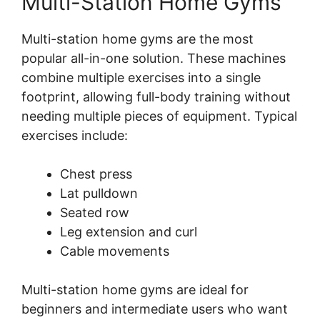
Multi-Station Home Gyms
Multi-station home gyms are the most
popular all-in-one solution. These machines
combine multiple exercises into a single
footprint, allowing full-body training without
needing multiple pieces of equipment. Typical
exercises include:
Chest press
Lat pulldown
Seated row
Leg extension and curl
Cable movements
Multi-station home gyms are ideal for
beginners and intermediate users who want