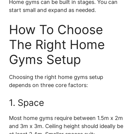
Home gyms can be built in stages. You can
start small and expand as needed.
How To Choose
The Right Home
Gyms Setup
Choosing the right home gyms setup
depends on three core factors:
1. Space
Most home gyms require between 1.5m x 2m
and 3m x 3m. Ceiling height should ideally be