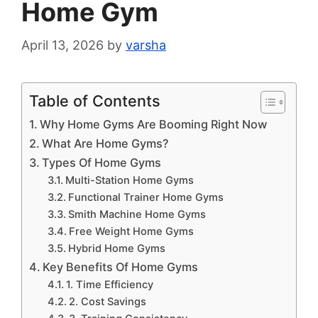
Home Gym
April 13, 2026
by
varsha
Table of Contents
Why Home Gyms Are Booming Right Now
What Are Home Gyms?
Types Of Home Gyms
Multi-Station Home Gyms
Functional Trainer Home Gyms
Smith Machine Home Gyms
Free Weight Home Gyms
Hybrid Home Gyms
Key Benefits Of Home Gyms
1. Time Efficiency
2. Cost Savings