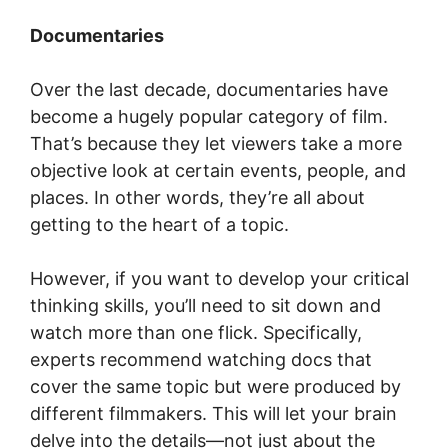
Documentaries
Over the last decade, documentaries have
become a hugely popular category of film.
That’s because they let viewers take a more
objective look at certain events, people, and
places. In other words, they’re all about
getting to the heart of a topic.
However, if you want to develop your critical
thinking skills, you’ll need to sit down and
watch more than one flick. Specifically,
experts recommend watching docs that
cover the same topic but were produced by
different filmmakers. This will let your brain
delve into the details—not just about the