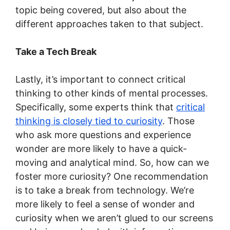
topic being covered, but also about the
different approaches taken to that subject.
Take a Tech Break
Lastly, it’s important to connect critical
thinking to other kinds of mental processes.
Specifically, some experts think that
critical
thinking is closely tied to curiosity
. Those
who ask more questions and experience
wonder are more likely to have a quick-
moving and analytical mind. So, how can we
foster more curiosity? One recommendation
is to take a break from technology. We’re
more likely to feel a sense of wonder and
curiosity when we aren’t glued to our screens