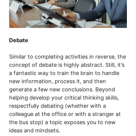
Debate
Similar to completing activities in reverse, the
concept of debate is highly abstract. Still, it’s
a fantastic way to train the brain to handle
new information, process it, and then
generate a few new conclusions. Beyond
helping develop your critical thinking skills,
respectfully debating (whether with a
colleague at the office or with a stranger at
the bus stop) a topic exposes you to new
ideas and mindsets.