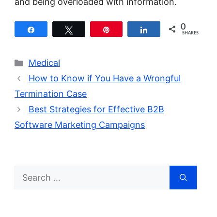
and being overloaded with information.
0
Share
Tweet
Pin
Share
SHARES
Categories
Medical
How to Know if You Have a Wrongful
Termination Case
Best Strategies for Effective B2B
Software Marketing Campaigns
Search
for: