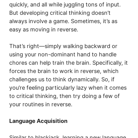
quickly, and all while juggling tons of input.
But developing critical thinking doesn’t
always involve a game. Sometimes, it’s as
easy as moving in reverse.
That’s right—simply walking backward or
using your non-dominant hand to handle
chores can help train the brain. Specifically, it
forces the brain to work in reverse, which
challenges us to think dynamically. So, if
you’re feeling particularly lazy when it comes
to critical thinking, then try doing a few of
your routines in reverse.
Language Acquisition
Similar to blackjack, learning a new language