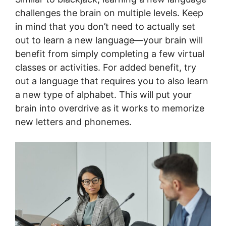
challenges the brain on multiple levels. Keep
in mind that you don’t need to actually set
out to learn a new language—your brain will
benefit from simply completing a few virtual
classes or activities. For added benefit, try
out a language that requires you to also learn
a new type of alphabet. This will put your
brain into overdrive as it works to memorize
new letters and phonemes.