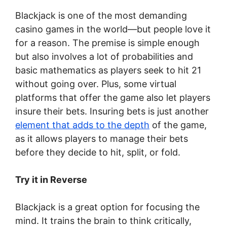
Blackjack is one of the most demanding
casino games in the world—but people love it
for a reason. The premise is simple enough
but also involves a lot of probabilities and
basic mathematics as players seek to hit 21
without going over. Plus, some virtual
platforms that offer the game also let players
insure their bets. Insuring bets is just another
element that adds to the depth
of the game,
as it allows players to manage their bets
before they decide to hit, split, or fold.
Try it in Reverse
Blackjack is a great option for focusing the
mind. It trains the brain to think critically,