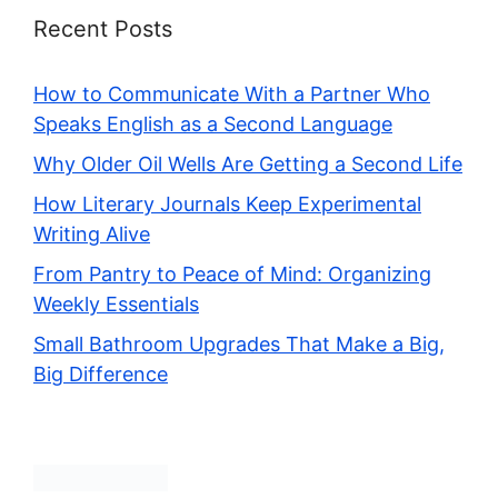
Recent Posts
How to Communicate With a Partner Who
Speaks English as a Second Language
Why Older Oil Wells Are Getting a Second Life
How Literary Journals Keep Experimental
Writing Alive
From Pantry to Peace of Mind: Organizing
Weekly Essentials
Small Bathroom Upgrades That Make a Big,
Big Difference