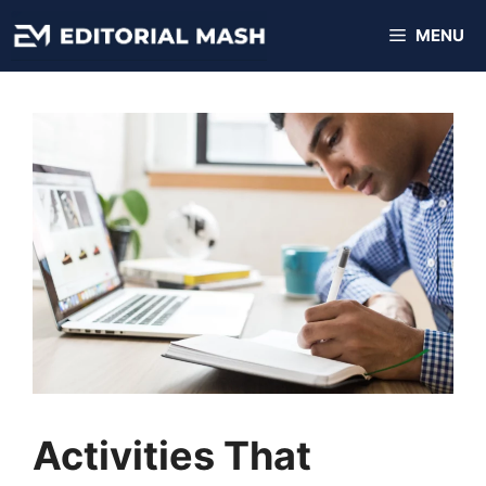
Skip
MENU
to
content
Activities That