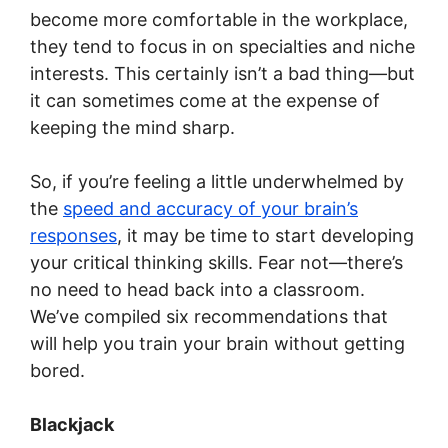
become more comfortable in the workplace,
they tend to focus in on specialties and niche
interests. This certainly isn’t a bad thing—but
it can sometimes come at the expense of
keeping the mind sharp.
So, if you’re feeling a little underwhelmed by
the
speed and accuracy of your brain’s
responses
, it may be time to start developing
your critical thinking skills. Fear not—there’s
no need to head back into a classroom.
We’ve compiled six recommendations that
will help you train your brain without getting
bored.
Blackjack