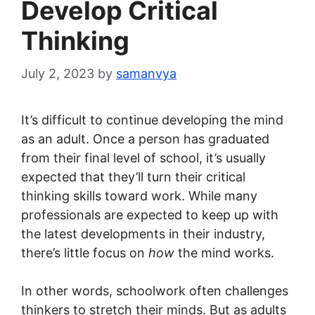
Develop Critical
Thinking
July 2, 2023
by
samanvya
It’s difficult to continue developing the mind
as an adult. Once a person has graduated
from their final level of school, it’s usually
expected that they’ll turn their critical
thinking skills toward work. While many
professionals are expected to keep up with
the latest developments in their industry,
there’s little focus on
how
the mind works.
In other words, schoolwork often challenges
thinkers to stretch their minds. But as adults