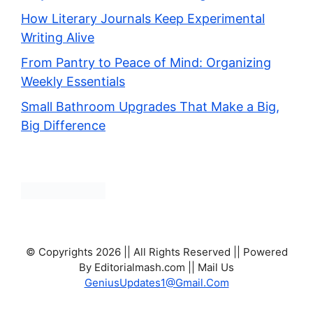
How Literary Journals Keep Experimental
Writing Alive
From Pantry to Peace of Mind: Organizing
Weekly Essentials
Small Bathroom Upgrades That Make a Big,
Big Difference
© Copyrights 2026 || All Rights Reserved || Powered
By Editorialmash.com || Mail Us
GeniusUpdates1@Gmail.Com