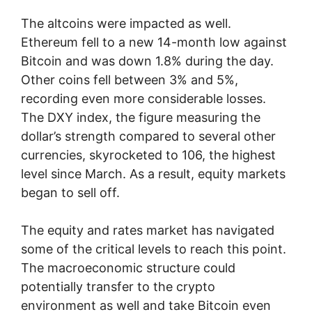
The altcoins were impacted as well.
Ethereum fell to a new 14-month low against
Bitcoin and was down 1.8% during the day.
Other coins fell between 3% and 5%,
recording even more considerable losses.
The DXY index, the figure measuring the
dollar’s strength compared to several other
currencies, skyrocketed to 106, the highest
level since March. As a result, equity markets
began to sell off.
The equity and rates market has navigated
some of the critical levels to reach this point.
The macroeconomic structure could
potentially transfer to the crypto
environment as well and take Bitcoin even