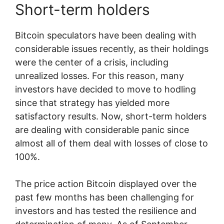
Short-term holders
Bitcoin speculators have been dealing with
considerable issues recently, as their holdings
were the center of a crisis, including
unrealized losses. For this reason, many
investors have decided to move to hodling
since that strategy has yielded more
satisfactory results. Now, short-term holders
are dealing with considerable panic since
almost all of them deal with losses of close to
100%.
The price action Bitcoin displayed over the
past few months has been challenging for
investors and has tested the resilience and