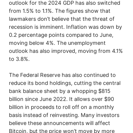
outlook for the 2024 GDP has also switched
from 1.5% to 1.1%. The figures show that
lawmakers don’t believe that the threat of
recession is imminent. Inflation was down by
0.2 percentage points compared to June,
moving below 4%. The unemployment
outlook has also improved, moving from 4.1%
to 3.8%.
The Federal Reserve has also continued to
reduce its bond holdings, cutting the central
bank balance sheet by a whopping $815
billion since June 2022. It allows over $90
billion in proceeds to roll off on a monthly
basis instead of reinvesting. Many investors
believe these announcements will affect
Bitcoin, but the price won’t move by more