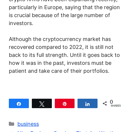
particularly in Europe, saying that the region
is crucial because of the large number of
investors.
Although the cryptocurrency market has
recovered compared to 2022, it is still not
back to its full strength. Until it goes back to
how it was in the past, investors must be
patient and take care of their portfolios.
0
Share
Tweet
Pin
Share
SHARES
Categories
business