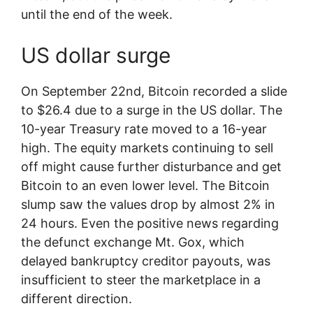
until the end of the week.
US dollar surge
On September 22nd, Bitcoin recorded a slide
to $26.4 due to a surge in the US dollar. The
10-year Treasury rate moved to a 16-year
high. The equity markets continuing to sell
off might cause further disturbance and get
Bitcoin to an even lower level. The Bitcoin
slump saw the values drop by almost 2% in
24 hours. Even the positive news regarding
the defunct exchange Mt. Gox, which
delayed bankruptcy creditor payouts, was
insufficient to steer the marketplace in a
different direction.