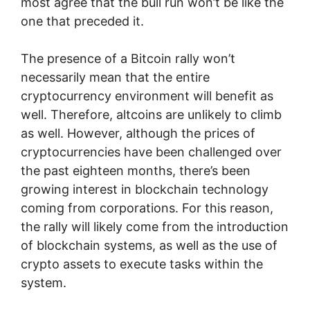
most agree that the bull run won’t be like the
one that preceded it.
The presence of a Bitcoin rally won’t
necessarily mean that the entire
cryptocurrency environment will benefit as
well. Therefore, altcoins are unlikely to climb
as well. However, although the prices of
cryptocurrencies have been challenged over
the past eighteen months, there’s been
growing interest in blockchain technology
coming from corporations. For this reason,
the rally will likely come from the introduction
of blockchain systems, as well as the use of
crypto assets to execute tasks within the
system.