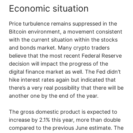
Economic situation
Price turbulence remains suppressed in the
Bitcoin environment, a movement consistent
with the current situation within the stocks
and bonds market. Many crypto traders
believe that the most recent Federal Reserve
decision will impact the progress of the
digital finance market as well. The Fed didn’t
hike interest rates again but indicated that
there’s a very real possibility that there will be
another one by the end of the year.
The gross domestic product is expected to
increase by 2.1% this year, more than double
compared to the previous June estimate. The