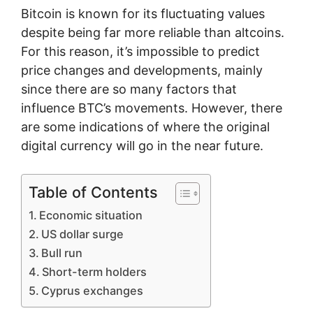
Bitcoin is known for its fluctuating values
despite being far more reliable than altcoins.
For this reason, it’s impossible to predict
price changes and developments, mainly
since there are so many factors that
influence BTC’s movements. However, there
are some indications of where the original
digital currency will go in the near future.
Table of Contents
Economic situation
US dollar surge
Bull run
Short-term holders
Cyprus exchanges