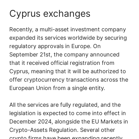
Cyprus exchanges
Recently, a multi-asset investment company
expanded its services worldwide by securing
regulatory approvals in Europe. On
September 21st, the company announced
that it received official registration from
Cyprus, meaning that it will be authorized to
offer cryptocurrency transactions across the
European Union from a single entity.
All the services are fully regulated, and the
legislation is expected to come into effect in
December 2024, alongside the EU Markets in
Crypto-Assets Regulation. Several other
crypto firms have been expanding recently,