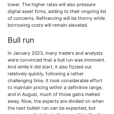
lower. The higher rates will also pressure
digital asset firms, adding to their ongoing list
of concerns. Refinancing will be thorny while
borrowing costs will remain elevated.
Bull run
In January 2023, many traders and analysts
were convinced that a bull run was imminent.
And while it did start, it also fizzled out
relatively quickly, following a rather
challenging time. It took considerable effort
to maintain pricing within a definitive range,
and in August, much of those gains melted
away. Now, the experts are divided on when
the next bullish run can be expected, but