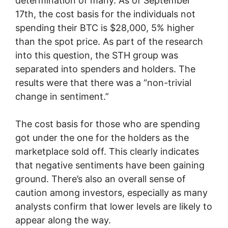
determination of many. As of September
17th, the cost basis for the individuals not
spending their BTC is $28,000, 5% higher
than the spot price. As part of the research
into this question, the STH group was
separated into spenders and holders. The
results were that there was a “non-trivial
change in sentiment.”
The cost basis for those who are spending
got under the one for the holders as the
marketplace sold off. This clearly indicates
that negative sentiments have been gaining
ground. There’s also an overall sense of
caution among investors, especially as many
analysts confirm that lower levels are likely to
appear along the way.