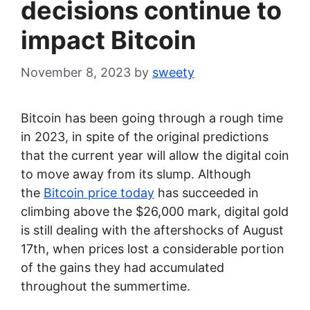
decisions continue to
impact Bitcoin
November 8, 2023
by
sweety
Bitcoin has been going through a rough time
in 2023, in spite of the original predictions
that the current year will allow the digital coin
to move away from its slump. Although
the
Bitcoin price today
has succeeded in
climbing above the $26,000 mark, digital gold
is still dealing with the aftershocks of August
17th, when prices lost a considerable portion
of the gains they had accumulated
throughout the summertime.