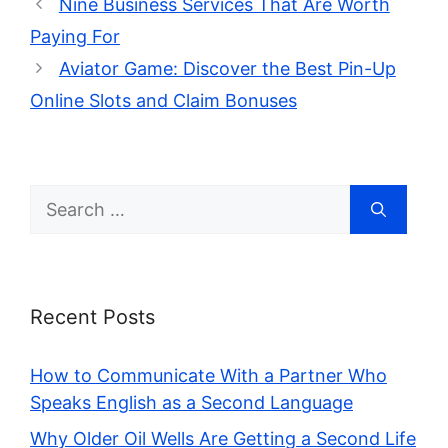
Nine Business Services That Are Worth
Paying For
Aviator Game: Discover the Best Pin-Up
Online Slots and Claim Bonuses
Search
for:
Recent Posts
How to Communicate With a Partner Who
Speaks English as a Second Language
Why Older Oil Wells Are Getting a Second Life