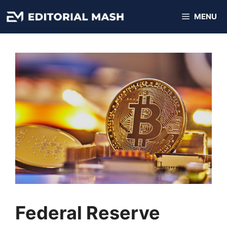
Skip
MENU
to
content
Federal Reserve