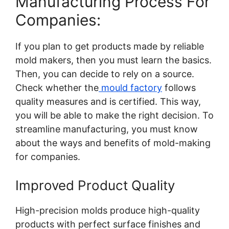
Manufacturing Process For
Companies:
If you plan to get products made by reliable
mold makers, then you must learn the basics.
Then, you can decide to rely on a source.
Check whether the
mould factory
follows
quality measures and is certified. This way,
you will be able to make the right decision. To
streamline manufacturing, you must know
about the ways and benefits of mold-making
for companies.
Improved Product Quality
High-precision molds produce high-quality
products with perfect surface finishes and