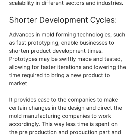
scalability in different sectors and industries.
Shorter Development Cycles:
Advances in mold forming technologies, such
as fast prototyping, enable businesses to
shorten product development times.
Prototypes may be swiftly made and tested,
allowing for faster iterations and lowering the
time required to bring a new product to
market.
It provides ease to the companies to make
certain changes in the design and direct the
mold manufacturing companies to work
accordingly. This way less time is spent on
the pre production and production part and