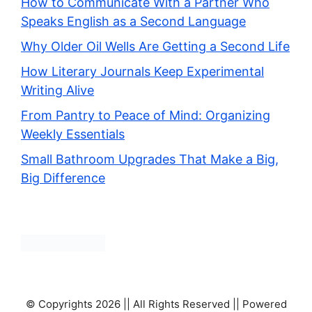
How to Communicate With a Partner Who
Speaks English as a Second Language
Why Older Oil Wells Are Getting a Second Life
How Literary Journals Keep Experimental
Writing Alive
From Pantry to Peace of Mind: Organizing
Weekly Essentials
Small Bathroom Upgrades That Make a Big,
Big Difference
© Copyrights 2026 || All Rights Reserved || Powered