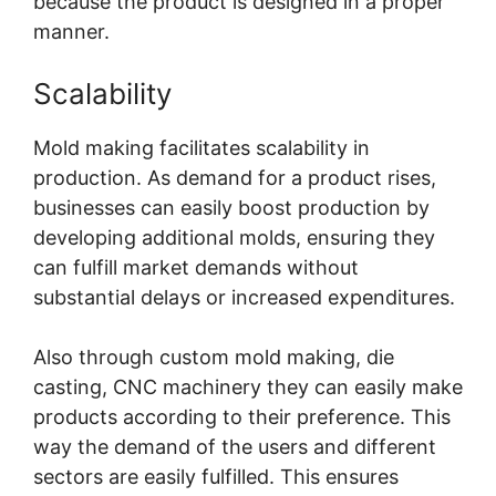
because the product is designed in a proper
manner.
Scalability
Mold making facilitates scalability in
production. As demand for a product rises,
businesses can easily boost production by
developing additional molds, ensuring they
can fulfill market demands without
substantial delays or increased expenditures.
Also through custom mold making, die
casting,
CNC machinery
they can easily make
products according to their preference. This
way the demand of the users and different
sectors are easily fulfilled. This ensures