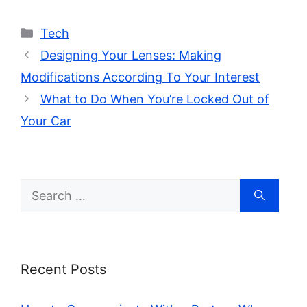
Categories
Tech
Designing Your Lenses: Making
Modifications According To Your Interest
What to Do When You’re Locked Out of
Your Car
Search
for:
Recent Posts