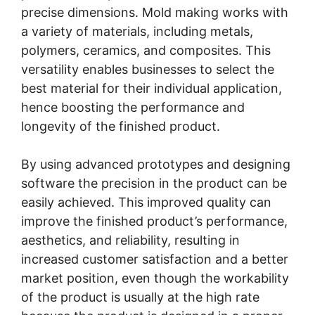
precise dimensions. Mold making works with
a variety of materials, including metals,
polymers, ceramics, and composites. This
versatility enables businesses to select the
best material for their individual application,
hence boosting the performance and
longevity of the finished product.
By using advanced prototypes and designing
software the precision in the product can be
easily achieved. This improved quality can
improve the finished product’s performance,
aesthetics, and reliability, resulting in
increased customer satisfaction and a better
market position, even though the workability
of the product is usually at the high rate