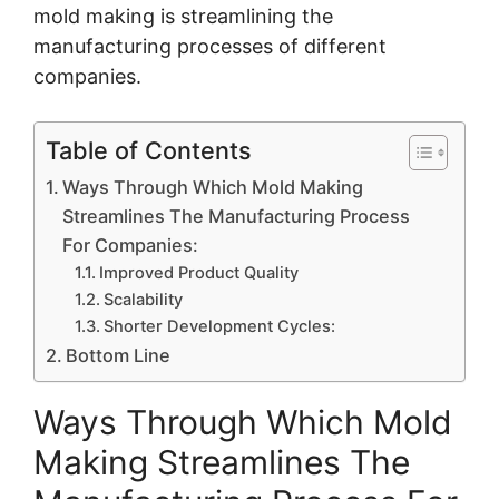
mold making is streamlining the
manufacturing processes of different
companies.
Table of Contents
Ways Through Which Mold Making
Streamlines The Manufacturing Process
For Companies:
Improved Product Quality
Scalability
Shorter Development Cycles:
Bottom Line
Ways Through Which Mold
Making Streamlines The