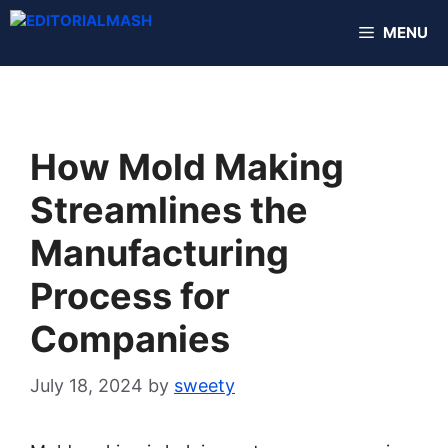
Skip
MENU
to
content
How Mold Making
Streamlines the
Manufacturing
Process for
Companies
July 18, 2024
by
sweety