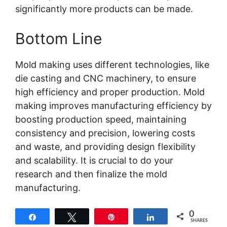
significantly more products can be made.
Bottom Line
Mold making uses different technologies, like
die casting and CNC machinery, to ensure
high efficiency and proper production. Mold
making improves manufacturing efficiency by
boosting production speed, maintaining
consistency and precision, lowering costs
and waste, and providing design flexibility
and scalability. It is crucial to do your
research and then finalize the mold
manufacturing.
0
Share
Tweet
Pin
Share
SHARES