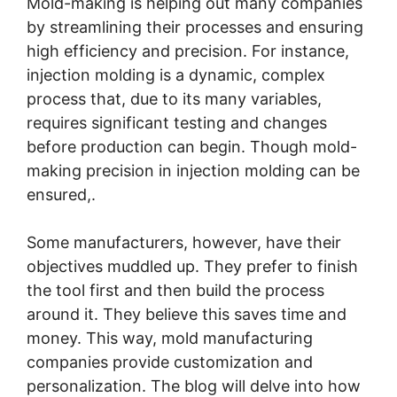
Mold-making is helping out many companies
by streamlining their processes and ensuring
high efficiency and precision. For instance,
injection molding is a dynamic, complex
process that, due to its many variables,
requires significant testing and changes
before production can begin. Though mold-
making precision in injection molding can be
ensured,.
Some manufacturers, however, have their
objectives muddled up. They prefer to finish
the tool first and then build the process
around it. They believe this saves time and
money. This way, mold manufacturing
companies provide customization and
personalization. The blog will delve into how