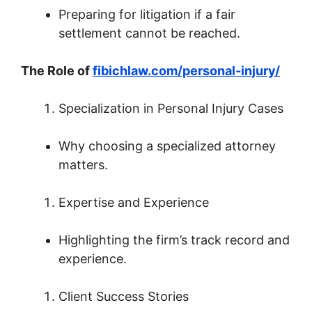
Preparing for litigation if a fair
settlement cannot be reached.
The Role of
fibichlaw.com/personal-injury/
Specialization in Personal Injury Cases
Why choosing a specialized attorney
matters.
Expertise and Experience
Highlighting the firm’s track record and
experience.
Client Success Stories