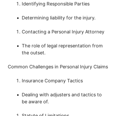
Identifying Responsible Parties
Determining liability for the injury.
Contacting a Personal Injury Attorney
The role of legal representation from
the outset.
Common Challenges in Personal Injury Claims
Insurance Company Tactics
Dealing with adjusters and tactics to
be aware of.
Statute of Limitations