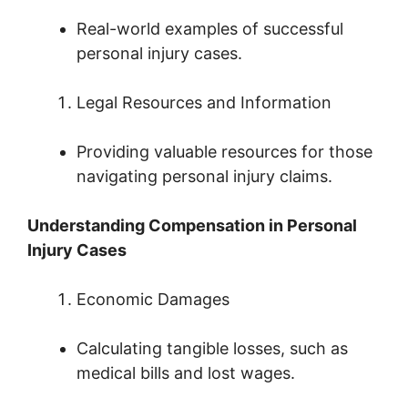
Real-world examples of successful
personal injury cases.
Legal Resources and Information
Providing valuable resources for those
navigating personal injury claims.
Understanding Compensation in Personal
Injury Cases
Economic Damages
Calculating tangible losses, such as
medical bills and lost wages.