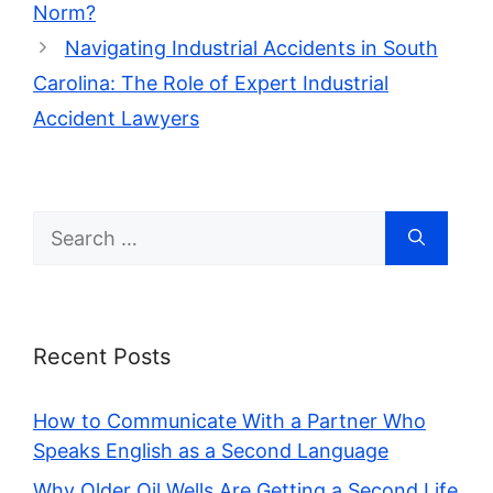
Norm?
Navigating Industrial Accidents in South
Carolina: The Role of Expert Industrial
Accident Lawyers
Search
for:
Recent Posts
How to Communicate With a Partner Who
Speaks English as a Second Language
Why Older Oil Wells Are Getting a Second Life