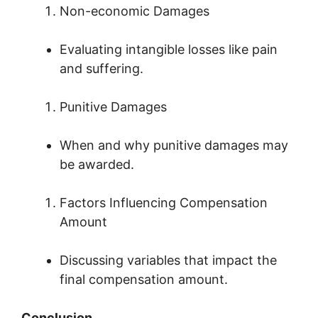
Non-economic Damages
Evaluating intangible losses like pain
and suffering.
Punitive Damages
When and why punitive damages may
be awarded.
Factors Influencing Compensation
Amount
Discussing variables that impact the
final compensation amount.
Conclusion