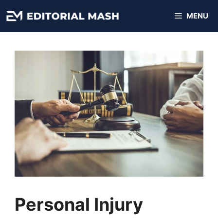
Skip
MENU
to
content
Personal Injury