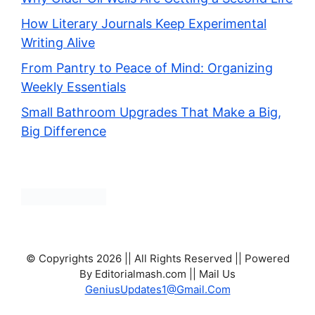
How Literary Journals Keep Experimental
Writing Alive
From Pantry to Peace of Mind: Organizing
Weekly Essentials
Small Bathroom Upgrades That Make a Big,
Big Difference
© Copyrights 2026 || All Rights Reserved || Powered
By Editorialmash.com || Mail Us
GeniusUpdates1@Gmail.Com