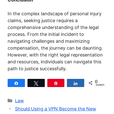
In the complex landscape of personal injury
claims, seeking justice requires a
comprehensive understanding of the legal
process. From the initial incident to
navigating challenges and maximizing
compensation, the journey can be daunting.
However, with the right legal representation
and resources, individuals can navigate this
path to justice successfully.
0
Share
Tweet
Pin
Share
SHARES
Categories
Law
Should Using a VPN Become the New