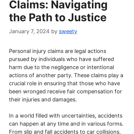
Claims: Navigating
the Path to Justice
January 7, 2024
by
sweety
Personal injury claims are legal actions
pursued by individuals who have suffered
harm due to the negligence or intentional
actions of another party. These claims play a
crucial role in ensuring that those who have
been wronged receive fair compensation for
their injuries and damages.
In a world filled with uncertainties, accidents
can happen at any time and in various forms.
From slip and fall accidents to car collisions,