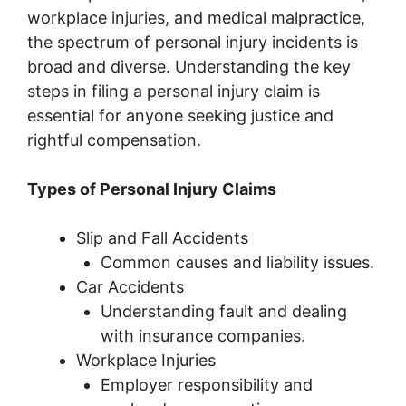
workplace injuries, and medical malpractice,
the spectrum of personal injury incidents is
broad and diverse. Understanding the key
steps in filing a personal injury claim is
essential for anyone seeking justice and
rightful compensation.
Types of Personal Injury Claims
Slip and Fall Accidents
Common causes and liability issues.
Car Accidents
Understanding fault and dealing
with insurance companies.
Workplace Injuries
Employer responsibility and