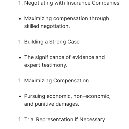
Negotiating with Insurance Companies
Maximizing compensation through
skilled negotiation.
Building a Strong Case
The significance of evidence and
expert testimony.
Maximizing Compensation
Pursuing economic, non-economic,
and punitive damages.
Trial Representation if Necessary