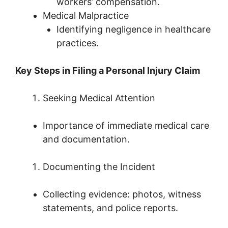
workers’ compensation.
Medical Malpractice
Identifying negligence in healthcare
practices.
Key Steps in Filing a Personal Injury Claim
Seeking Medical Attention
Importance of immediate medical care
and documentation.
Documenting the Incident
Collecting evidence: photos, witness
statements, and police reports.