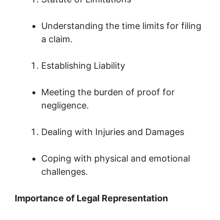
Understanding the time limits for filing
a claim.
Establishing Liability
Meeting the burden of proof for
negligence.
Dealing with Injuries and Damages
Coping with physical and emotional
challenges.
Importance of Legal Representation