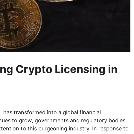
ing Crypto Licensing in
, has transformed into a global financial
ues to grow, governments and regulatory bodies
tention to this burgeoning industry. In response to