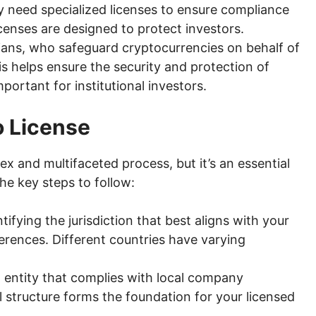
y need specialized licenses to ensure compliance
icenses are designed to protect investors.
ans, who safeguard cryptocurrencies on behalf of
is helps ensure the security and protection of
mportant for institutional investors.
o License
x and multifaceted process, but it’s an essential
he key steps to follow:
tifying the jurisdiction that best aligns with your
erences. Different countries have varying
al entity that complies with local company
l structure forms the foundation for your licensed