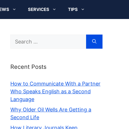
EWS
SERVICES
TIPS
Search
for:
Recent Posts
How to Communicate With a Partner
Who Speaks English as a Second
Language
Why Older Oil Wells Are Getting a
Second Life
How Literary Journals Keep