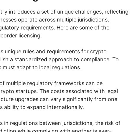
try introduces a set of unique challenges, reflecting
nesses operate across multiple jurisdictions,
egulatory requirements. Here are some of the
border licensing:
ts unique rules and requirements for crypto
blish a standardized approach to compliance. To
s must adapt to local regulations.
f multiple regulatory frameworks can be
r crypto startups. The costs associated with legal
ructure upgrades can vary significantly from one
ability to expand internationally.
 in regulations between jurisdictions, the risk of
sdiction while complying with another is ever-