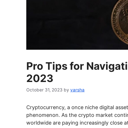
Pro Tips for Navigat
2023
October 31, 2023
by
varsha
Cryptocurrency, a once niche digital asset
phenomenon. As the crypto market contin
worldwide are paying increasingly close at