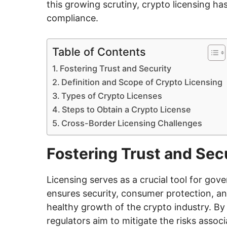
this growing scrutiny, crypto licensing ha
compliance.
Table of Contents
Fostering Trust and Security
Definition and Scope of Crypto Licensing
Types of Crypto Licenses
Steps to Obtain a Crypto License
Cross-Border Licensing Challenges
Fostering Trust and Sec
Licensing serves as a crucial tool for gov
ensures security, consumer protection, and
healthy growth of the crypto industry. By 
regulators aim to mitigate the risks associ