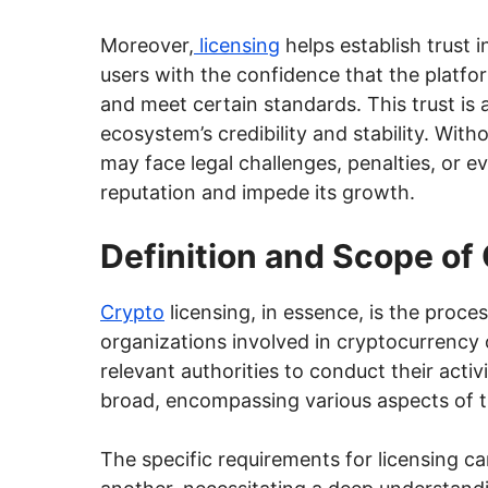
Moreover,
licensing
helps establish trust i
users with the confidence that the platfo
and meet certain standards. This trust is 
ecosystem’s credibility and stability. Wit
may face legal challenges, penalties, or 
reputation and impede its growth.
Definition and Scope of
Crypto
licensing, in essence, is the proce
organizations involved in cryptocurrency 
relevant authorities to conduct their activ
broad, encompassing various aspects of t
The specific requirements for licensing can