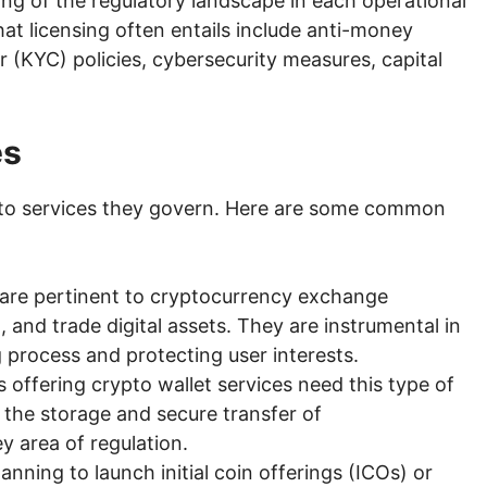
ng of the regulatory landscape in each operational
t licensing often entails include anti-money
(KYC) policies, cybersecurity measures, capital
es
ypto services they govern. Here are some common
 are pertinent to cryptocurrency exchange
, and trade digital assets. They are instrumental in
g process and protecting user interests.
 offering crypto wallet services need this type of
 in the storage and secure transfer of
y area of regulation.
anning to launch initial coin offerings (ICOs) or