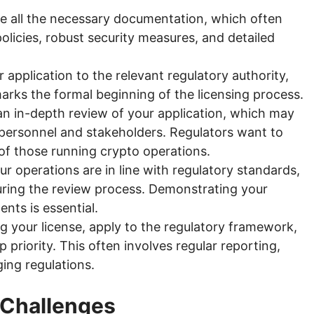
 all the necessary documentation, which often
icies, robust security measures, and detailed
 application to the relevant regulatory authority,
marks the formal beginning of the licensing process.
an in-depth review of your application, which may
personnel and stakeholders. Regulators want to
y of those running crypto operations.
r operations are in line with regulatory standards,
during the review process. Demonstrating your
nts is essential.
g your license, apply to the regulatory framework,
priority. This often involves regular reporting,
ging regulations.
 Challenges