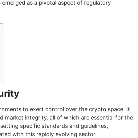
s emerged as a pivotal aspect of regulatory
urity
ernments to exert control over the crypto space. It
 market integrity, all of which are essential for the
setting specific standards and guidelines,
ated with this rapidly evolving sector.