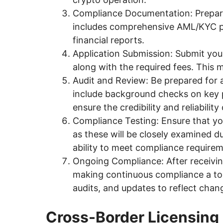
Compliance Documentation: Prepare
includes comprehensive AML/KYC pol
financial reports.
Application Submission: Submit your
along with the required fees. This 
Audit and Review: Be prepared for 
include background checks on key 
ensure the credibility and reliabilit
Compliance Testing: Ensure that you
as these will be closely examined 
ability to meet compliance requireme
Ongoing Compliance: After receivin
making continuous compliance a top 
audits, and updates to reflect chan
Cross-Border Licensing