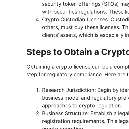
security token offerings (STOs) ma
with securities regulations. These l
Crypto Custodian Licenses: Custodi
others, must buy these licenses. Th
clients’ assets, which is especially i
Steps to Obtain a Crypt
Obtaining a crypto license can be a comple
step for regulatory compliance. Here are t
Research Jurisdiction: Begin by iden
business model and regulatory pref
approaches to crypto regulation.
Business Structure: Establish a leg
registration requirements. This lega
crypto operation.