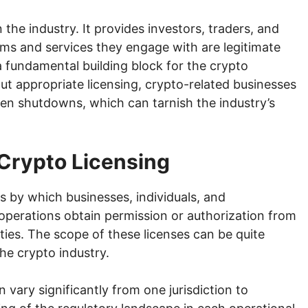
n the industry. It provides investors, traders, and
rms and services they engage with are legitimate
a fundamental building block for the crypto
hout appropriate licensing, crypto-related businesses
even shutdowns, which can tarnish the industry’s
 Crypto Licensing
ss by which businesses, individuals, and
operations obtain permission or authorization from
ities. The scope of these licenses can be quite
he crypto industry.
 vary significantly from one jurisdiction to