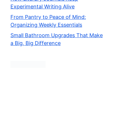
Experimental Writing Alive
From Pantry to Peace of Mind:
Organizing Weekly Essentials
Small Bathroom Upgrades That Make
a Big, Big Difference