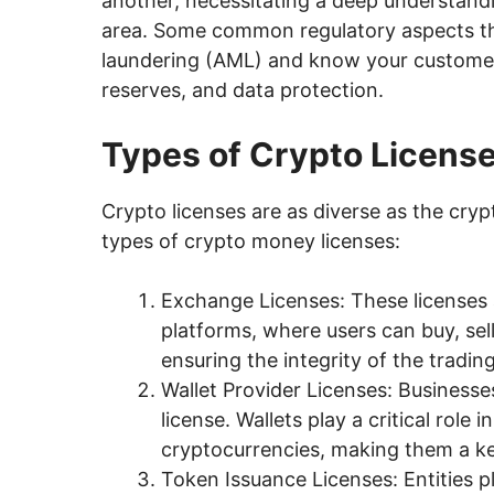
another, necessitating a deep understandi
area. Some common regulatory aspects tha
laundering (AML) and know your customer 
reserves, and data protection.
Types of Crypto Licens
Crypto licenses are as diverse as the cr
types of crypto money licenses:
Exchange Licenses: These licenses
platforms, where users can buy, sell
ensuring the integrity of the tradin
Wallet Provider Licenses: Businesses
license. Wallets play a critical role
cryptocurrencies, making them a ke
Token Issuance Licenses: Entities pl