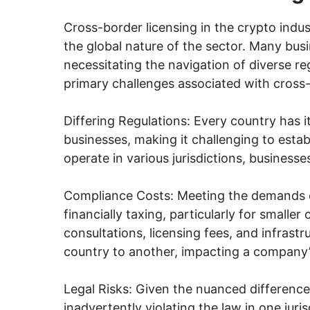
Cross-border licensing in the crypto indus
the global nature of the sector. Many busi
necessitating the navigation of diverse r
primary challenges associated with cross-
Differing Regulations: Every country has i
businesses, making it challenging to esta
operate in various jurisdictions, businesse
Compliance Costs: Meeting the demands o
financially taxing, particularly for smalle
consultations, licensing fees, and infrast
country to another, impacting a company’s 
Legal Risks: Given the nuanced differences
inadvertently violating the law in one juri