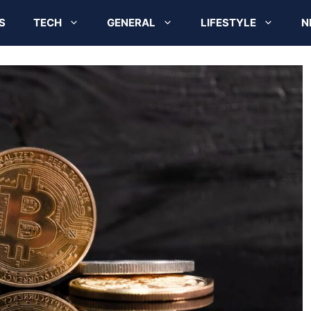
S
TECH
GENERAL
LIFESTYLE
N