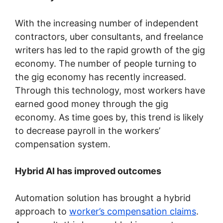
With the increasing number of independent
contractors, uber consultants, and freelance
writers has led to the rapid growth of the gig
economy. The number of people turning to
the gig economy has recently increased.
Through this technology, most workers have
earned good money through the gig
economy. As time goes by, this trend is likely
to decrease payroll in the workers’
compensation system.
Hybrid AI has improved outcomes
Automation solution has brought a hybrid
approach to
worker’s compensation claims
.