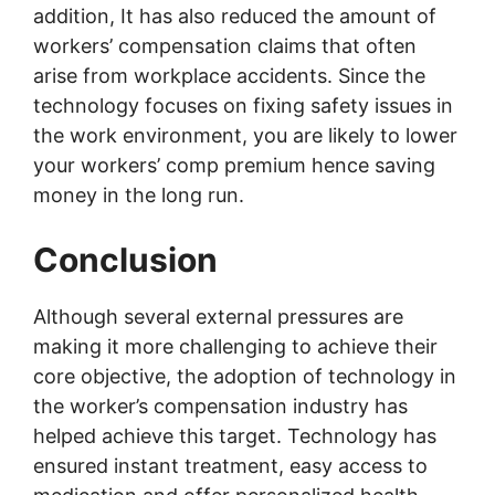
addition, It has also reduced the amount of
workers’ compensation claims that often
arise from workplace accidents. Since the
technology focuses on fixing safety issues in
the work environment, you are likely to lower
your workers’ comp premium hence saving
money in the long run.
Conclusion
Although several external pressures are
making it more challenging to achieve their
core objective, the adoption of technology in
the worker’s compensation industry has
helped achieve this target. Technology has
ensured instant treatment, easy access to