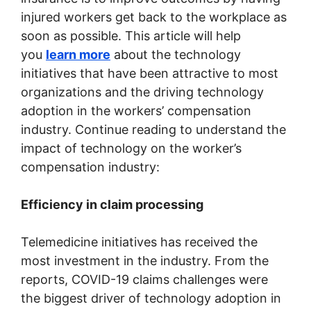
injured workers get back to the workplace as
soon as possible. This article will help
you
learn more
about the technology
initiatives that have been attractive to most
organizations and the driving technology
adoption in the workers’ compensation
industry. Continue reading to understand the
impact of technology on the worker’s
compensation industry:
Efficiency in claim processing
Telemedicine initiatives has received the
most investment in the industry. From the
reports, COVID-19 claims challenges were
the biggest driver of technology adoption in