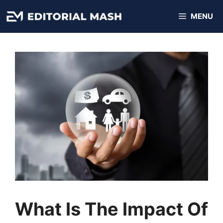
Skip
MENU
to
content
What Is The Impact Of