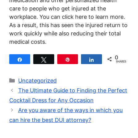
medication and offer personalized health
care to people who get injured at the
workplace. You can click here to learn more.
As a result, this has seen the injured return to
work quickly while also reducing their total
medical costs.
0
Share
Tweet
Pin
Share
SHARES
Categories
Uncategorized
The Ultimate Guide to Finding the Perfect
Cocktail Dress for Any Occasion
Are you aware of the ways in which you
can hire the best DUI attorney?