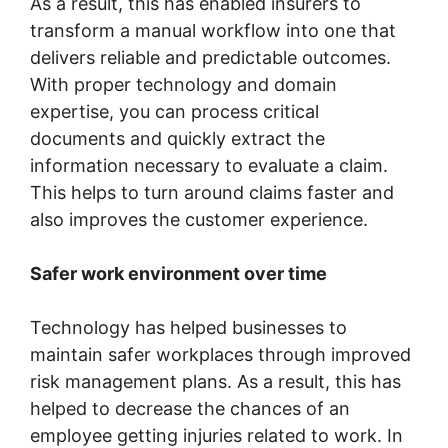
As a result, this has enabled insurers to
transform a manual workflow into one that
delivers reliable and predictable outcomes.
With proper technology and domain
expertise, you can process critical
documents and quickly extract the
information necessary to evaluate a claim.
This helps to turn around claims faster and
also improves the customer experience.
Safer work environment over time
Technology has helped businesses to
maintain safer workplaces through improved
risk management plans. As a result, this has
helped to decrease the chances of an
employee getting injuries related to work. In