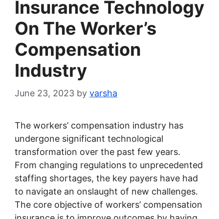
Insurance Technology
On The Worker’s
Compensation
Industry
June 23, 2023
by
varsha
The workers’ compensation industry has
undergone significant technological
transformation over the past few years.
From changing regulations to unprecedented
staffing shortages, the key payers have had
to navigate an onslaught of new challenges.
The core objective of workers’ compensation
insurance is to improve outcomes by having