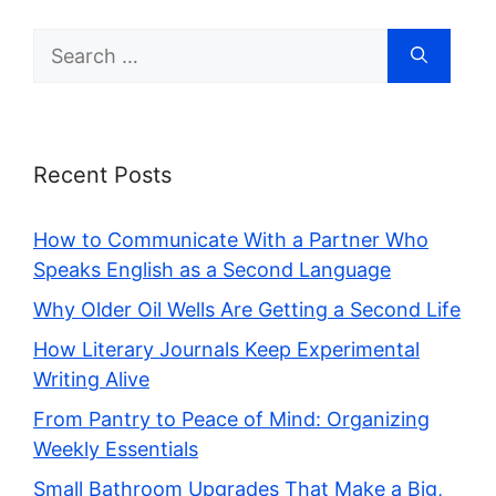
Search
for:
Recent Posts
How to Communicate With a Partner Who
Speaks English as a Second Language
Why Older Oil Wells Are Getting a Second Life
How Literary Journals Keep Experimental
Writing Alive
From Pantry to Peace of Mind: Organizing
Weekly Essentials
Small Bathroom Upgrades That Make a Big,