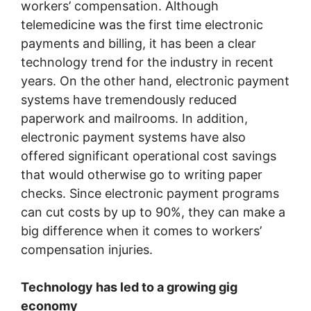
workers’ compensation. Although
telemedicine was the first time electronic
payments and billing, it has been a clear
technology trend for the industry in recent
years. On the other hand, electronic payment
systems have tremendously reduced
paperwork and mailrooms. In addition,
electronic payment systems have also
offered significant operational cost savings
that would otherwise go to writing paper
checks. Since electronic payment programs
can cut costs by up to 90%, they can make a
big difference when it comes to workers’
compensation injuries.
Technology has led to a growing gig
economy