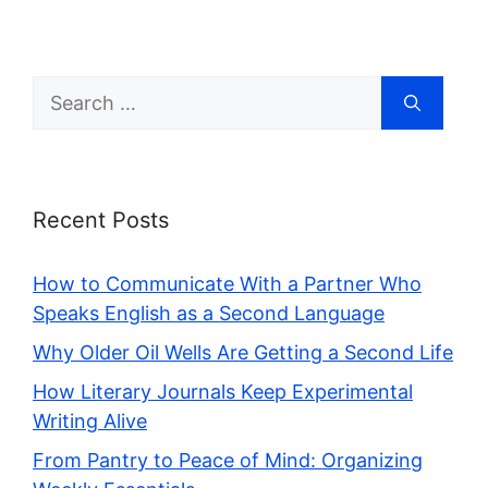
Search
for:
Recent Posts
How to Communicate With a Partner Who
Speaks English as a Second Language
Why Older Oil Wells Are Getting a Second Life
How Literary Journals Keep Experimental
Writing Alive
From Pantry to Peace of Mind: Organizing