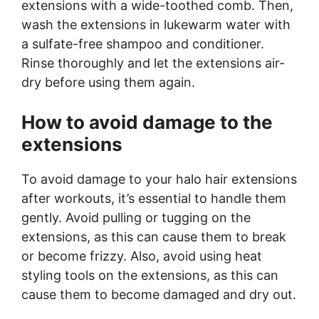
extensions with a wide-toothed comb. Then,
wash the extensions in lukewarm water with
a sulfate-free shampoo and conditioner.
Rinse thoroughly and let the extensions air-
dry before using them again.
How to avoid damage to the
extensions
To avoid damage to your halo hair extensions
after workouts, it’s essential to handle them
gently. Avoid pulling or tugging on the
extensions, as this can cause them to break
or become frizzy. Also, avoid using heat
styling tools on the extensions, as this can
cause them to become damaged and dry out.