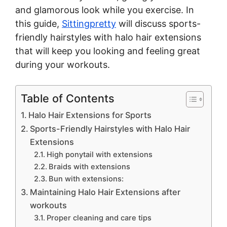
and glamorous look while you exercise. In
this guide,
Sittingpretty
will discuss sports-
friendly hairstyles with halo hair extensions
that will keep you looking and feeling great
during your workouts.
Table of Contents
Halo Hair Extensions for Sports
Sports-Friendly Hairstyles with Halo Hair
Extensions
High ponytail with extensions
Braids with extensions
Bun with extensions:
Maintaining Halo Hair Extensions after
workouts
Proper cleaning and care tips