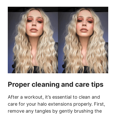
Proper cleaning and care tips
After a workout, it’s essential to clean and
care for your halo extensions properly. First,
remove any tangles by gently brushing the