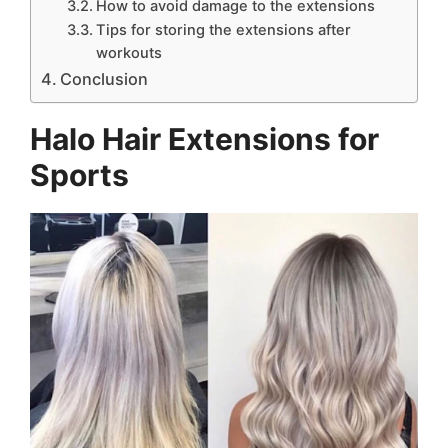
How to avoid damage to the extensions
Tips for storing the extensions after
workouts
Conclusion
Halo Hair Extensions for
Sports