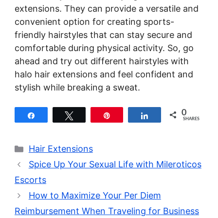
extensions. They can provide a versatile and
convenient option for creating sports-
friendly hairstyles that can stay secure and
comfortable during physical activity. So, go
ahead and try out different hairstyles with
halo hair extensions and feel confident and
stylish while breaking a sweat.
0
Share
Tweet
Pin
Share
SHARES
Categories
Hair Extensions
Spice Up Your Sexual Life with Mileroticos
Escorts
How to Maximize Your Per Diem
Reimbursement When Traveling for Business