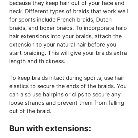
because they keep hair out of your face and
neck. Different types of braids that work well
for sports include French braids, Dutch
braids, and boxer braids. To incorporate halo
hair extensions into your braids, attach the
extension to your natural hair before you
start braiding. This will give your braids extra
length and thickness.
To keep braids intact during sports, use hair
elastics to secure the ends of the braids. You
can also use hairpins or clips to secure any
loose strands and prevent them from falling
out of the braid.
Bun with extensions: