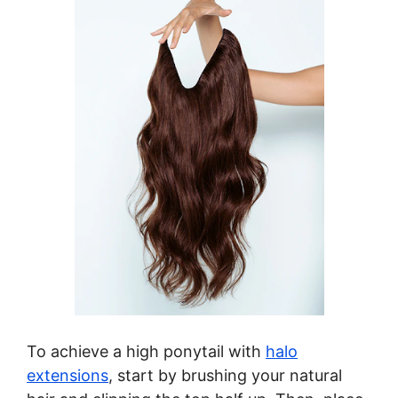
To achieve a high ponytail with
halo
extensions
, start by brushing your natural