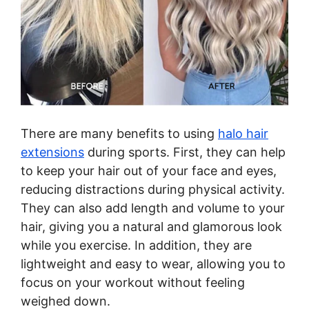
There are many benefits to using
halo hair
extensions
during sports. First, they can help
to keep your hair out of your face and eyes,
reducing distractions during physical activity.
They can also add length and volume to your
hair, giving you a natural and glamorous look
while you exercise. In addition, they are
lightweight and easy to wear, allowing you to
focus on your workout without feeling
weighed down.