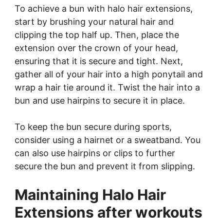
To achieve a bun with halo hair extensions,
start by brushing your natural hair and
clipping the top half up. Then, place the
extension over the crown of your head,
ensuring that it is secure and tight. Next,
gather all of your hair into a high ponytail and
wrap a hair tie around it. Twist the hair into a
bun and use hairpins to secure it in place.
To keep the bun secure during sports,
consider using a hairnet or a sweatband. You
can also use hairpins or clips to further
secure the bun and prevent it from slipping.
Maintaining Halo Hair
Extensions after workouts