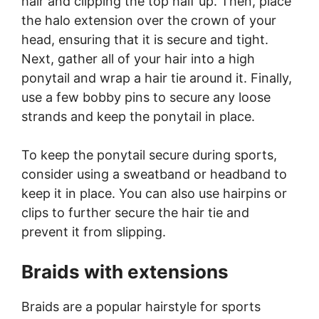
hair and clipping the top half up. Then, place
the halo extension over the crown of your
head, ensuring that it is secure and tight.
Next, gather all of your hair into a high
ponytail and wrap a hair tie around it. Finally,
use a few bobby pins to secure any loose
strands and keep the ponytail in place.
To keep the ponytail secure during sports,
consider using a sweatband or headband to
keep it in place. You can also use hairpins or
clips to further secure the hair tie and
prevent it from slipping.
Braids with extensions
Braids are a popular hairstyle for sports