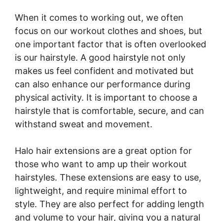
When it comes to working out, we often
focus on our workout clothes and shoes, but
one important factor that is often overlooked
is our hairstyle. A good hairstyle not only
makes us feel confident and motivated but
can also enhance our performance during
physical activity. It is important to choose a
hairstyle that is comfortable, secure, and can
withstand sweat and movement.
Halo hair extensions are a great option for
those who want to amp up their workout
hairstyles. These extensions are easy to use,
lightweight, and require minimal effort to
style. They are also perfect for adding length
and volume to your hair, giving you a natural