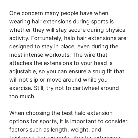
One concern many people have when
wearing hair extensions during sports is
whether they will stay secure during physical
activity. Fortunately, halo hair extensions are
designed to stay in place, even during the
most intense workouts. The wire that
attaches the extensions to your head is
adjustable, so you can ensure a snug fit that
will not slip or move around while you
exercise. Still, try not to cartwheel around
too much.
When choosing the best halo extension
options for sports, it is important to consider
factors such as length, weight, and
thickness. For example, shorter extensions