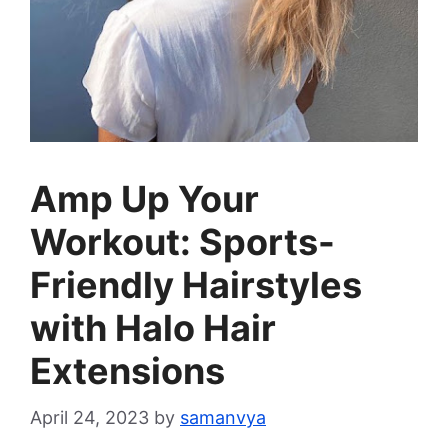
Amp Up Your
Workout: Sports-
Friendly Hairstyles
with Halo Hair
Extensions
April 24, 2023
by
samanvya