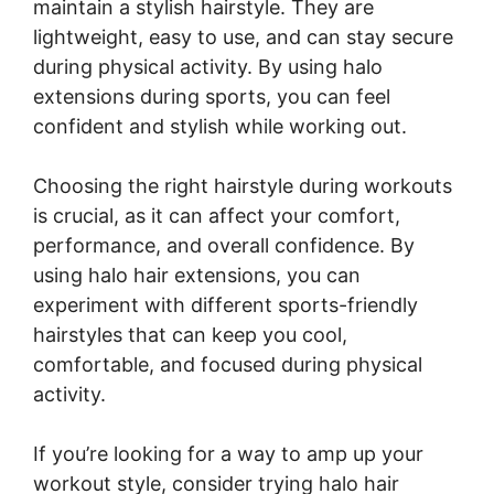
maintain a stylish hairstyle. They are
lightweight, easy to use, and can stay secure
during physical activity. By using halo
extensions during sports, you can feel
confident and stylish while working out.
Choosing the right hairstyle during workouts
is crucial, as it can affect your comfort,
performance, and overall confidence. By
using halo hair extensions, you can
experiment with different sports-friendly
hairstyles that can keep you cool,
comfortable, and focused during physical
activity.
If you’re looking for a way to amp up your
workout style, consider trying halo hair