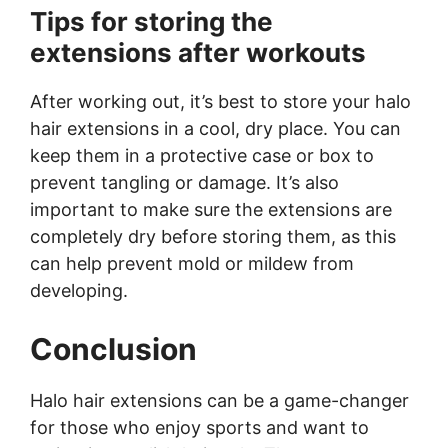
Tips for storing the
extensions after workouts
After working out, it’s best to store your halo
hair extensions in a cool, dry place. You can
keep them in a protective case or box to
prevent tangling or damage. It’s also
important to make sure the extensions are
completely dry before storing them, as this
can help prevent mold or mildew from
developing.
Conclusion
Halo hair extensions can be a game-changer
for those who enjoy sports and want to