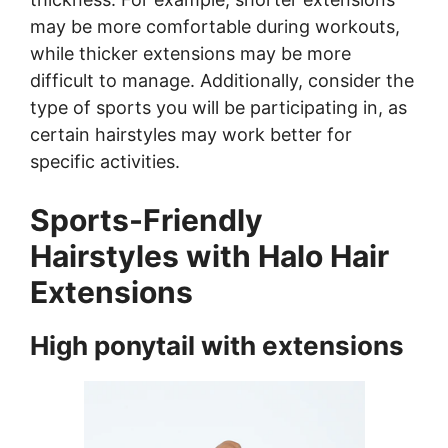
may be more comfortable during workouts,
while thicker extensions may be more
difficult to manage. Additionally, consider the
type of sports you will be participating in, as
certain hairstyles may work better for
specific activities.
Sports-Friendly
Hairstyles with Halo Hair
Extensions
High ponytail with extensions