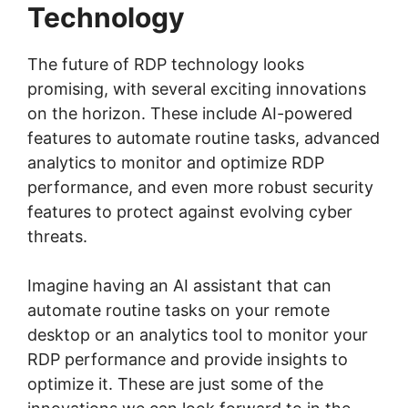
Technology
The future of RDP technology looks
promising, with several exciting innovations
on the horizon. These include AI-powered
features to automate routine tasks, advanced
analytics to monitor and optimize RDP
performance, and even more robust security
features to protect against evolving cyber
threats.
Imagine having an AI assistant that can
automate routine tasks on your remote
desktop or an analytics tool to monitor your
RDP performance and provide insights to
optimize it. These are just some of the