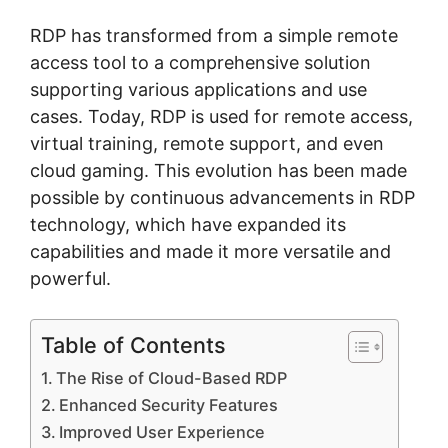
RDP has transformed from a simple remote
access tool to a comprehensive solution
supporting various applications and use
cases. Today, RDP is used for remote access,
virtual training, remote support, and even
cloud gaming. This evolution has been made
possible by continuous advancements in RDP
technology, which have expanded its
capabilities and made it more versatile and
powerful.
Table of Contents
The Rise of Cloud-Based RDP
Enhanced Security Features
Improved User Experience