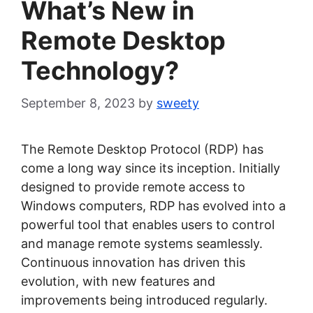
What’s New in
Remote Desktop
Technology?
September 8, 2023
by
sweety
The Remote Desktop Protocol (RDP) has
come a long way since its inception. Initially
designed to provide remote access to
Windows computers, RDP has evolved into a
powerful tool that enables users to control
and manage remote systems seamlessly.
Continuous innovation has driven this
evolution, with new features and
improvements being introduced regularly.