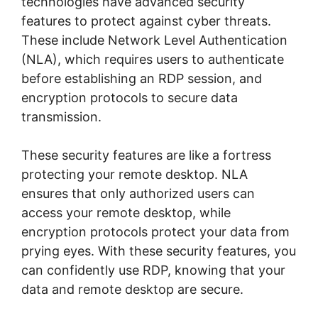
technologies have advanced security
features to protect against cyber threats.
These include Network Level Authentication
(NLA), which requires users to authenticate
before establishing an RDP session, and
encryption protocols to secure data
transmission.
These security features are like a fortress
protecting your remote desktop. NLA
ensures that only authorized users can
access your remote desktop, while
encryption protocols protect your data from
prying eyes. With these security features, you
can confidently use RDP, knowing that your
data and remote desktop are secure.