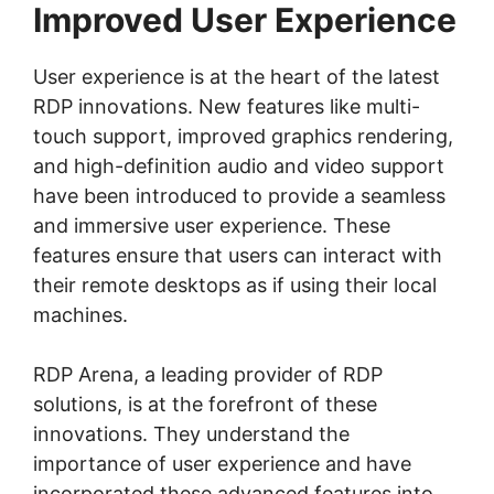
Improved User Experience
User experience is at the heart of the latest
RDP innovations. New features like multi-
touch support, improved graphics rendering,
and high-definition audio and video support
have been introduced to provide a seamless
and immersive user experience. These
features ensure that users can interact with
their remote desktops as if using their local
machines.
RDP Arena, a leading provider of RDP
solutions, is at the forefront of these
innovations. They understand the
importance of user experience and have
incorporated these advanced features into