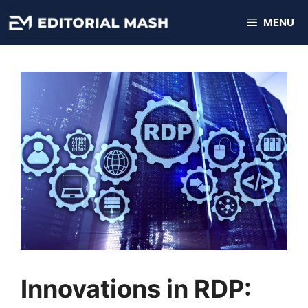
Skip
MENU
to
content
Innovations in RDP: