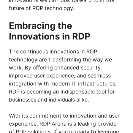
innovations we can look forward to in the
future of RDP technology.
Embracing the
Innovations in RDP
The continuous innovations in RDP
technology are transforming the way we
work. By offering enhanced security,
improved user experience, and seamless
integration with modern IT infrastructures,
RDP is becoming an indispensable tool for
businesses and individuals alike.
With its commitment to innovation and user
experience, RDP Arena is a leading provider
of RDP solutions. If you’re ready to leverage