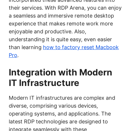
their services. With RDP Arena, you can enjoy
a seamless and immersive remote desktop
experience that makes remote work more
enjoyable and productive. Also,
understanding it is quite easy, even easier
than learning
how to factory reset Macbook
Pro
.
Integration with Modern
IT Infrastructure
Modern IT infrastructures are complex and
diverse, comprising various devices,
operating systems, and applications. The
latest RDP technologies are designed to
integrate seamlessly with these