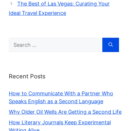
The Best of Las Vegas: Curating Your
Ideal Travel Experience
Search
for:
Recent Posts
How to Communicate With a Partner Who
Speaks English as a Second Language
Why Older Oil Wells Are Getting a Second Life
How Literary Journals Keep Experimental
Writing Alive