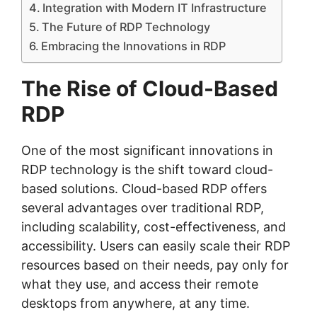
Integration with Modern IT Infrastructure
The Future of RDP Technology
Embracing the Innovations in RDP
The Rise of Cloud-Based
RDP
One of the most significant innovations in
RDP technology is the shift toward cloud-
based solutions. Cloud-based RDP offers
several advantages over traditional RDP,
including scalability, cost-effectiveness, and
accessibility. Users can easily scale their RDP
resources based on their needs, pay only for
what they use, and access their remote
desktops from anywhere, at any time.