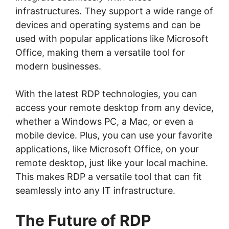
infrastructures. They support a wide range of
devices and operating systems and can be
used with popular applications like Microsoft
Office, making them a versatile tool for
modern businesses.
With the latest RDP technologies, you can
access your remote desktop from any device,
whether a Windows PC, a Mac, or even a
mobile device. Plus, you can use your favorite
applications, like Microsoft Office, on your
remote desktop, just like your local machine.
This makes RDP a versatile tool that can fit
seamlessly into any IT infrastructure.
The Future of RDP