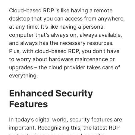
Cloud-based RDP is like having a remote
desktop that you can access from anywhere,
at any time. It’s like having a personal
computer that’s always on, always available,
and always has the necessary resources.
Plus, with cloud-based RDP, you don’t have
to worry about hardware maintenance or
upgrades – the cloud provider takes care of
everything.
Enhanced Security
Features
In today’s digital world, security features are
important. Recognizing this, the latest RDP