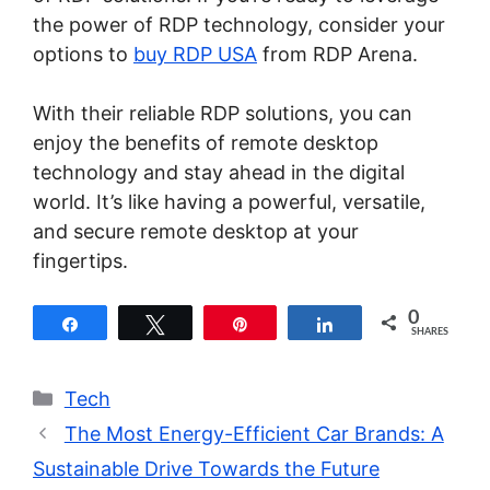
the power of RDP technology, consider your
options to
buy RDP USA
from RDP Arena.
With their reliable RDP solutions, you can
enjoy the benefits of remote desktop
technology and stay ahead in the digital
world. It’s like having a powerful, versatile,
and secure remote desktop at your
fingertips.
0
Share
Tweet
Pin
Share
SHARES
Categories
Tech
The Most Energy-Efficient Car Brands: A
Sustainable Drive Towards the Future