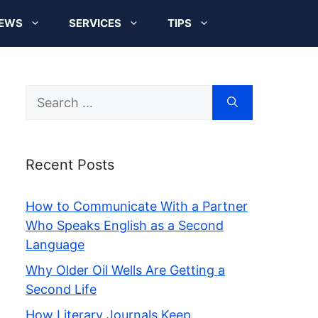
EWS
SERVICES
TIPS
Search
for:
Recent Posts
How to Communicate With a Partner
Who Speaks English as a Second
Language
Why Older Oil Wells Are Getting a
Second Life
How Literary Journals Keep