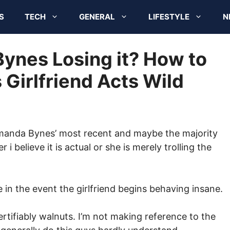
S
TECH
GENERAL
LIFESTYLE
N
Bynes Losing it? How to
 Girlfriend Acts Wild
manda Bynes’ most recent and maybe the majority
r i believe it is actual or she is merely trolling the
in the event the girlfriend begins behaving insane.
ertifiably walnuts. I’m not making reference to the