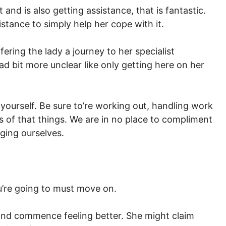
it and is also getting assistance, that is fantastic.
stance to simply help her cope with it.
fering the lady a journey to her specialist
d bit more unclear like only getting here on her
yourself. Be sure to’re working out, handling work
ts of that things. We are in no place to compliment
ging ourselves.
’re going to must move on.
nd commence feeling better. She might claim