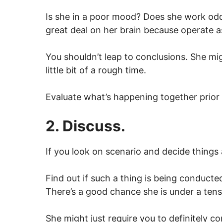
Is she in a poor mood? Does she work odd
great deal on her brain because operate a
You shouldn’t leap to conclusions. She mig
little bit of a rough time.
Evaluate what’s happening together prior 
2. Discuss.
If you look on scenario and decide things a
Find out if such a thing is being conducte
There’s a good chance she is under a ten
She might just require you to definitely c