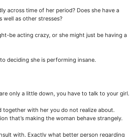
ly across time of her period? Does she have a
s well as other stresses?
ht-be acting crazy, or she might just be having a
to deciding she is performing insane.
re only a little down, you have to talk to your girl.
d together with her you do not realize about.
sion that’s making the woman behave strangely.
onsult with. Exactly what better person regarding