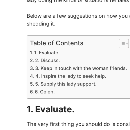
lady doing the kinds of situations females
Below are a few suggestions on how you a
shedding it.
Table of Contents
1. Evaluate.
2. Discuss.
3. Keep in touch with the woman friends.
4. Inspire the lady to seek help.
5. Supply this lady support.
6. Go on.
1. Evaluate.
The very first thing you should do is consi