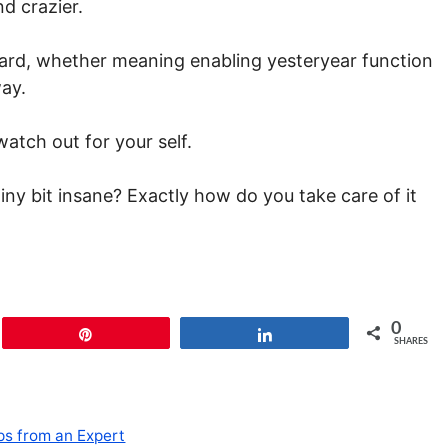
d crazier.
ward, whether meaning enabling yesteryear function
ay.
atch out for your self.
tiny bit insane? Exactly how do you take care of it
0
Pin
Share
SHARES
ps from an Expert