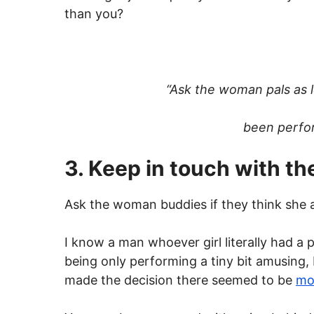
than you?
“Ask the woman pals as l
been perform
3. Keep in touch with t
Ask the woman buddies if they think she act
I know a man whoever girl literally had a 
being only performing a tiny bit amusing, 
made the decision there seemed to be
mo