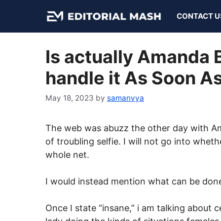
Skip
CONTACT U
to
content
Is actually Amanda 
handle it As Soon As
May 18, 2023
by
samanvya
The web was abuzz the other day with A
of troubling selfie. I will not go into whethe
whole net.
I would instead mention what can be done 
Once I state “insane,” i am talking about c