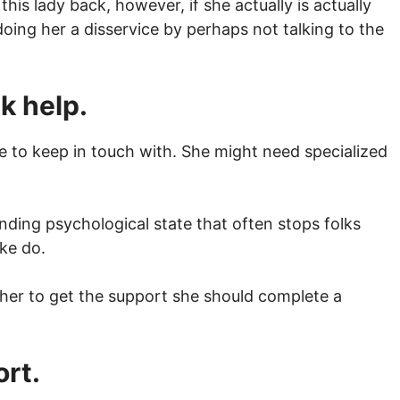
is lady back, however, if she actually is actually
ing her a disservice by perhaps not talking to the
ek help.
 to keep in touch with. She might need specialized
ding psychological state that often stops folks
ke do.
g her to get the support she should complete a
ort.