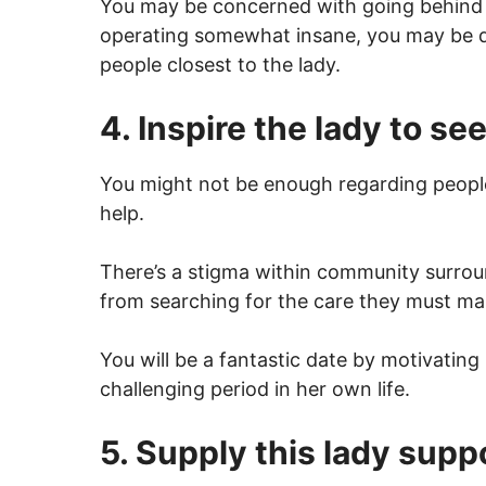
You may be concerned with going behind th
operating somewhat insane, you may be do
people closest to the lady.
4. Inspire the lady to se
You might not be enough regarding people
help.
There’s a stigma within community surroun
from searching for the care they must ma
You will be a fantastic date by motivatin
challenging period in her own life.
5. Supply this lady supp