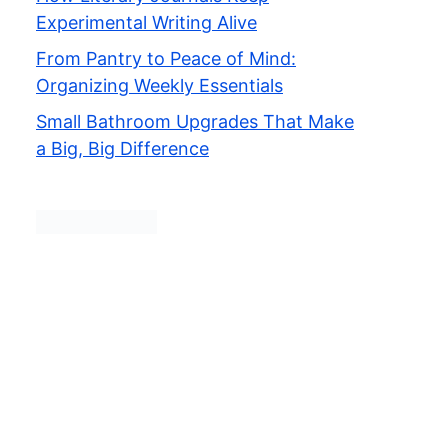
Experimental Writing Alive
From Pantry to Peace of Mind:
Organizing Weekly Essentials
Small Bathroom Upgrades That Make
a Big, Big Difference