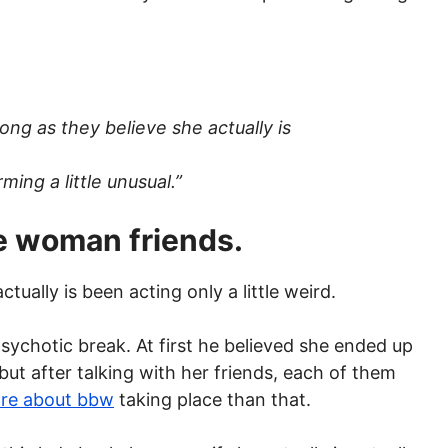
ong as they believe she actually is
ing a little unusual.”
he woman friends.
ually is been acting only a little weird.
psychotic break. At first he believed she ended up
but after talking with her friends, each of them
re about bbw
taking place than that.