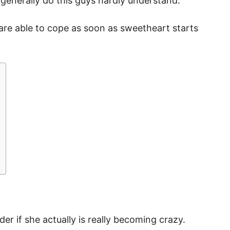
 generally do this guys hardly understand.
re able to cope as soon as sweetheart starts
der if she actually is really becoming crazy.