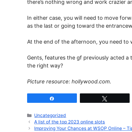
there’s nothing wrong and work crazier an
In either case, you will need to move for
as the last or going toward the entrancew
At the end of the afternoon, you need to w
Gents, features the gf previously acted a 
the right way?
Picture resource: hollywood.com.
Share
Tweet
Categories
Uncategorized
A list of the top 2023 online slots
Improving Your Chances at WSOP Online – Ti