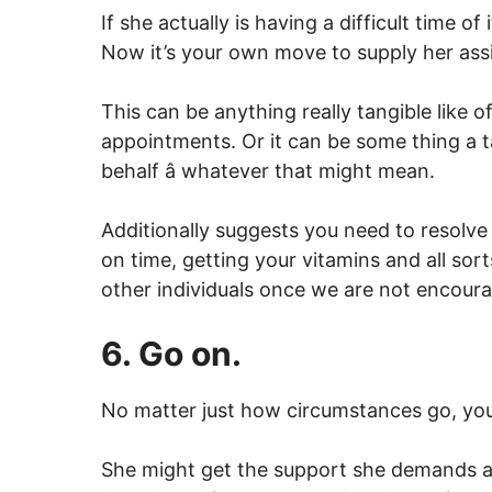
If she actually is having a difficult time of 
Now it’s your own move to supply her assi
This can be anything really tangible like of
appointments. Or it can be some thing a ta
behalf â whatever that might mean.
Additionally suggests you need to resolve 
on time, getting your vitamins and all sor
other individuals once we are not encoura
6. Go on.
No matter just how circumstances go, you
She might get the support she demands a