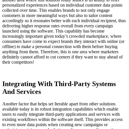
personalized experiences based on individual customer data points
collected over time. This enables brands to not only engage
customers in more meaningful ways but also to tailor content
accordingly so it resonates better with each individual recipient, thus
delivering higher response rates overall from every campaign
launched using the software. This capability has become
increasingly important given today’s crowded marketplace, where
consumers have come to expect brands they interact with online (or
offline) to make a personal connection with them before buying
anything from them. Therefore, this is one area where marketers
definitely cannot afford to cut corners if they want to stay ahead of
their competitors!
Integrating With Third-Party Systems
And Services
Another factor that helps set Iterable apart from other solutions
available today is its robust integration capabilities which enable
users to easily integrate third-party applications and services with
existing workflows within the software itself. This provides access
to even more data points when creating new campaigns or