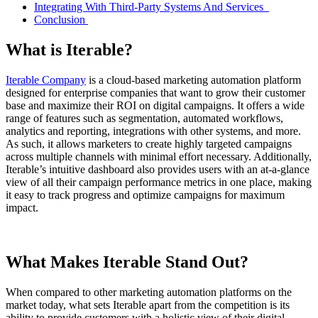
Integrating With Third-Party Systems And Services
Conclusion
What is Iterable?
Iterable Company
is a cloud-based marketing automation platform
designed for enterprise companies that want to grow their customer
base and maximize their ROI on digital campaigns. It offers a wide
range of features such as segmentation, automated workflows,
analytics and reporting, integrations with other systems, and more.
As such, it allows marketers to create highly targeted campaigns
across multiple channels with minimal effort necessary. Additionally,
Iterable’s intuitive dashboard also provides users with an at-a-glance
view of all their campaign performance metrics in one place, making
it easy to track progress and optimize campaigns for maximum
impact.
What Makes Iterable Stand Out?
When compared to other marketing automation platforms on the
market today, what sets Iterable apart from the competition is its
ability to provide customers with a holistic view of their digital