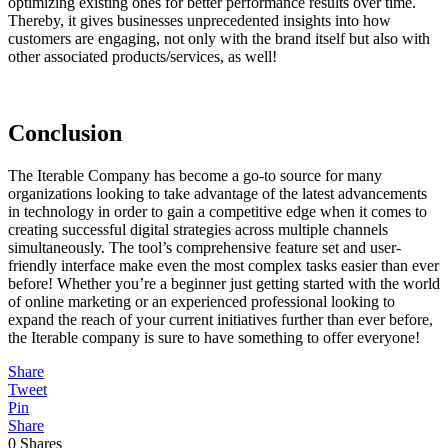
optimizing existing ones for better performance results over time.
Thereby, it gives businesses unprecedented insights into how
customers are engaging, not only with the brand itself but also with
other associated products/services, as well!
Conclusion
The Iterable Company has become a go-to source for many
organizations looking to take advantage of the latest advancements
in technology in order to gain a competitive edge when it comes to
creating successful digital strategies across multiple channels
simultaneously. The tool’s comprehensive feature set and user-
friendly interface make even the most complex tasks easier than ever
before! Whether you’re a beginner just getting started with the world
of online marketing or an experienced professional looking to
expand the reach of your current initiatives further than ever before,
the Iterable company is sure to have something to offer everyone!
Share
Tweet
Pin
Share
0
Shares