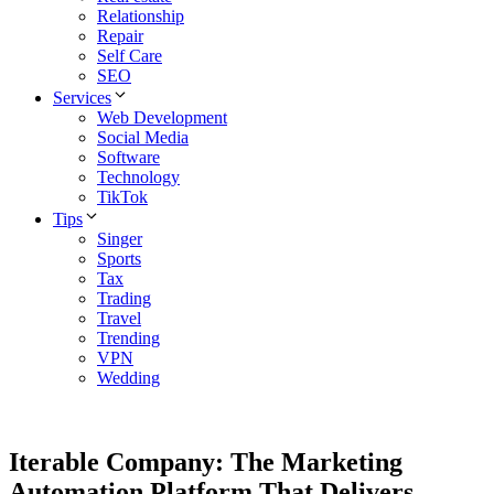
Relationship
Repair
Self Care
SEO
Services
Web Development
Social Media
Software
Technology
TikTok
Tips
Singer
Sports
Tax
Trading
Travel
Trending
VPN
Wedding
Iterable Company: The Marketing
Automation Platform That Delivers