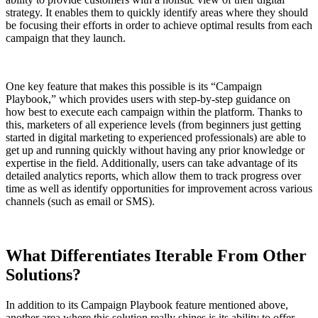
strategy. It enables them to quickly identify areas where they should
be focusing their efforts in order to achieve optimal results from each
campaign that they launch.
One key feature that makes this possible is its “Campaign
Playbook,” which provides users with step-by-step guidance on
how best to execute each campaign within the platform. Thanks to
this, marketers of all experience levels (from beginners just getting
started in digital marketing to experienced professionals) are able to
get up and running quickly without having any prior knowledge or
expertise in the field. Additionally, users can take advantage of its
detailed analytics reports, which allow them to track progress over
time as well as identify opportunities for improvement across various
channels (such as email or SMS).
What Differentiates Iterable From Other
Solutions?
In addition to its Campaign Playbook feature mentioned above,
another area where this solution really shines is its ability to offer