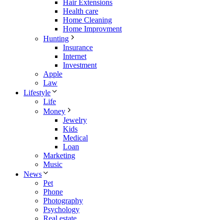
Hair Extensions
Health care
Home Cleaning
Home Improvment
Hunting
Insurance
Internet
Investment
Apple
Law
Lifestyle
Life
Money
Jewelry
Kids
Medical
Loan
Marketing
Music
News
Pet
Phone
Photography
Psychology
Real estate