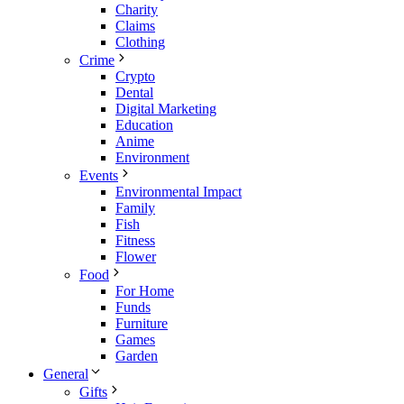
Charity
Claims
Clothing
Crime
Crypto
Dental
Digital Marketing
Education
Anime
Environment
Events
Environmental Impact
Family
Fish
Fitness
Flower
Food
For Home
Funds
Furniture
Games
Garden
General
Gifts