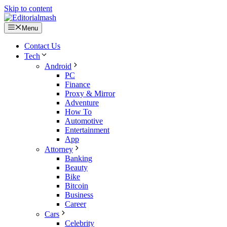
Skip to content
Menu
Contact Us
Tech
Android
PC
Finance
Proxy & Mirror
Adventure
How To
Automotive
Entertainment
App
Attorney
Banking
Beauty
Bike
Bitcoin
Business
Career
Cars
Celebrity