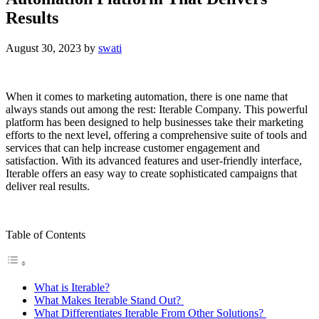
Results
August 30, 2023
by
swati
When it comes to marketing automation, there is one name that
always stands out among the rest: Iterable Company. This powerful
platform has been designed to help businesses take their marketing
efforts to the next level, offering a comprehensive suite of tools and
services that can help increase customer engagement and
satisfaction. With its advanced features and user-friendly interface,
Iterable offers an easy way to create sophisticated campaigns that
deliver real results.
Table of Contents
What is Iterable?
What Makes Iterable Stand Out?
What Differentiates Iterable From Other Solutions?