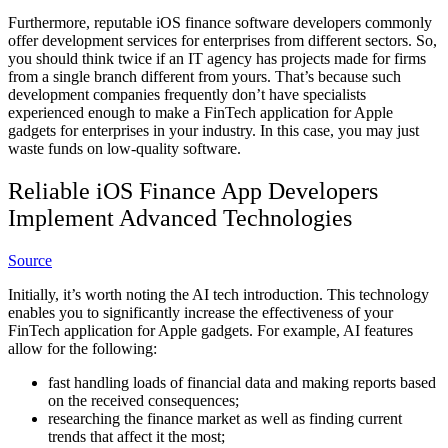
Furthermore, reputable iOS finance software developers commonly
offer development services for enterprises from different sectors. So,
you should think twice if an IT agency has projects made for firms
from a single branch different from yours. That’s because such
development companies frequently don’t have specialists
experienced enough to make a FinTech application for Apple
gadgets for enterprises in your industry. In this case, you may just
waste funds on low-quality software.
Reliable iOS Finance App Developers
Implement Advanced Technologies
Source
Initially, it’s worth noting the AI tech introduction. This technology
enables you to significantly increase the effectiveness of your
FinTech application for Apple gadgets. For example, AI features
allow for the following:
fast handling loads of financial data and making reports based
on the received consequences;
researching the finance market as well as finding current
trends that affect it the most;