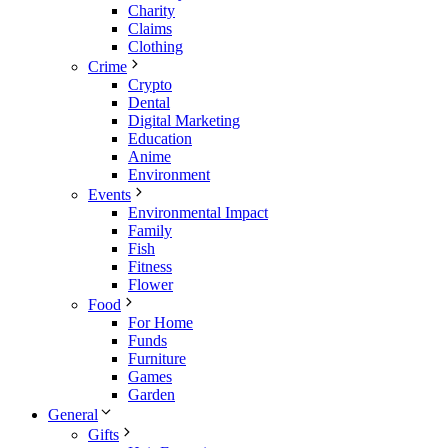
Charity
Claims
Clothing
Crime
Crypto
Dental
Digital Marketing
Education
Anime
Environment
Events
Environmental Impact
Family
Fish
Fitness
Flower
Food
For Home
Funds
Furniture
Games
Garden
General
Gifts