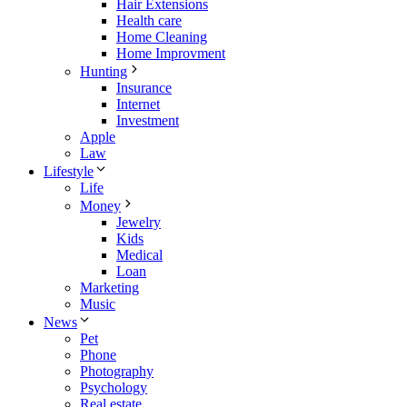
Hair Extensions
Health care
Home Cleaning
Home Improvment
Hunting
Insurance
Internet
Investment
Apple
Law
Lifestyle
Life
Money
Jewelry
Kids
Medical
Loan
Marketing
Music
News
Pet
Phone
Photography
Psychology
Real estate