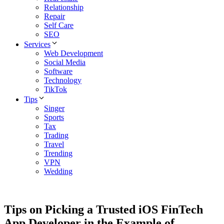
Relationship
Repair
Self Care
SEO
Services
Web Development
Social Media
Software
Technology
TikTok
Tips
Singer
Sports
Tax
Trading
Travel
Trending
VPN
Wedding
Tips on Picking a Trusted iOS FinTech
App Developer in the Example of