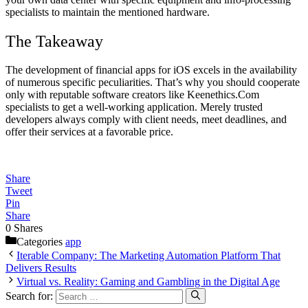
specialists to maintain the mentioned hardware.
The Takeaway
The development of financial apps for iOS excels in the availability
of numerous specific peculiarities. That’s why you should cooperate
only with reputable software creators like Keenethics.Com
specialists to get a well-working application. Merely trusted
developers always comply with client needs, meet deadlines, and
offer their services at a favorable price.
Share
Tweet
Pin
Share
0
Shares
Categories
app
Iterable Company: The Marketing Automation Platform That
Delivers Results
Virtual vs. Reality: Gaming and Gambling in the Digital Age
Search for: