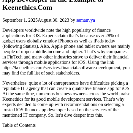
Keenethics.Com
September 1, 2025
August 30, 2023
by
samanvya
Developers worldwide note the high popularity of finance
applications for iOS. Experts claim that’s because over 28% of
gadget users globally employ iPhones as well as iPads today
(following Statista). Also, Apple phone and tablet owners are mainly
people of upper-middle-income and higher. That’s why companies
in FinTech and many other industries strive to deliver their financial
services through mobile applications for iOS. Using the link
https://keenethics.com/services-financial-software-development
, you
may find the full list of such stakeholders.
Nevertheless, quite a lot of entrepreneurs have difficulties picking a
reputable IT agency that can create a qualitative finance app for iOS.
At the same time, numerous business owners across the world praise
Keenethics for its good mobile development services. That’s why
experts decided to come up with recommendations on selecting a
trusted iOS finance app developer based on the services of the
mentioned IT company. So, let’s dive deeper into this.
Table of Contents