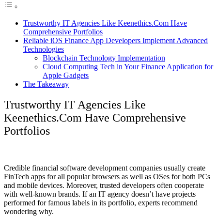
Trustworthy IT Agencies Like Keenethics.Com Have
Comprehensive Portfolios
Reliable iOS Finance App Developers Implement Advanced
Technologies
Blockchain Technology Implementation
Cloud Computing Tech in Your Finance Application for
Apple Gadgets
The Takeaway
Trustworthy IT Agencies Like
Keenethics.Com Have Comprehensive
Portfolios
Credible financial software development companies usually create
FinTech apps for all popular browsers as well as OSes for both PCs
and mobile devices. Moreover, trusted developers often cooperate
with well-known brands. If an IT agency doesn’t have projects
performed for famous labels in its portfolio, experts recommend
wondering why.