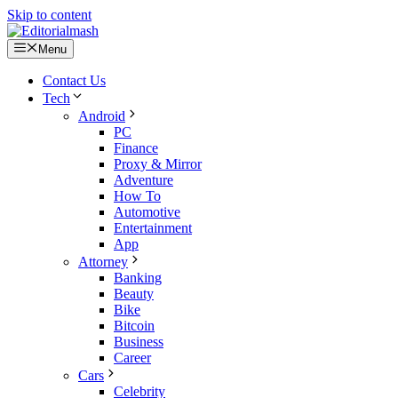
Skip to content
Menu
Contact Us
Tech
Android
PC
Finance
Proxy & Mirror
Adventure
How To
Automotive
Entertainment
App
Attorney
Banking
Beauty
Bike
Bitcoin
Business
Career
Cars
Celebrity