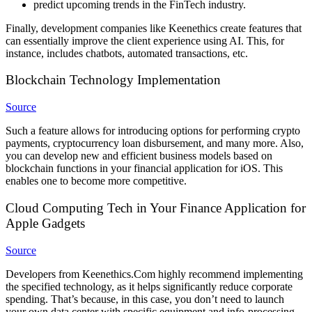
predict upcoming trends in the FinTech industry.
Finally, development companies like Keenethics create features that
can essentially improve the client experience using AI. This, for
instance, includes chatbots, automated transactions, etc.
Blockchain Technology Implementation
Source
Such a feature allows for introducing options for performing crypto
payments, cryptocurrency loan disbursement, and many more. Also,
you can develop new and efficient business models based on
blockchain functions in your financial application for iOS. This
enables one to become more competitive.
Cloud Computing Tech in Your Finance Application for
Apple Gadgets
Source
Developers from Keenethics.Com highly recommend implementing
the specified technology, as it helps significantly reduce corporate
spending. That’s because, in this case, you don’t need to launch
your own data center with specific equipment and info-processing