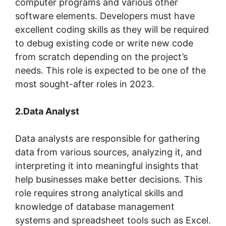
computer programs and various other
software elements. Developers must have
excellent coding skills as they will be required
to debug existing code or write new code
from scratch depending on the project’s
needs. This role is expected to be one of the
most sought-after roles in 2023.
2.Data Analyst
Data analysts are responsible for gathering
data from various sources, analyzing it, and
interpreting it into meaningful insights that
help businesses make better decisions. This
role requires strong analytical skills and
knowledge of database management
systems and spreadsheet tools such as Excel.