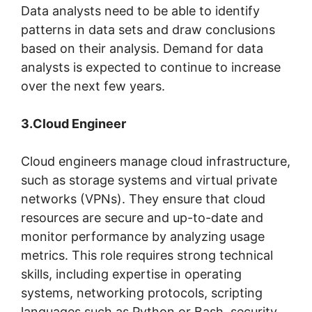
Data analysts need to be able to identify
patterns in data sets and draw conclusions
based on their analysis. Demand for data
analysts is expected to continue to increase
over the next few years.
3.Cloud Engineer
Cloud engineers manage cloud infrastructure,
such as storage systems and virtual private
networks (VPNs). They ensure that cloud
resources are secure and up-to-date and
monitor performance by analyzing usage
metrics. This role requires strong technical
skills, including expertise in operating
systems, networking protocols, scripting
languages such as Python or Bash, security