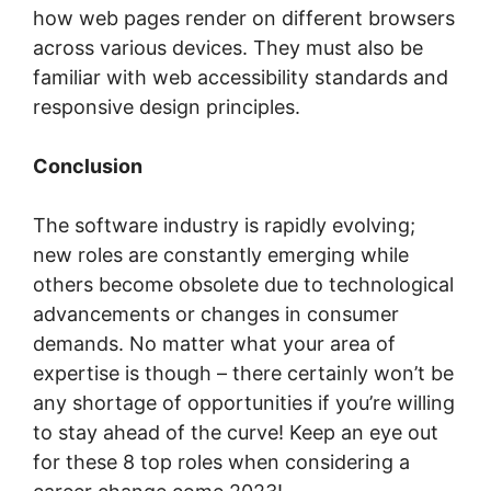
how web pages render on different browsers
across various devices. They must also be
familiar with web accessibility standards and
responsive design principles.
Conclusion
The software industry is rapidly evolving;
new roles are constantly emerging while
others become obsolete due to technological
advancements or changes in consumer
demands. No matter what your area of
expertise is though – there certainly won’t be
any shortage of opportunities if you’re willing
to stay ahead of the curve! Keep an eye out
for these 8 top roles when considering a