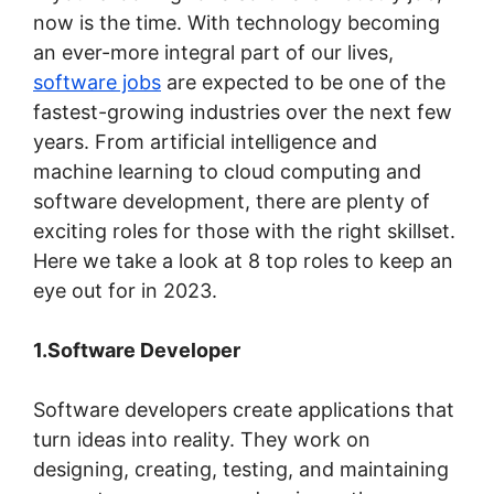
now is the time. With technology becoming
an ever-more integral part of our lives,
software jobs
are expected to be one of the
fastest-growing industries over the next few
years. From artificial intelligence and
machine learning to cloud computing and
software development, there are plenty of
exciting roles for those with the right skillset.
Here we take a look at 8 top roles to keep an
eye out for in 2023.
1.Software Developer
Software developers create applications that
turn ideas into reality. They work on
designing, creating, testing, and maintaining