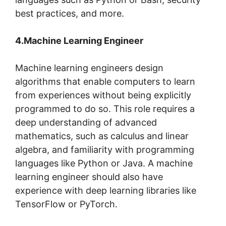
best practices, and more.
4.Machine Learning Engineer
Machine learning engineers design
algorithms that enable computers to learn
from experiences without being explicitly
programmed to do so. This role requires a
deep understanding of advanced
mathematics, such as calculus and linear
algebra, and familiarity with programming
languages like Python or Java. A machine
learning engineer should also have
experience with deep learning libraries like
TensorFlow or PyTorch.