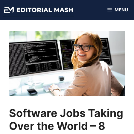
Skip
MENU
to
content
Software Jobs Taking
Over the World – 8