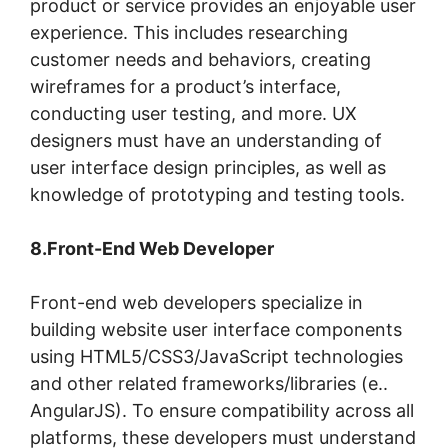
product or service provides an enjoyable user
experience. This includes researching
customer needs and behaviors, creating
wireframes for a product’s interface,
conducting user testing, and more. UX
designers must have an understanding of
user interface design principles, as well as
knowledge of prototyping and testing tools.
8.Front-End Web Developer
Front-end web developers specialize in
building website user interface components
using HTML5/CSS3/JavaScript technologies
and other related frameworks/libraries (e..
AngularJS). To ensure compatibility across all
platforms, these developers must understand