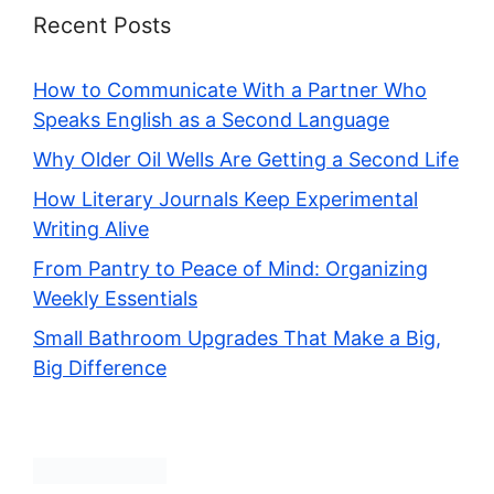
Recent Posts
How to Communicate With a Partner Who
Speaks English as a Second Language
Why Older Oil Wells Are Getting a Second Life
How Literary Journals Keep Experimental
Writing Alive
From Pantry to Peace of Mind: Organizing
Weekly Essentials
Small Bathroom Upgrades That Make a Big,
Big Difference