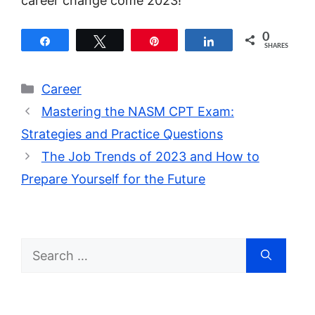
career change come 2023!
0
Share
Tweet
Pin
Share
SHARES
Categories
Career
Mastering the NASM CPT Exam:
Strategies and Practice Questions
The Job Trends of 2023 and How to
Prepare Yourself for the Future
Search
for: