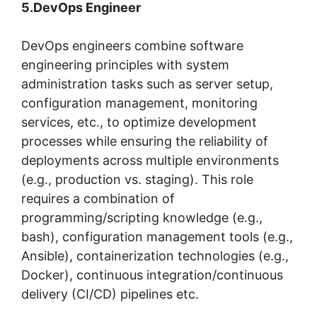
5.DevOps Engineer
DevOps engineers combine software
engineering principles with system
administration tasks such as server setup,
configuration management, monitoring
services, etc., to optimize development
processes while ensuring the reliability of
deployments across multiple environments
(e.g., production vs. staging). This role
requires a combination of
programming/scripting knowledge (e.g.,
bash), configuration management tools (e.g.,
Ansible), containerization technologies (e.g.,
Docker), continuous integration/continuous
delivery (CI/CD) pipelines etc.