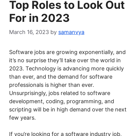
Top Roles to Look Out
For in 2023
March 16, 2023
by
samanvya
Software jobs are growing exponentially, and
it’s no surprise they’ll take over the world in
2023. Technology is advancing more quickly
than ever, and the demand for software
professionals is higher than ever.
Unsurprisingly, jobs related to software
development, coding, programming, and
scripting will be in high demand over the next
few years.
If you’re looking for a software industry job,