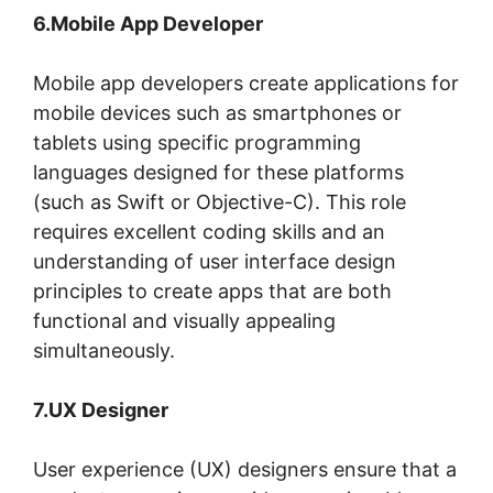
6.Mobile App Developer
Mobile app developers create applications for
mobile devices such as smartphones or
tablets using specific programming
languages designed for these platforms
(such as Swift or Objective-C). This role
requires excellent coding skills and an
understanding of user interface design
principles to create apps that are both
functional and visually appealing
simultaneously.
7.UX Designer
User experience (UX) designers ensure that a