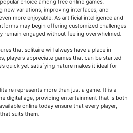
 a popular choice among free online games.
g new variations, improving interfaces, and
en more enjoyable. As artificial intelligence and
platforms may begin offering customized challenges
 they remain engaged without feeling overwhelmed.
ures that solitaire will always have a place in
les, players appreciate games that can be started
e’s quick yet satisfying nature makes it ideal for
taire represents more than just a game. It is a
he digital age, providing entertainment that is both
vailable online today ensure that every player,
 that suits them.