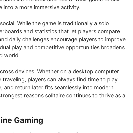
e into a more immersive activity.
ocial. While the game is traditionally a solo
aderboards and statistics that let players compare
and daily challenges encourage players to improve
vidual play and competitive opportunities broadens
ed world.
y across devices. Whether on a desktop computer
traveling, players can always find time to play
se, and return later fits seamlessly into modern
strongest reasons solitaire continues to thrive as a
nline Gaming