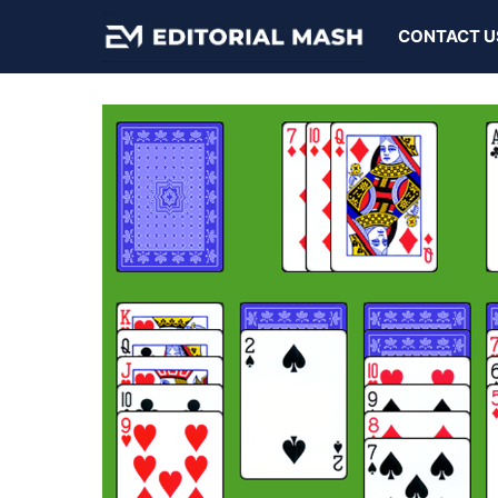
Skip
CONTACT U
to
content