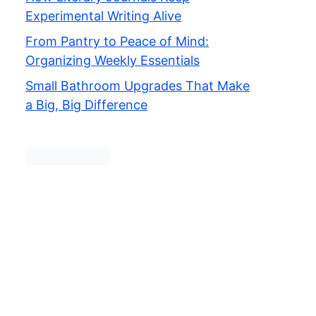
Experimental Writing Alive
From Pantry to Peace of Mind:
Organizing Weekly Essentials
Small Bathroom Upgrades That Make
a Big, Big Difference