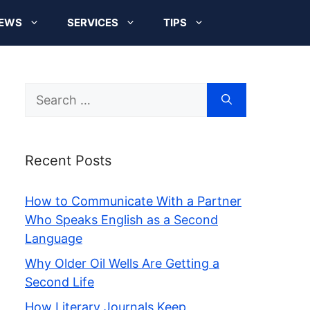
EWS
SERVICES
TIPS
Search
for:
Recent Posts
How to Communicate With a Partner
Who Speaks English as a Second
Language
Why Older Oil Wells Are Getting a
Second Life
How Literary Journals Keep