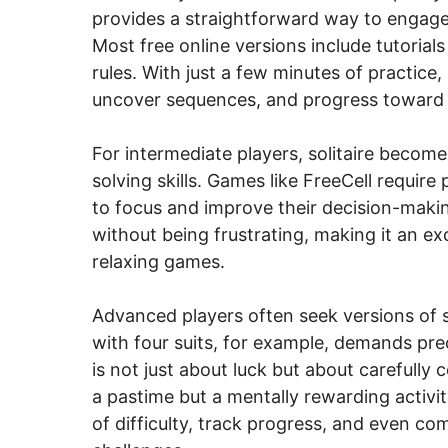
provides a straightforward way to engag
Most free online versions include tutorial
rules. With just a few minutes of practi
uncover sequences, and progress toward 
For intermediate players, solitaire become
solving skills. Games like FreeCell requir
to focus and improve their decision-maki
without being frustrating, making it an ex
relaxing games.
Advanced players often seek versions of soli
with four suits, for example, demands pre
is not just about luck but about carefully
a pastime but a mentally rewarding activit
of difficulty, track progress, and even c