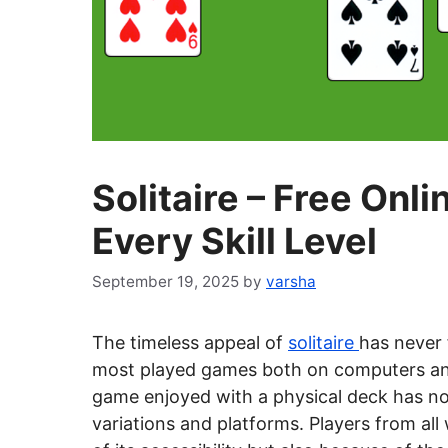
Solitaire – Free Onl
Every Skill Level
September 19, 2025
by
varsha
The timeless appeal of
solitaire
has never 
most played games both on computers an
game enjoyed with a physical deck has now
variations and platforms. Players from all 