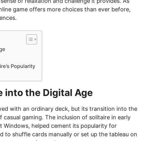
e sense of relaxation and challenge it provides. As
online game offers more choices than ever before,
rences.
Age
ire’s Popularity
e into the Digital Age
ed with an ordinary deck, but its transition into the
f casual gaming. The inclusion of solitaire in early
t Windows, helped cement its popularity for
d to shuffle cards manually or set up the tableau on