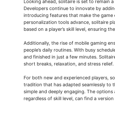
Looking ahead, solitaire is set to remain
Developers continue to innovate by addin
introducing features that make the game ev
personalization tools advance, solitaire 
based on a player’s skill level, ensuring
Additionally, the rise of mobile gaming ens
people’s daily routines. With busy schedu
and finished in just a few minutes. Solitair
short breaks, relaxation, and stress relief.
For both new and experienced players, soli
tradition that has adapted seamlessly to t
simple and deeply engaging. The options a
regardless of skill level, can find a version