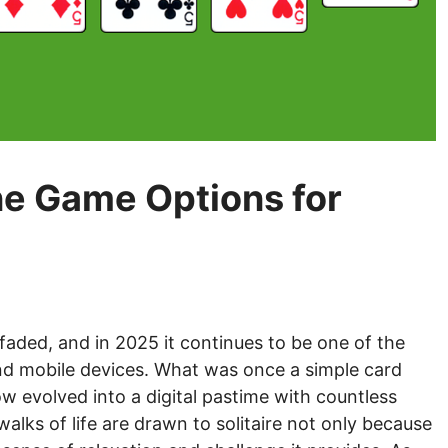
ine Game Options for
faded, and in 2025 it continues to be one of the
d mobile devices. What was once a simple card
 evolved into a digital pastime with countless
walks of life are drawn to solitaire not only because