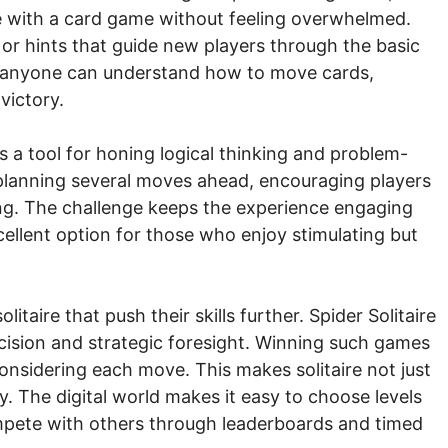
e with a card game without feeling overwhelmed.
s or hints that guide new players through the basic
ce, anyone can understand how to move cards,
victory.
s a tool for honing logical thinking and problem-
e planning several moves ahead, encouraging players
ng. The challenge keeps the experience engaging
cellent option for those who enjoy stimulating but
taire that push their skills further. Spider Solitaire
cision and strategic foresight. Winning such games
 considering each move. This makes solitaire not just
y. The digital world makes it easy to choose levels
ompete with others through leaderboards and timed