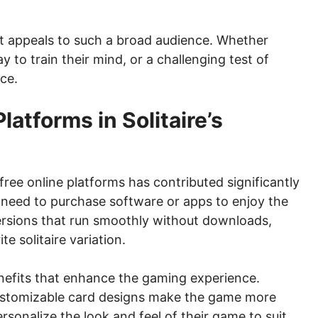
 it appeals to such a broad audience. Whether
 to train their mind, or a challenging test of
nce.
latforms in Solitaire’s
 free online platforms has contributed significantly
r need to purchase software or apps to enjoy the
ersions that run smoothly without downloads,
te solitaire variation.
enefits that enhance the gaming experience.
 customizable card designs make the game more
rsonalize the look and feel of their game to suit