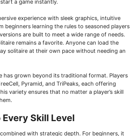
n start a game instantly.
rsive experience with sleek graphics, intuitive
m beginners learning the rules to seasoned players
 versions are built to meet a wide range of needs.
olitaire remains a favorite. Anyone can load the
ay solitaire at their own pace without needing an
re has grown beyond its traditional format. Players
reeCell, Pyramid, and TriPeaks, each offering
This variety ensures that no matter a player’s skill
them.
 Every Skill Level
ty combined with strategic depth. For beginners, it