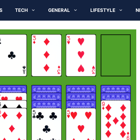
S
TECH
GENERAL
LIFESTYLE
N