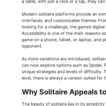
a table; with just a click or a tap, they ca
Modern solitaire platforms provide an imme
interfaces, and customizable themes. Fro
looking for a challenge, the game’s digital
Accessibility is one of the main reasons s
game on a phone, tablet, or laptop, and pl
opponent.
As more variations are introduced, solitai
can now explore options such as Spider, F
unique strategies and levels of difficulty. 
level, there is always a version suited for 
Why Solitaire Appeals to
The beauty of solitaire lies in its simplici