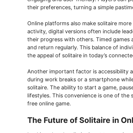
their preferences, turning a simple pastim
Online platforms also make solitaire more s
activity, digital versions often include le
their progress with others. Timed games 
and return regularly. This balance of indi
the appeal of solitaire in today’s connect
Another important factor is accessibilit
during work breaks or a smartphone while 
solitaire. The ability to start a game, pau
lifestyles. This convenience is one of the 
free online game.
The Future of Solitaire in O