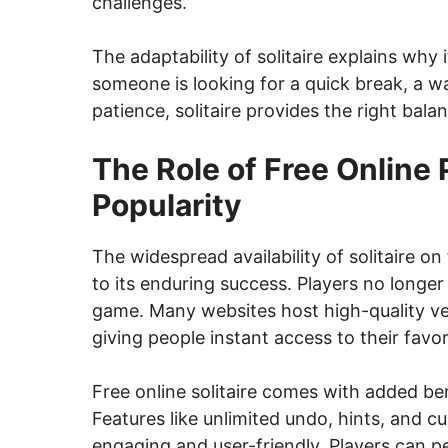
challenges.
The adaptability of solitaire explains why
someone is looking for a quick break, a way
patience, solitaire provides the right bala
The Role of Free Online P
Popularity
The widespread availability of solitaire on
to its enduring success. Players no longe
game. Many websites host high-quality v
giving people instant access to their favori
Free online solitaire comes with added b
Features like unlimited undo, hints, and
engaging and user-friendly. Players can pe