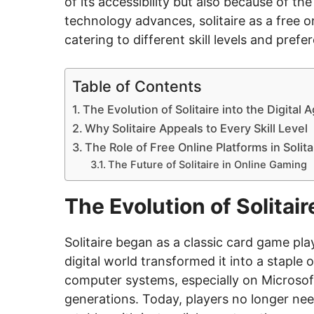
of its accessibility but also because of th
technology advances, solitaire as a free 
catering to different skill levels and prefe
Table of Contents
The Evolution of Solitaire into the Digital 
Why Solitaire Appeals to Every Skill Level
The Role of Free Online Platforms in Solita
The Future of Solitaire in Online Gaming
The Evolution of Solitair
Solitaire began as a classic card game play
digital world transformed it into a staple o
computer systems, especially on Microsof
generations. Today, players no longer nee