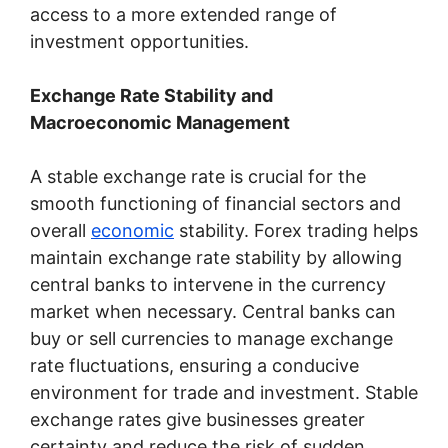
access to a more extended range of
investment opportunities.
Exchange Rate Stability and
Macroeconomic Management
A stable exchange rate is crucial for the
smooth functioning of financial sectors and
overall
economic
stability. Forex trading helps
maintain exchange rate stability by allowing
central banks to intervene in the currency
market when necessary. Central banks can
buy or sell currencies to manage exchange
rate fluctuations, ensuring a conducive
environment for trade and investment. Stable
exchange rates give businesses greater
certainty and reduce the risk of sudden