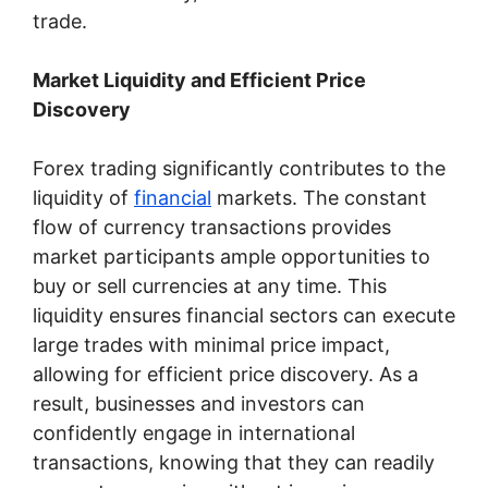
trade.
Market Liquidity and Efficient Price
Discovery
Forex trading significantly contributes to the
liquidity of
financial
markets. The constant
flow of currency transactions provides
market participants ample opportunities to
buy or sell currencies at any time. This
liquidity ensures financial sectors can execute
large trades with minimal price impact,
allowing for efficient price discovery. As a
result, businesses and investors can
confidently engage in international
transactions, knowing that they can readily