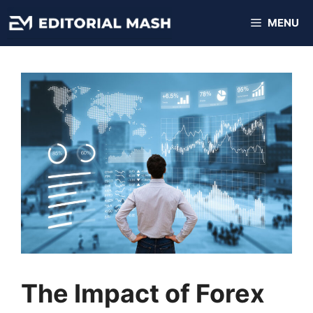
Skip
MENU
to
content
The Impact of Forex