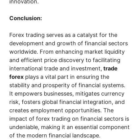
innovation.
Conclusion:
Forex trading serves as a catalyst for the
development and growth of financial sectors
worldwide. From enhancing market liquidity
and efficient price discovery to facilitating
international trade and investment,
trade
forex
plays a vital part in ensuring the
stability and prosperity of financial systems.
It empowers businesses, mitigates currency
risk, fosters global financial integration, and
creates employment opportunities. The
impact of forex trading on financial sectors is
undeniable, making it an essential component
of the modern financial landscape.