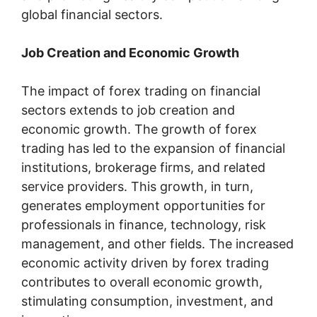
global financial sectors.
Job Creation and Economic Growth
The impact of forex trading on financial
sectors extends to job creation and
economic growth. The growth of forex
trading has led to the expansion of financial
institutions, brokerage firms, and related
service providers. This growth, in turn,
generates employment opportunities for
professionals in finance, technology, risk
management, and other fields. The increased
economic activity driven by forex trading
contributes to overall economic growth,
stimulating consumption, investment, and