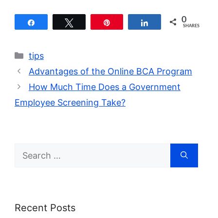
0
Share
Tweet
Pin
Share
SHARES
Categories
tips
Advantages of the Online BCA Program
How Much Time Does a Government
Employee Screening Take?
Search
for:
Recent Posts