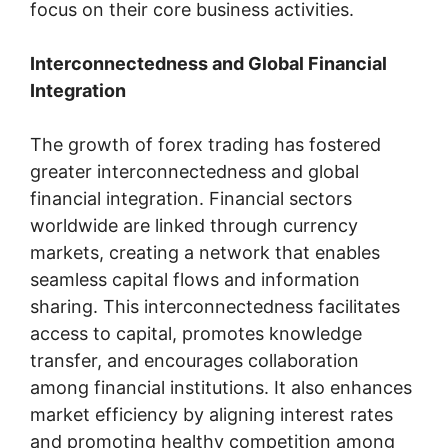
focus on their core business activities.
Interconnectedness and Global Financial
Integration
The growth of forex trading has fostered
greater interconnectedness and global
financial integration. Financial sectors
worldwide are linked through currency
markets, creating a network that enables
seamless capital flows and information
sharing. This interconnectedness facilitates
access to capital, promotes knowledge
transfer, and encourages collaboration
among financial institutions. It also enhances
market efficiency by aligning interest rates
and promoting healthy competition among