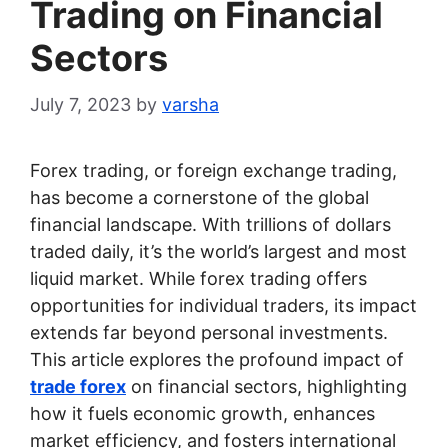
Trading on Financial
Sectors
July 7, 2023
by
varsha
Forex trading, or foreign exchange trading,
has become a cornerstone of the global
financial landscape. With trillions of dollars
traded daily, it’s the world’s largest and most
liquid market. While forex trading offers
opportunities for individual traders, its impact
extends far beyond personal investments.
This article explores the profound impact of
trade forex
on financial sectors, highlighting
how it fuels economic growth, enhances
market efficiency, and fosters international