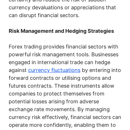
currency devaluations or appreciations that
can disrupt financial sectors.
Risk Management and Hedging Strategies
Forex trading provides financial sectors with
powerful risk management tools. Businesses
engaged in international trade can hedge
against
currency fluctuations
by entering into
forward contracts or utilising options and
futures contracts. These instruments allow
companies to protect themselves from
potential losses arising from adverse
exchange rate movements. By managing
currency risk effectively, financial sectors can
operate more confidently, enabling them to