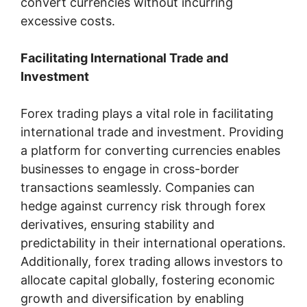
convert currencies without incurring
excessive costs.
Facilitating International Trade and
Investment
Forex trading plays a vital role in facilitating
international trade and investment. Providing
a platform for converting currencies enables
businesses to engage in cross-border
transactions seamlessly. Companies can
hedge against currency risk through forex
derivatives, ensuring stability and
predictability in their international operations.
Additionally, forex trading allows investors to
allocate capital globally, fostering economic
growth and diversification by enabling