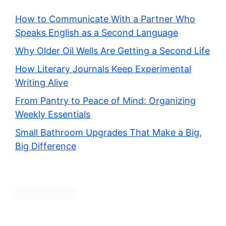
How to Communicate With a Partner Who
Speaks English as a Second Language
Why Older Oil Wells Are Getting a Second Life
How Literary Journals Keep Experimental
Writing Alive
From Pantry to Peace of Mind: Organizing
Weekly Essentials
Small Bathroom Upgrades That Make a Big,
Big Difference