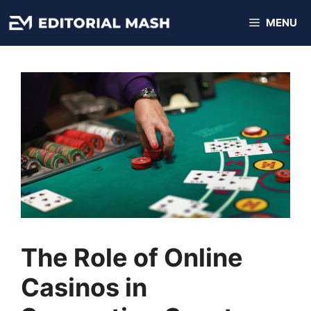
Skip
MENU
to
content
The Role of Online
Casinos in