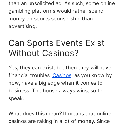
than an unsolicited ad. As such, some online
gambling platforms would rather spend
money on sports sponsorship than
advertising.
Can Sports Events Exist
Without Casinos?
Yes, they can exist, but then they will have
financial troubles.
Casinos
, as you know by
now, have a big edge when it comes to
business. The house always wins, so to
speak.
What does this mean? It means that online
casinos are raking in a lot of money. Since