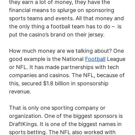
they earn a lot of money, they have the
financial means to splurge on sponsoring
sports teams and events. All that money and
the only thing a football team has to do – is
put the casino’s brand on their jersey.
How much money are we talking about? One
good example is the National
Football
League
or NFL. It has made partnerships with tech
companies and casinos. The NFL, because of
this, secured $1.8 billion in sponsorship
revenue.
That is only one sporting company or
organization. One of the biggest sponsors is
DraftKings. It is one of the biggest names in
sports betting. The NFL also worked with