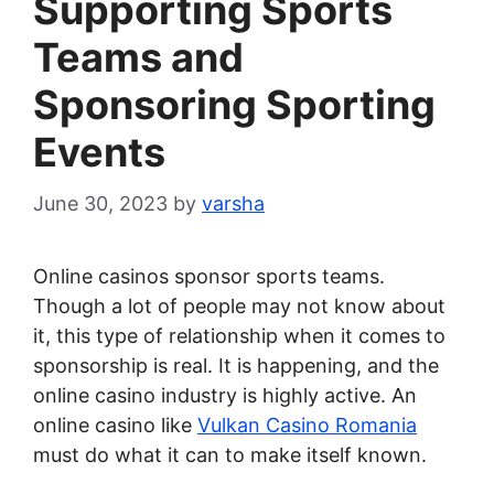
Supporting Sports
Teams and
Sponsoring Sporting
Events
June 30, 2023
by
varsha
Online casinos sponsor sports teams.
Though a lot of people may not know about
it, this type of relationship when it comes to
sponsorship is real. It is happening, and the
online casino industry is highly active. An
online casino like
Vulkan Casino Romania
must do what it can to make itself known.