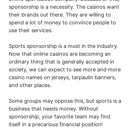
sponsorship is a necessity. The casinos want
their brands out there. They are willing to
spend a lot of money to convince people to
use their services.
Sports sponsorship is a must in the industry.
Now that online casinos are becoming an
ordinary thing that is generally accepted in
society, we can expect to see more and more
casino names on jerseys, tarpaulin banners,
and other places.
Some groups may oppose this, but sports is a
business that needs money. Without
sponsorship, your favorite team may find
itself in a precarious financial position!