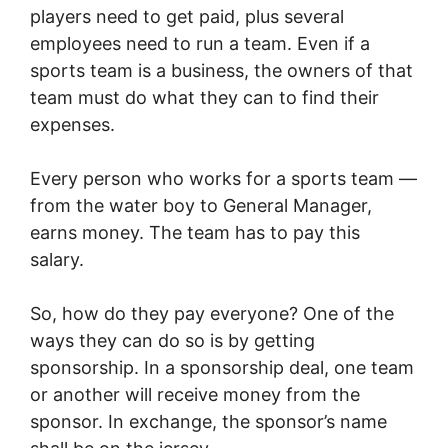
players need to get paid, plus several
employees need to run a team. Even if a
sports team is a business, the owners of that
team must do what they can to find their
expenses.
Every person who works for a sports team —
from the water boy to General Manager,
earns money. The team has to pay this
salary.
So, how do they pay everyone? One of the
ways they can do so is by getting
sponsorship. In a sponsorship deal, one team
or another will receive money from the
sponsor. In exchange, the sponsor’s name