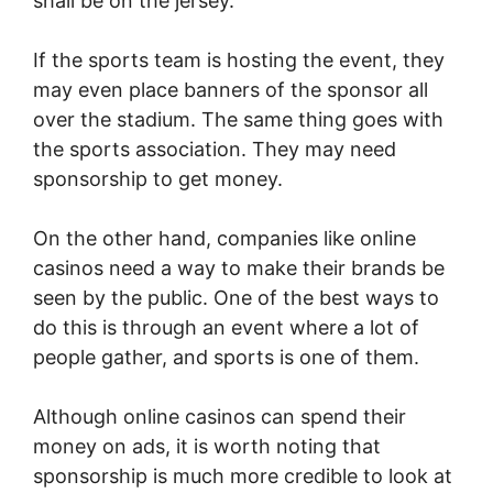
shall be on the jersey.
If the sports team is hosting the event, they
may even place banners of the sponsor all
over the stadium. The same thing goes with
the sports association. They may need
sponsorship to get money.
On the other hand, companies like online
casinos need a way to make their brands be
seen by the public. One of the best ways to
do this is through an event where a lot of
people gather, and sports is one of them.
Although online casinos can spend their
money on ads, it is worth noting that
sponsorship is much more credible to look at