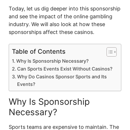
Today, let us dig deeper into this sponsorship
and see the impact of the online gambling
industry. We will also look at how these
sponsorships affect these casinos.
Table of Contents
Why Is Sponsorship Necessary?
Can Sports Events Exist Without Casinos?
Why Do Casinos Sponsor Sports and Its
Events?
Why Is Sponsorship
Necessary?
Sports teams are expensive to maintain. The