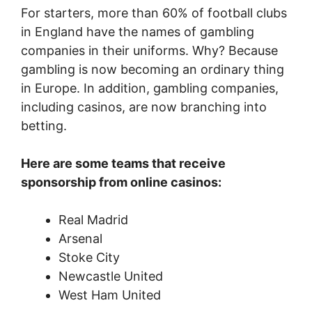
For starters, more than 60% of football clubs
in England have the names of gambling
companies in their uniforms. Why? Because
gambling is now becoming an ordinary thing
in Europe. In addition, gambling companies,
including casinos, are now branching into
betting.
Here are some teams that receive
sponsorship from online casinos:
Real Madrid
Arsenal
Stoke City
Newcastle United
West Ham United