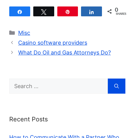
0
Share
Tweet
Pin
Share
SHARES
Categories
Misc
Casino software providers
What Do Oil and Gas Attorneys Do?
Search
for:
Recent Posts
How to Communicate With a Partner Who