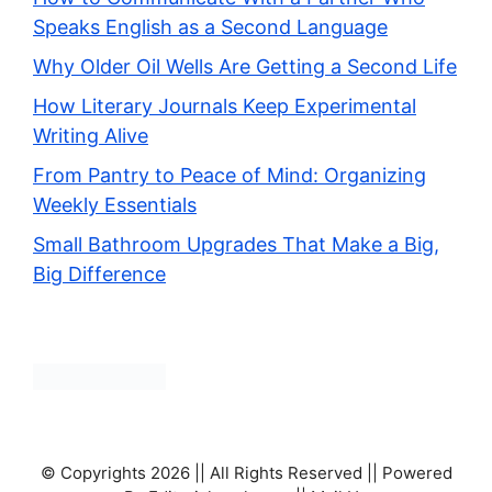
Speaks English as a Second Language
Why Older Oil Wells Are Getting a Second Life
How Literary Journals Keep Experimental
Writing Alive
From Pantry to Peace of Mind: Organizing
Weekly Essentials
Small Bathroom Upgrades That Make a Big,
Big Difference
© Copyrights 2026 || All Rights Reserved || Powered