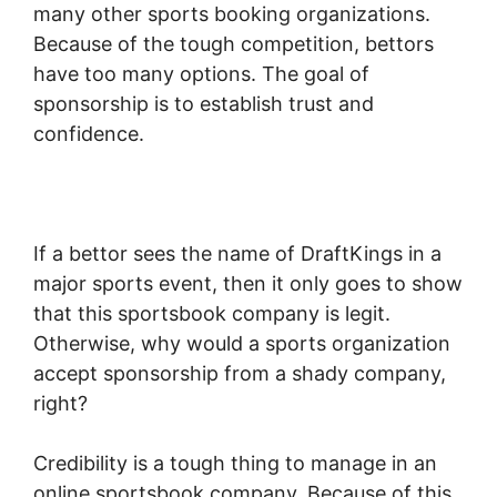
many other sports booking organizations.
Because of the tough competition, bettors
have too many options. The goal of
sponsorship is to establish trust and
confidence.
If a bettor sees the name of DraftKings in a
major sports event, then it only goes to show
that this sportsbook company is legit.
Otherwise, why would a sports organization
accept sponsorship from a shady company,
right?
Credibility is a tough thing to manage in an
online sportsbook company. Because of this,