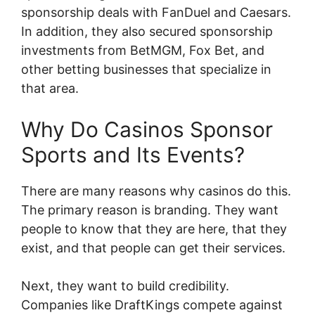
sponsorship deals with FanDuel and Caesars.
In addition, they also secured sponsorship
investments from BetMGM, Fox Bet, and
other betting businesses that specialize in
that area.
Why Do Casinos Sponsor
Sports and Its Events?
There are many reasons why casinos do this.
The primary reason is branding. They want
people to know that they are here, that they
exist, and that people can get their services.
Next, they want to build credibility.
Companies like DraftKings compete against