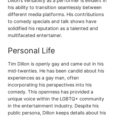
Dillon’s versatility as a performer is evident in
his ability to transition seamlessly between
different media platforms. His contributions
to comedy specials and talk shows have
solidified his reputation as a talented and
multifaceted entertainer.
Personal Life
Tim Dillon is openly gay and came out in his
mid-twenties. He has been candid about his
experiences as a gay man, often
incorporating his perspectives into his
comedy. This openness has provided a
unique voice within the LGBTQ+ community
in the entertainment industry. Despite his
public persona, Dillon keeps details about his