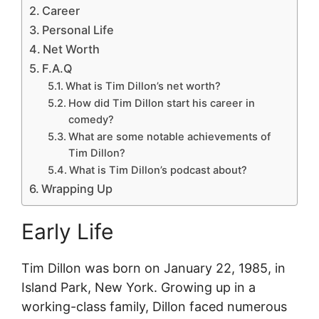
Career
Personal Life
Net Worth
F.A.Q
What is Tim Dillon’s net worth?
How did Tim Dillon start his career in
comedy?
What are some notable achievements of
Tim Dillon?
What is Tim Dillon’s podcast about?
Wrapping Up
Early Life
Tim Dillon was born on January 22, 1985, in
Island Park, New York. Growing up in a
working-class family, Dillon faced numerous