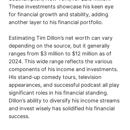
These investments showcase his keen eye
for financial growth and stability, adding
another layer to his financial portfolio.
Estimating Tim Dillon’s net worth can vary
depending on the source, but it generally
ranges from $3 million to $12 million as of
2024. This wide range reflects the various
components of his income and investments.
His stand-up comedy tours, television
appearances, and successful podcast all play
significant roles in his financial standing.
Dillon’s ability to diversify his income streams
and invest wisely has solidified his financial
success.