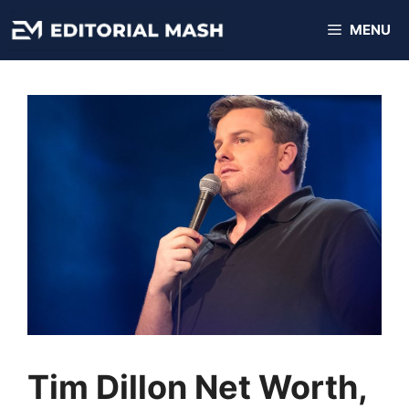
Skip
MENU
to
content
Tim Dillon Net Worth,