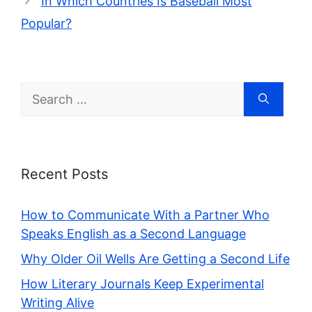
In Which Countries Is Baseball Most
Popular?
Search
for:
Recent Posts
How to Communicate With a Partner Who
Speaks English as a Second Language
Why Older Oil Wells Are Getting a Second Life
How Literary Journals Keep Experimental
Writing Alive