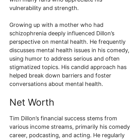
vulnerability and strength.
Growing up with a mother who had
schizophrenia deeply influenced Dillon’s
perspective on mental health. He frequently
discusses mental health issues in his comedy,
using humor to address serious and often
stigmatized topics. His candid approach has
helped break down barriers and foster
conversations about mental health.
Net Worth
Tim Dillon’s financial success stems from
various income streams, primarily his comedy
career, podcasting, and acting. He regularly