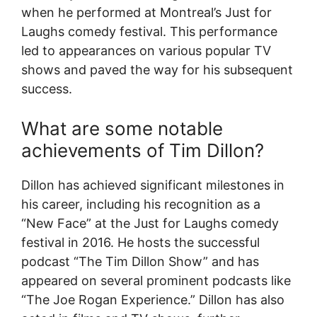
when he performed at Montreal’s Just for
Laughs comedy festival. This performance
led to appearances on various popular TV
shows and paved the way for his subsequent
success.
What are some notable
achievements of Tim Dillon?
Dillon has achieved significant milestones in
his career, including his recognition as a
“New Face” at the Just for Laughs comedy
festival in 2016. He hosts the successful
podcast “The Tim Dillon Show” and has
appeared on several prominent podcasts like
“The Joe Rogan Experience.” Dillon has also