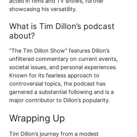
acted in films and TV shows, further
showcasing his versatility.
What is Tim Dillon’s podcast
about?
“The Tim Dillon Show” features Dillon’s
unfiltered commentary on current events,
societal issues, and personal experiences.
Known for its fearless approach to
controversial topics, the podcast has
garnered a substantial following and is a
major contributor to Dillon’s popularity.
Wrapping Up
Tim Dillon’s journey from a modest