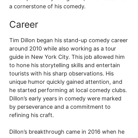
a cornerstone of his comedy.
Career
Tim Dillon began his stand-up comedy career
around 2010 while also working as a tour
guide in New York City. This job allowed him
to hone his storytelling skills and entertain
tourists with his sharp observations. His
unique humor quickly gained attention, and
he started performing at local comedy clubs.
Dillon’s early years in comedy were marked
by perseverance and a commitment to
refining his craft.
Dillon’s breakthrough came in 2016 when he