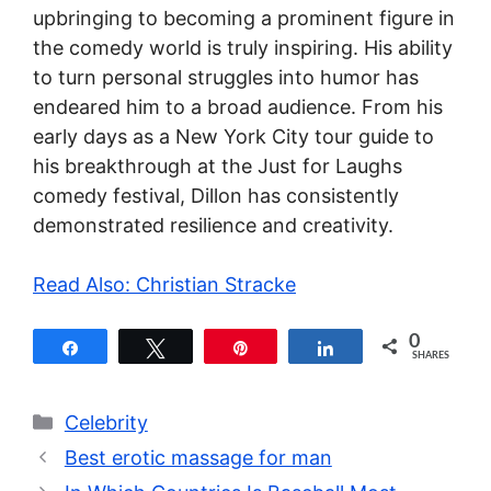
upbringing to becoming a prominent figure in
the comedy world is truly inspiring. His ability
to turn personal struggles into humor has
endeared him to a broad audience. From his
early days as a New York City tour guide to
his breakthrough at the Just for Laughs
comedy festival, Dillon has consistently
demonstrated resilience and creativity.
Read Also: Christian Stracke
0
Share
Tweet
Pin
Share
SHARES
Categories
Celebrity
Best erotic massage for man