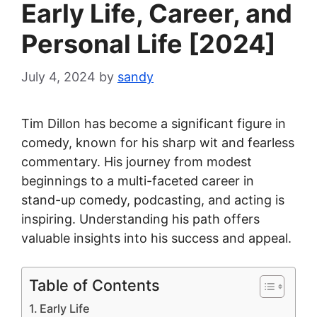
Early Life, Career, and
Personal Life [2024]
July 4, 2024
by
sandy
Tim Dillon has become a significant figure in
comedy, known for his sharp wit and fearless
commentary. His journey from modest
beginnings to a multi-faceted career in
stand-up comedy, podcasting, and acting is
inspiring. Understanding his path offers
valuable insights into his success and appeal.
Table of Contents
Early Life