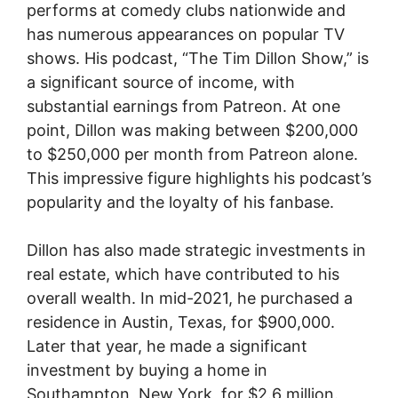
performs at comedy clubs nationwide and
has numerous appearances on popular TV
shows. His podcast, “The Tim Dillon Show,” is
a significant source of income, with
substantial earnings from Patreon. At one
point, Dillon was making between $200,000
to $250,000 per month from Patreon alone.
This impressive figure highlights his podcast’s
popularity and the loyalty of his fanbase.
Dillon has also made strategic investments in
real estate, which have contributed to his
overall wealth. In mid-2021, he purchased a
residence in Austin, Texas, for $900,000.
Later that year, he made a significant
investment by buying a home in
Southampton, New York, for $2.6 million.