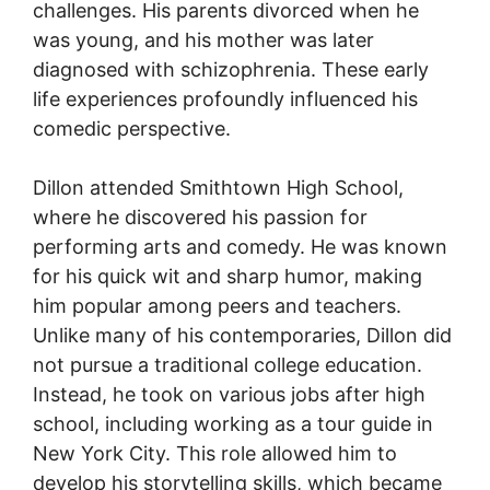
challenges. His parents divorced when he
was young, and his mother was later
diagnosed with schizophrenia. These early
life experiences profoundly influenced his
comedic perspective.
Dillon attended Smithtown High School,
where he discovered his passion for
performing arts and comedy. He was known
for his quick wit and sharp humor, making
him popular among peers and teachers.
Unlike many of his contemporaries, Dillon did
not pursue a traditional college education.
Instead, he took on various jobs after high
school, including working as a tour guide in
New York City. This role allowed him to
develop his storytelling skills, which became