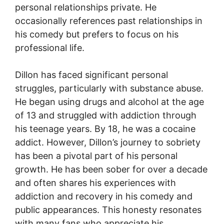
personal relationships private. He
occasionally references past relationships in
his comedy but prefers to focus on his
professional life.
Dillon has faced significant personal
struggles, particularly with substance abuse.
He began using drugs and alcohol at the age
of 13 and struggled with addiction through
his teenage years. By 18, he was a cocaine
addict. However, Dillon’s journey to sobriety
has been a pivotal part of his personal
growth. He has been sober for over a decade
and often shares his experiences with
addiction and recovery in his comedy and
public appearances. This honesty resonates
with many fans who appreciate his