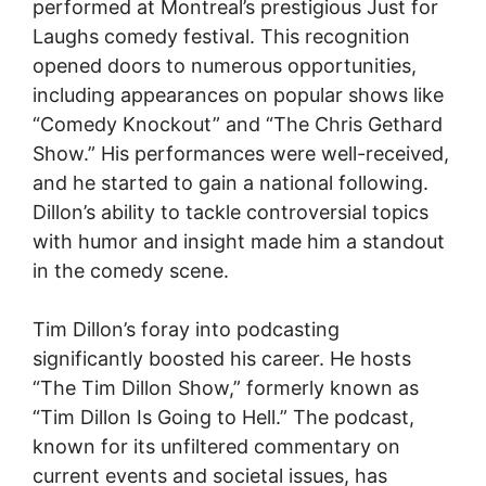
performed at Montreal’s prestigious Just for
Laughs comedy festival. This recognition
opened doors to numerous opportunities,
including appearances on popular shows like
“Comedy Knockout” and “The Chris Gethard
Show.” His performances were well-received,
and he started to gain a national following.
Dillon’s ability to tackle controversial topics
with humor and insight made him a standout
in the comedy scene.
Tim Dillon’s foray into podcasting
significantly boosted his career. He hosts
“The Tim Dillon Show,” formerly known as
“Tim Dillon Is Going to Hell.” The podcast,
known for its unfiltered commentary on
current events and societal issues, has