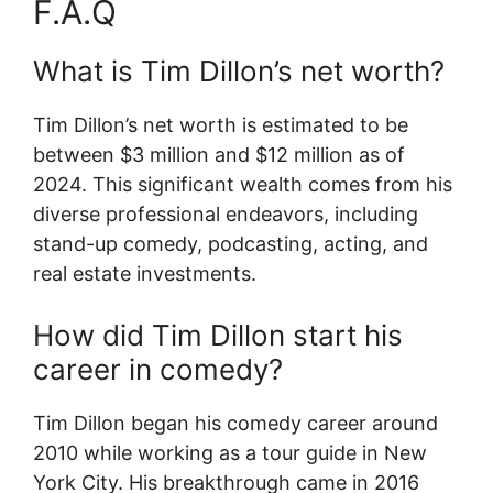
F.A.Q
What is Tim Dillon’s net worth?
Tim Dillon’s net worth is estimated to be
between $3 million and $12 million as of
2024. This significant wealth comes from his
diverse professional endeavors, including
stand-up comedy, podcasting, acting, and
real estate investments.
How did Tim Dillon start his
career in comedy?
Tim Dillon began his comedy career around
2010 while working as a tour guide in New
York City. His breakthrough came in 2016