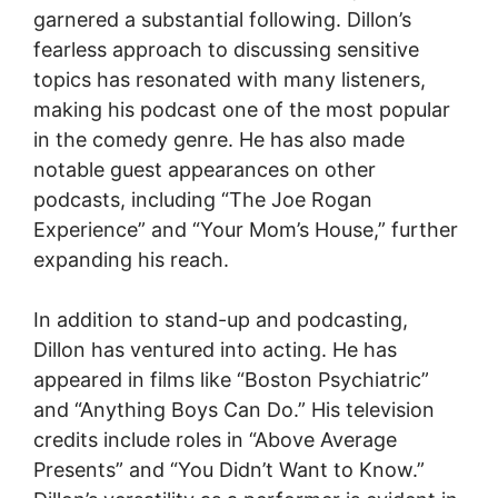
garnered a substantial following. Dillon’s
fearless approach to discussing sensitive
topics has resonated with many listeners,
making his podcast one of the most popular
in the comedy genre. He has also made
notable guest appearances on other
podcasts, including “The Joe Rogan
Experience” and “Your Mom’s House,” further
expanding his reach.
In addition to stand-up and podcasting,
Dillon has ventured into acting. He has
appeared in films like “Boston Psychiatric”
and “Anything Boys Can Do.” His television
credits include roles in “Above Average
Presents” and “You Didn’t Want to Know.”