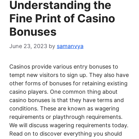
Understanding the
Fine Print of Casino
Bonuses
June 23, 2023
by
samanvya
Casinos provide various entry bonuses to
tempt new visitors to sign up. They also have
other forms of bonuses for retaining existing
casino players. One common thing about
casino bonuses is that they have terms and
conditions. These are known as wagering
requirements or playthrough requirements.
We will discuss wagering requirements today.
Read on to discover everything you should