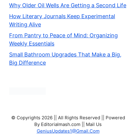
Why Older Oil Wells Are Getting a Second Life
How Literary Journals Keep Experimental
Writing Alive
From Pantry to Peace of Mind: Organizing
Weekly Essentials
Small Bathroom Upgrades That Make a Big,
Big Difference
© Copyrights 2026 || All Rights Reserved || Powered
By Editorialmash.com || Mail Us
GeniusUpdates1@Gmail.Com