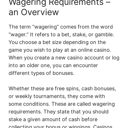
Wagering Requirements –
an Overview
The term “wagering” comes from the word
“wager.” It refers to a bet, stake, or gamble.
You choose a bet size depending on the
game you wish to play at an online casino.
When you create a new casino account or log
into an older one, you can encounter
different types of bonuses.
Whether these are free spins, cash bonuses,
or weekly tournaments, they come with
some conditions. These are called wagering
requirements. They state that you should
stake a given amount of cash before
collecting your bonus or winnings. Casinos