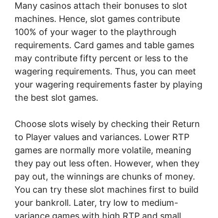
Many casinos attach their bonuses to slot
machines. Hence, slot games contribute
100% of your wager to the playthrough
requirements. Card games and table games
may contribute fifty percent or less to the
wagering requirements. Thus, you can meet
your wagering requirements faster by playing
the best slot games.
Choose slots wisely by checking their Return
to Player values and variances. Lower RTP
games are normally more volatile, meaning
they pay out less often. However, when they
pay out, the winnings are chunks of money.
You can try these slot machines first to build
your bankroll. Later, try low to medium-
variance games with high RTP and small