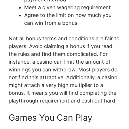
Meet a given wagering requirement
Agree to the limit on how much you
can win from a bonus
Not all bonus terms and conditions are fair to
players. Avoid claiming a bonus if you read
the rules and find them complicated. For
instance, a casino can limit the amount of
winnings you can withdraw. Most players do
not find this attractive. Additionally, a casino
might attach a very high multiplier to a
bonus. It means you will find completing the
playthrough requirement and cash out hard.
Games You Can Play