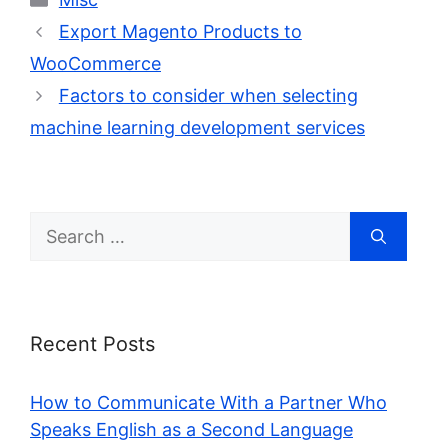
Export Magento Products to
WooCommerce
Factors to consider when selecting
machine learning development services
Search
for:
Recent Posts
How to Communicate With a Partner Who
Speaks English as a Second Language