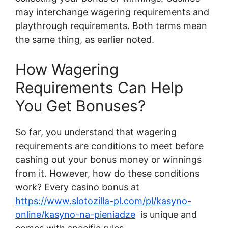
may interchange wagering requirements and
playthrough requirements. Both terms mean
the same thing, as earlier noted.
How Wagering
Requirements Can Help
You Get Bonuses?
So far, you understand that wagering
requirements are conditions to meet before
cashing out your bonus money or winnings
from it. However, how do these conditions
work? Every casino bonus at
https://www.slotozilla-pl.com/pl/kasyno-
online/kasyno-na-pieniadze
is unique and