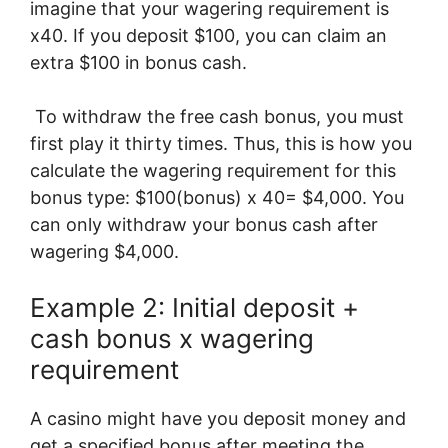
imagine that your wagering requirement is
x40. If you deposit $100, you can claim an
extra $100 in bonus cash.
To withdraw the free cash bonus, you must
first play it thirty times. Thus, this is how you
calculate the wagering requirement for this
bonus type: $100(bonus) x 40= $4,000. You
can only withdraw your bonus cash after
wagering $4,000.
Example 2: Initial deposit +
cash bonus x wagering
requirement
A casino might have you deposit money and
get a specified bonus after meeting the