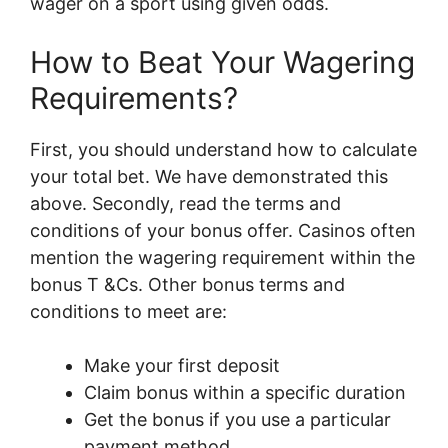
wager on a sport using given odds.
How to Beat Your Wagering
Requirements?
First, you should understand how to calculate
your total bet. We have demonstrated this
above. Secondly, read the terms and
conditions of your bonus offer. Casinos often
mention the wagering requirement within the
bonus T &Cs. Other bonus terms and
conditions to meet are:
Make your first deposit
Claim bonus within a specific duration
Get the bonus if you use a particular
payment method