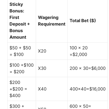
Sticky
Bonus:
First
Wagering
Total Bet ($)
Deposit +
Requirement
Bonus
Amount
$50 + $50
100 x 20
X20
= $100
=$2,000
$100 +$100
X30
200 x 30=$6,000
= $200
$200
+$200 =
X40
400×40=$16,000
$400
$300 +
600 x 50=