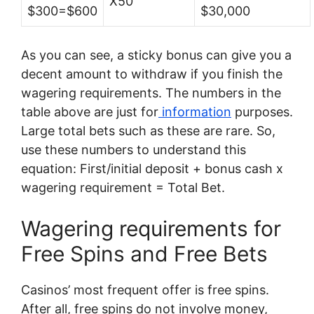
X50
$300=$600
$30,000
As you can see, a sticky bonus can give you a
decent amount to withdraw if you finish the
wagering requirements. The numbers in the
table above are just for
information
purposes.
Large total bets such as these are rare. So,
use these numbers to understand this
equation: First/initial deposit + bonus cash x
wagering requirement = Total Bet.
Wagering requirements for
Free Spins and Free Bets
Casinos’ most frequent offer is free spins.
After all, free spins do not involve money,