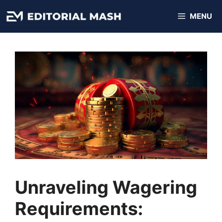
Skip
MENU
to
content
Unraveling Wagering
Requirements: