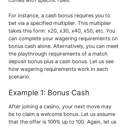
comes with specific rules.
For instance, a cash bonus requires you to
bet via a specified multiplier. This multiplier
takes this form: x20, x30, x40, x50, etc. You
can complete your wagering requirements on
bonus cash alone. Alternatively, you can meet
the playthrough requirements of a match
deposit bonus plus a cash bonus. Let us see
how wagering requirements work in each
scenario:
Example 1: Bonus Cash
After joining a casino, your next move may
be to claim a welcome bonus. Let us assume
that the offer is 100% up to 100. Again, let us