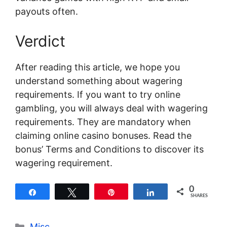
payouts often.
Verdict
After reading this article, we hope you
understand something about wagering
requirements. If you want to try online
gambling, you will always deal with wagering
requirements. They are mandatory when
claiming online casino bonuses. Read the
bonus’ Terms and Conditions to discover its
wagering requirement.
0
Share
Tweet
Pin
Share
SHARES
Categories
Misc