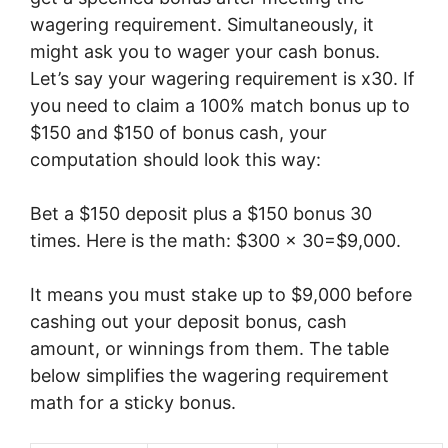
wagering requirement. Simultaneously, it
might ask you to wager your cash bonus.
Let’s say your wagering requirement is x30. If
you need to claim a 100% match bonus up to
$150 and $150 of bonus cash, your
computation should look this way:
Bet a $150 deposit plus a $150 bonus 30
times. Here is the math: $300 x 30=$9,000.
It means you must stake up to $9,000 before
cashing out your deposit bonus, cash
amount, or winnings from them. The table
below simplifies the wagering requirement
math for a sticky bonus.