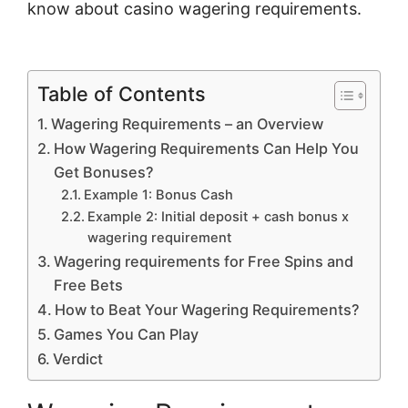
know about casino wagering requirements.
Table of Contents
Wagering Requirements – an Overview
How Wagering Requirements Can Help You
Get Bonuses?
Example 1: Bonus Cash
Example 2: Initial deposit + cash bonus x
wagering requirement
Wagering requirements for Free Spins and
Free Bets
How to Beat Your Wagering Requirements?
Games You Can Play
Verdict