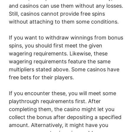
and casinos can use them without any losses.
Still, casinos cannot provide free spins
without attaching to them some conditions.
If you want to withdraw winnings from bonus
spins, you should first meet the given
wagering requirements. Likewise, these
wagering requirements feature the same
multipliers stated above. Some casinos have
free bets for their players.
If you encounter these, you will meet some
playthrough requirements first. After
completing them, the casino might let you
collect the bonus after depositing a specified
amount. Alternatively, it might have you