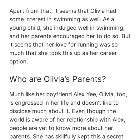
Apart from that, it seems that Olivia had
some interest in swimming as well. As a
young child, she indulged well in swimming,
and her parents encouraged her to do so. But
it seems that her love for running was so
much that she took this up as her career
option.
Who are Olivia’s Parents?
Much like her boyfriend Alex Yee, Olivia, too,
is engrossed in her life and doesn’t like to
disclose much about it. Even though the
world is aware of her relationship with Alex,
people are yet to know more about her
parents. She has skillfully kept this a secret