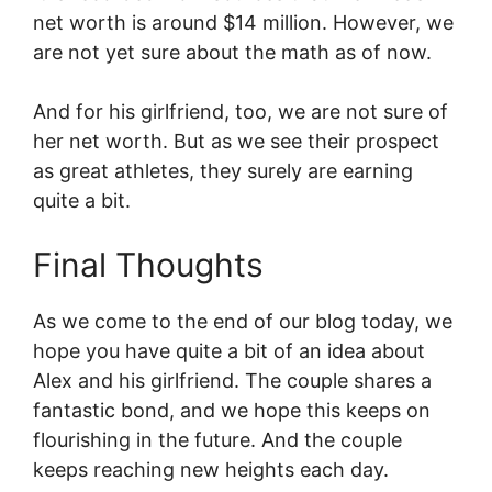
net worth is around $14 million. However, we
are not yet sure about the math as of now.
And for his girlfriend, too, we are not sure of
her net worth. But as we see their prospect
as great athletes, they surely are earning
quite a bit.
Final Thoughts
As we come to the end of our blog today, we
hope you have quite a bit of an idea about
Alex and his girlfriend. The couple shares a
fantastic bond, and we hope this keeps on
flourishing in the future. And the couple
keeps reaching new heights each day.