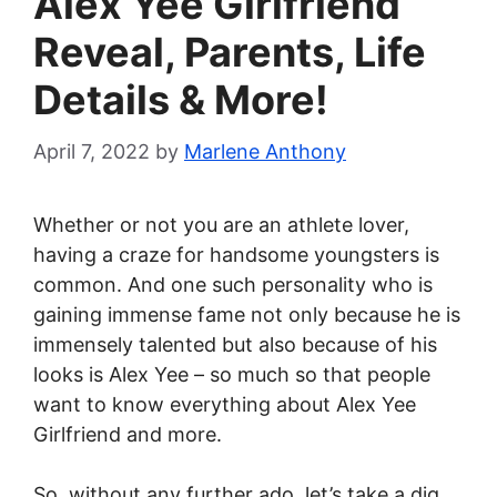
Alex Yee Girlfriend
Reveal, Parents, Life
Details & More!
April 7, 2022
by
Marlene Anthony
Whether or not you are an athlete lover,
having a craze for handsome youngsters is
common. And one such personality who is
gaining immense fame not only because he is
immensely talented but also because of his
looks is Alex Yee – so much so that people
want to know everything about Alex Yee
Girlfriend and more.
So, without any further ado, let’s take a dig