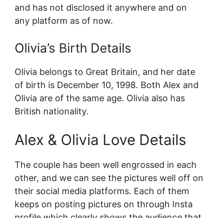
and has not disclosed it anywhere and on
any platform as of now.
Olivia’s Birth Details
Olivia belongs to Great Britain, and her date
of birth is December 10, 1998. Both Alex and
Olivia are of the same age. Olivia also has
British nationality.
Alex & Olivia Love Details
The couple has been well engrossed in each
other, and we can see the pictures well off on
their social media platforms. Each of them
keeps on posting pictures on through Insta
profile which clearly shows the audience that