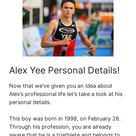
Alex Yee Personal Details!
Now that we’ve given you an idea about
Alex’s professional life let’s take a look at his
personal details.
This boy was born in 1998, on February 28.
Through his profession, you are already
aware that he is a triathlete and belongs to