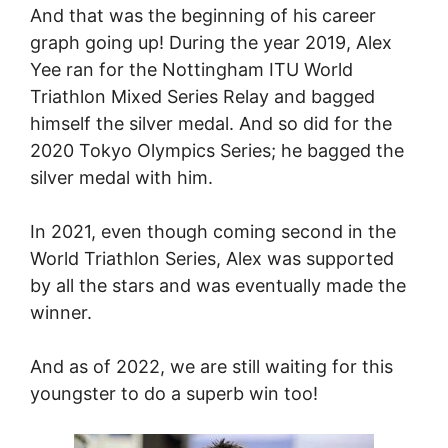
And that was the beginning of his career
graph going up! During the year 2019, Alex
Yee ran for the Nottingham ITU World
Triathlon Mixed Series Relay and bagged
himself the silver medal. And so did for the
2020 Tokyo Olympics Series; he bagged the
silver medal with him.
In 2021, even though coming second in the
World Triathlon Series, Alex was supported
by all the stars and was eventually made the
winner.
And as of 2022, we are still waiting for this
youngster to do a superb win too!