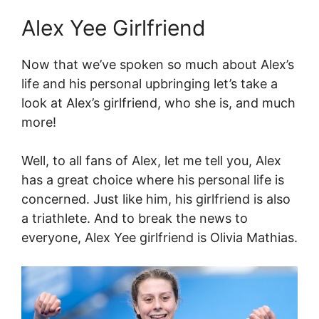
Alex Yee Girlfriend
Now that we’ve spoken so much about Alex’s
life and his personal upbringing let’s take a
look at Alex’s girlfriend, who she is, and much
more!
Well, to all fans of Alex, let me tell you, Alex
has a great choice where his personal life is
concerned. Just like him, his girlfriend is also
a triathlete. And to break the news to
everyone, Alex Yee girlfriend is Olivia Mathias.