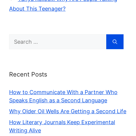
About This Teenager?
Search
for:
Recent Posts
How to Communicate With a Partner Who
Speaks English as a Second Language
Why Older Oil Wells Are Getting a Second Life
How Literary Journals Keep Experimental
Writing Alive