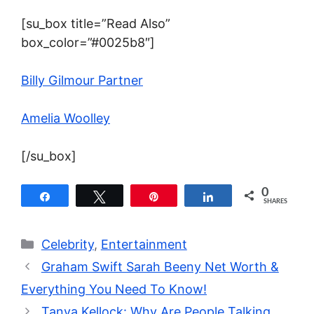
[su_box title=”Read Also”
box_color=”#0025b8″]
Billy Gilmour Partner
Amelia Woolley
[/su_box]
0
Share
Tweet
Pin
Share
SHARES
Categories
Celebrity
,
Entertainment
Graham Swift Sarah Beeny Net Worth &
Everything You Need To Know!
Tanya Kellock: Why Are People Talking