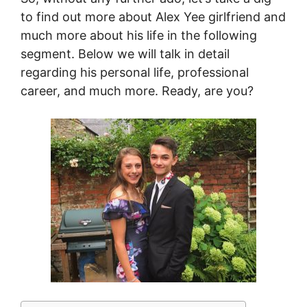
to find out more about Alex Yee girlfriend and
much more about his life in the following
segment. Below we will talk in detail
regarding his personal life, professional
career, and much more. Ready, are you?