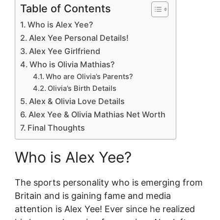
Table of Contents
Who is Alex Yee?
Alex Yee Personal Details!
Alex Yee Girlfriend
Who is Olivia Mathias?
Who are Olivia’s Parents?
Olivia’s Birth Details
Alex & Olivia Love Details
Alex Yee & Olivia Mathias Net Worth
Final Thoughts
Who is Alex Yee?
The sports personality who is emerging from
Britain and is gaining fame and media
attention is Alex Yee! Ever since he realized