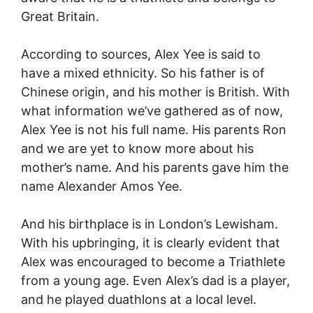
Great Britain.
According to sources, Alex Yee is said to
have a mixed ethnicity. So his father is of
Chinese origin, and his mother is British. With
what information we’ve gathered as of now,
Alex Yee is not his full name. His parents Ron
and we are yet to know more about his
mother’s name. And his parents gave him the
name Alexander Amos Yee.
And his birthplace is in London’s Lewisham.
With his upbringing, it is clearly evident that
Alex was encouraged to become a Triathlete
from a young age. Even Alex’s dad is a player,
and he played duathlons at a local level.