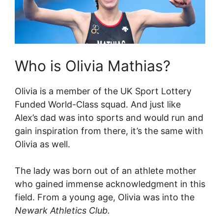
Who is Olivia Mathias?
Olivia is a member of the UK Sport Lottery
Funded World-Class squad. And just like
Alex’s dad was into sports and would run and
gain inspiration from there, it’s the same with
Olivia as well.
The lady was born out of an athlete mother
who gained immense acknowledgment in this
field. From a young age, Olivia was into the
Newark Athletics Club.