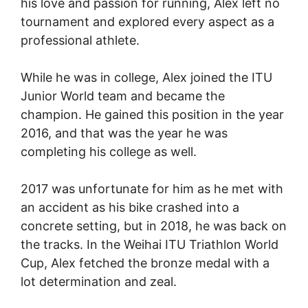
his love and passion for running, Alex left no
tournament and explored every aspect as a
professional athlete.
While he was in college, Alex joined the ITU
Junior World team and became the
champion. He gained this position in the year
2016, and that was the year he was
completing his college as well.
2017 was unfortunate for him as he met with
an accident as his bike crashed into a
concrete setting, but in 2018, he was back on
the tracks. In the Weihai ITU Triathlon World
Cup, Alex fetched the bronze medal with a
lot determination and zeal.