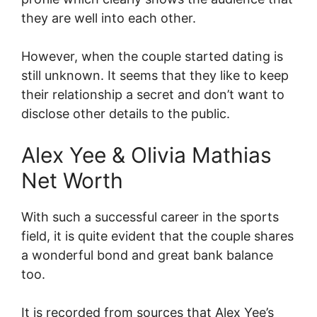
they are well into each other.
However, when the couple started dating is
still unknown. It seems that they like to keep
their relationship a secret and don’t want to
disclose other details to the public.
Alex Yee & Olivia Mathias
Net Worth
With such a successful career in the sports
field, it is quite evident that the couple shares
a wonderful bond and great bank balance
too.
It is recorded from sources that Alex Yee’s