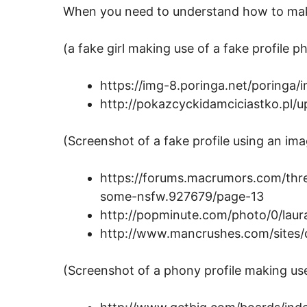
When you need to understand how to make
(a fake girl making use of a fake profile p
https://img-8.poringa.net/poringa/
http://pokazcyckidamciciastko.pl/
(Screenshot of a fake profile using an ima
https://forums.macrumors.com/threa
some-nsfw.927679/page-13
http://popminute.com/photo/0/laura
http://www.mancrushes.com/sites/de
(Screenshot of a phony profile making us