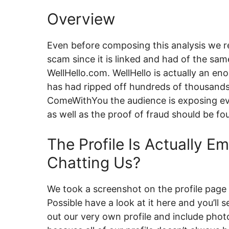
Overview
Even before composing this analysis we 
scam since it is linked and had of the sam
WellHello.com. WellHello is actually an e
has had ripped off hundreds of thousands
ComeWithYou the audience is exposing ev
as well as the proof of fraud should be fo
The Profile Is Actually 
Chatting Us?
We took a screenshot on the profile page 
Possible have a look at it here and you’ll se
out our very own profile and include photo