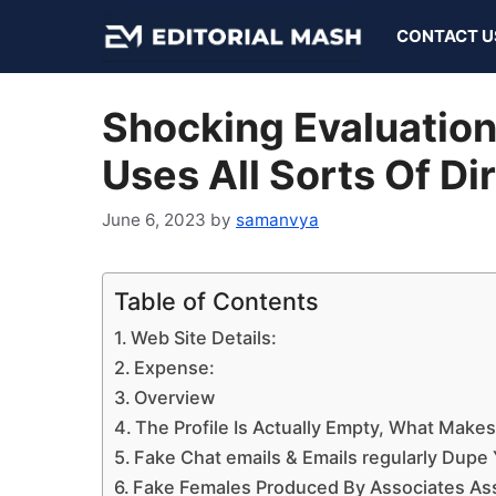
Skip
CONTACT U
to
content
Shocking Evaluatio
Uses All Sorts Of Di
June 6, 2023
by
samanvya
Table of Contents
Web Site Details:
Expense:
Overview
The Profile Is Actually Empty, What Make
Fake Chat emails & Emails regularly Dupe
Fake Females Produced By Associates Ass