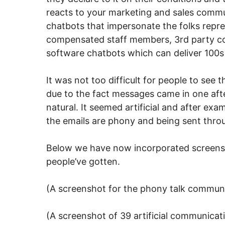
reacts to your marketing and sales commu
chatbots that impersonate the folks repre
compensated staff members, 3rd party com
software chatbots which can deliver 100s 
It was not too difficult for people to see
due to the fact messages came in one after
natural. It seemed artificial and after ex
the emails are phony and being sent thro
Below we have now incorporated screensh
people’ve gotten.
(A screenshot for the phony talk commun
(A screenshot of 39 artificial communicati