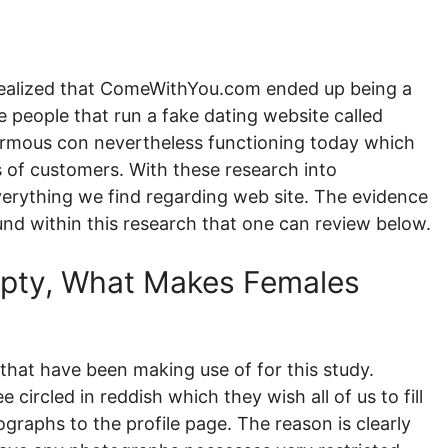
realized that ComeWithYou.com ended up being a
e people that run a fake dating website called
normous con nevertheless functioning today which
 of customers. With these research into
erything we find regarding web site. The evidence
und within this research that one can review below.
Empty, What Makes Females
that have been making use of for this study.
e circled in reddish which they wish all of us to fill
graphs to the profile page. The reason is clearly