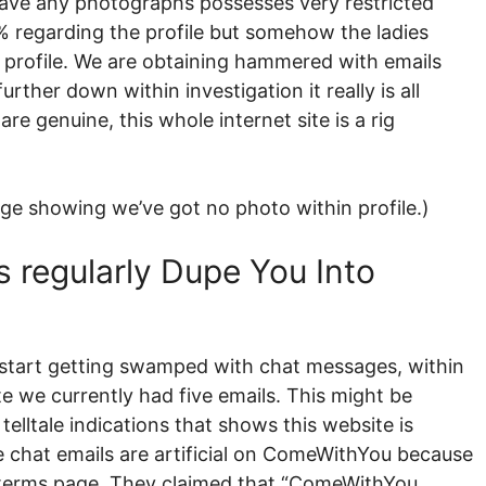
 have any photographs possesses very restricted
% regarding the profile but somehow the ladies
ur profile. We are obtaining hammered with emails
urther down within investigation it really is all
 genuine, this whole internet site is a rig
ge showing we’ve got no photo within profile.)
s regularly Dupe You Into
 to start getting swamped with chat messages, within
te we currently had five emails. This might be
telltale indications that shows this website is
e chat emails are artificial on ComeWithYou because
nd terms page. They claimed that “ComeWithYou