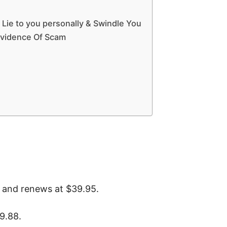
 Lie to you personally & Swindle You
Evidence Of Scam
 and renews at $39.95.
9.88.