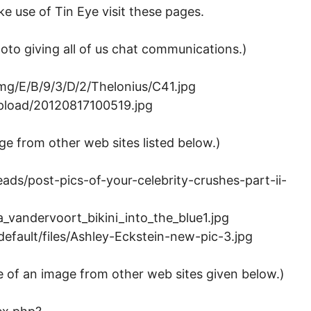
 use of Tin Eye visit these pages.
hoto giving all of us chat communications.)
img/E/B/9/3/D/2/Thelonius/C41.jpg
upload/20120817100519.jpg
ge from other web sites listed below.)
ds/post-pics-of-your-celebrity-crushes-part-ii-
_vandervoort_bikini_into_the_blue1.jpg
fault/files/Ashley-Eckstein-new-pic-3.jpg
e of an image from other web sites given below.)