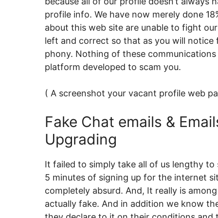
because all of our profile doesn’t always
profile info. We have now merely done 18
about this web site are unable to fight o
left and correct so that as you will notice f
phony. Nothing of these communications are
platform developed to scam you.
( A screenshot your vacant profile web pa
Fake Chat emails & Email
Upgrading
It failed to simply take all of us lengthy
5 minutes of signing up for the internet si
completely absurd. And, It really is among 
actually fake. And in addition we know th
they declare to it on their conditions a