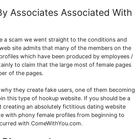
y Associates Associated With
e a scam we went straight to the conditions and
e web site admits that many of the members on the
g profiles which have been produced by employees /
ainly to claim that the large most of female pages
ber of the pages.
 why they create fake users, one of them becoming
oin this type of hookup website. If you should be a
reating an absolutely fictitious dating website
ite with phony female profiles from beginning to
occurred with ComeWithYou.com.