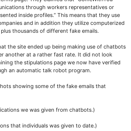
nications through workers representatives or
sented inside profiles.” This means that they use
panies and in addition they utilize computerized
plus thousands of different fake emails.
 that the site ended up being making use of chatbots
 another at a rather fast rate. It did not look
amining the stipulations page we now have verified
ugh an automatic talk robot program.
ots showing some of the fake emails that
ications we was given from chatbots.)
ons that individuals was given to date.)