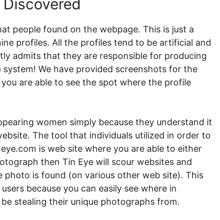
e Discovered
that people found on the webpage. This is just a
e profiles. All the profiles tend to be artificial and
ly admits that they are responsible for producing
hip system! We have provided screenshots for the
 you are able to see the spot where the profile
 appearing women simply because they understand it
bsite. The tool that individuals utilized in order to
neye.com is web site where you are able to either
hotograph then Tin Eye will scour websites and
photo is found (on various other web site). This
ke users because you can easily see where in
to be stealing their unique photographs from.