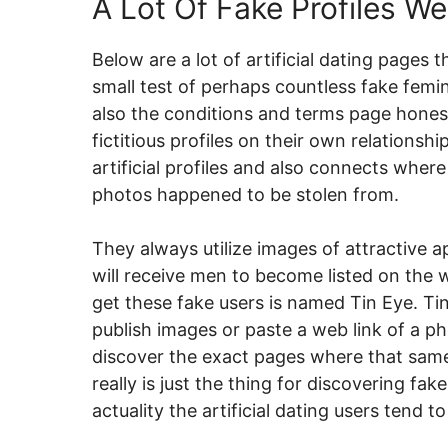
A Lot Of Fake Profiles W
Below are a lot of artificial dating pages 
small test of perhaps countless fake feminin
also the conditions and terms page honest
fictitious profiles on their own relations
artificial profiles and also connects where
photos happened to be stolen from.
They always utilize images of attractive
will receive men to become listed on the we
get these fake users is named Tin Eye. Ti
publish images or paste a web link of a p
discover the exact pages where that same 
really is just the thing for discovering fa
actuality the artificial dating users tend 