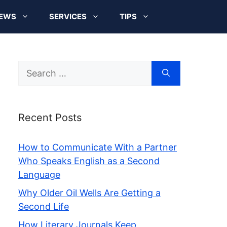
EWS
SERVICES
TIPS
Search
for:
Recent Posts
How to Communicate With a Partner
Who Speaks English as a Second
Language
Why Older Oil Wells Are Getting a
Second Life
How Literary Journals Keep