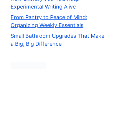
Experimental Writing Alive
From Pantry to Peace of Mind:
Organizing Weekly Essentials
Small Bathroom Upgrades That Make
a Big, Big Difference