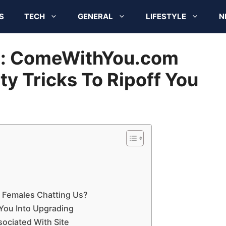
S
TECH
GENERAL
LIFESTYLE
N
n: ComeWithYou.com
rty Tricks To Ripoff You
s Females Chatting Us?
 You Into Upgrading
ociated With Site