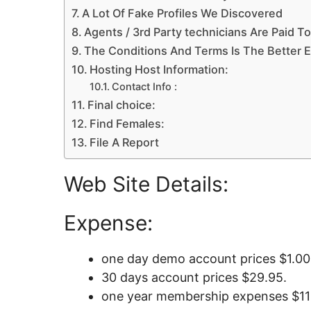
A Lot Of Fake Profiles We Discovered
Agents / 3rd Party technicians Are Paid To
The Conditions And Terms Is The Better 
Hosting Host Information:
Contact Info :
Final choice:
Find Females:
File A Report
Web Site Details:
Expense:
one day demo account prices $1.00
30 days account prices $29.95.
one year membership expenses $11