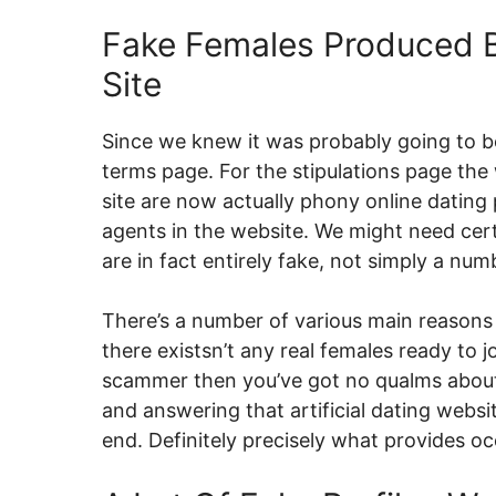
Fake Females Produced B
Site
Since we knew it was probably going to b
terms page. For the stipulations page th
site are now actually phony online datin
agents in the website. We might need cert
are in fact entirely fake, not simply a num
There’s a number of various main reasons
there existsn’t any real females ready to j
scammer then you’ve got no qualms about c
and answering that artificial dating webs
end. Definitely precisely what provides 