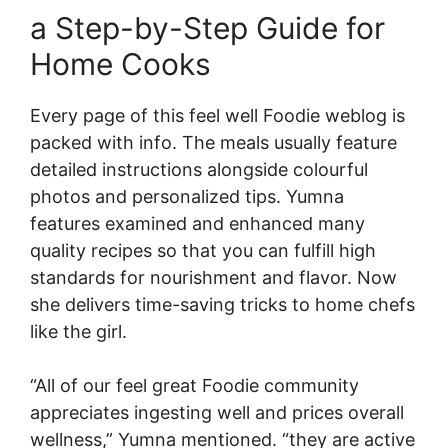
a Step-by-Step Guide for
Home Cooks
Every page of this feel well Foodie weblog is
packed with info. The meals usually feature
detailed instructions alongside colourful
photos and personalized tips. Yumna
features examined and enhanced many
quality recipes so that you can fulfill high
standards for nourishment and flavor. Now
she delivers time-saving tricks to home chefs
like the girl.
“All of our feel great Foodie community
appreciates ingesting well and prices overall
wellness,” Yumna mentioned. “they are active