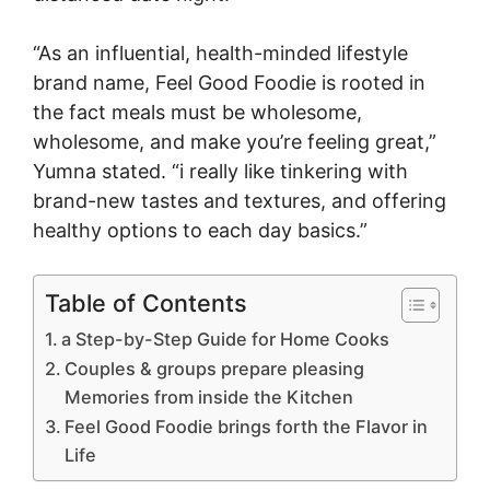
“As an influential, health-minded lifestyle
brand name, Feel Good Foodie is rooted in
the fact meals must be wholesome,
wholesome, and make you’re feeling great,”
Yumna stated. “i really like tinkering with
brand-new tastes and textures, and offering
healthy options to each day basics.”
Table of Contents
a Step-by-Step Guide for Home Cooks
Couples & groups prepare pleasing
Memories from inside the Kitchen
Feel Good Foodie brings forth the Flavor in
Life