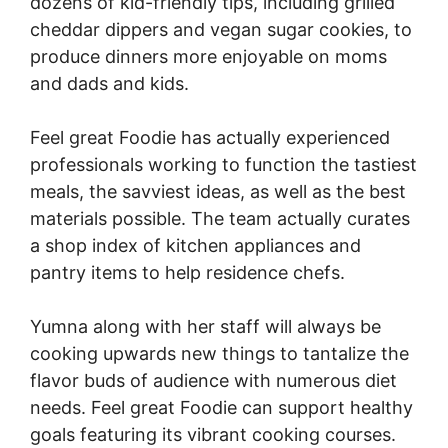
dozens of kid-friendly tips, including grilled
cheddar dippers and vegan sugar cookies, to
produce dinners more enjoyable on moms
and dads and kids.
Feel great Foodie has actually experienced
professionals working to function the tastiest
meals, the savviest ideas, as well as the best
materials possible. The team actually curates
a shop index of kitchen appliances and
pantry items to help residence chefs.
Yumna along with her staff will always be
cooking upwards new things to tantalize the
flavor buds of audience with numerous diet
needs. Feel great Foodie can support healthy
goals featuring its vibrant cooking courses.