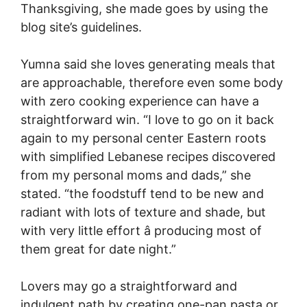
Thanksgiving, she made goes by using the
blog site’s guidelines.
Yumna said she loves generating meals that
are approachable, therefore even some body
with zero cooking experience can have a
straightforward win. “I love to go on it back
again to my personal center Eastern roots
with simplified Lebanese recipes discovered
from my personal moms and dads,” she
stated. “the foodstuff tend to be new and
radiant with lots of texture and shade, but
with very little effort â producing most of
them great for date night.”
Lovers may go a straightforward and
indulgent path by creating one-pan pasta or