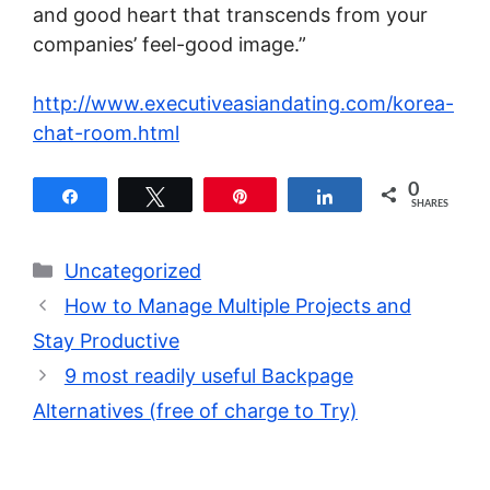
and good heart that transcends from your
companies’ feel-good image.”
http://www.executiveasiandating.com/korea-
chat-room.html
0
Share
Tweet
Pin
Share
SHARES
Categories
Uncategorized
How to Manage Multiple Projects and
Stay Productive
9 most readily useful Backpage
Alternatives (free of charge to Try)