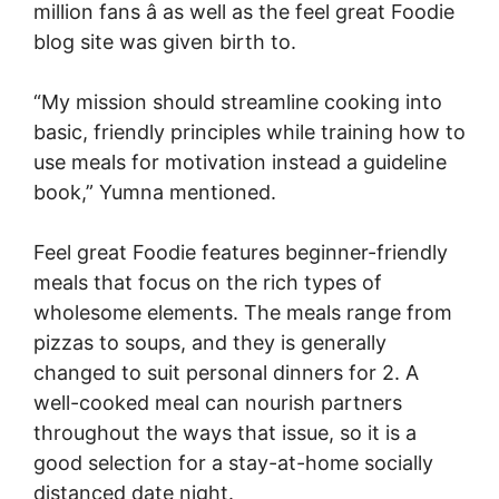
million fans â as well as the feel great Foodie
blog site was given birth to.
“My mission should streamline cooking into
basic, friendly principles while training how to
use meals for motivation instead a guideline
book,” Yumna mentioned.
Feel great Foodie features beginner-friendly
meals that focus on the rich types of
wholesome elements. The meals range from
pizzas to soups, and they is generally
changed to suit personal dinners for 2. A
well-cooked meal can nourish partners
throughout the ways that issue, so it is a
good selection for a stay-at-home socially
distanced date night.