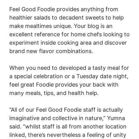
Feel Good Foodie provides anything from
healthier salads to decadent sweets to help
make mealtimes unique. Your blog is an
excellent reference for home chefs looking to
experiment inside cooking area and discover
brand new flavor combinations.
When you need to developed a tasty meal for
a special celebration or a Tuesday date night,
feel great Foodie provides your back with
many meals, tips, and health help.
“All of our Feel Good Foodie staff is actually
imaginative and collective in nature,” Yumna
said. “whilst staff is all from another location
linked, there’s nevertheless a feeling of unity