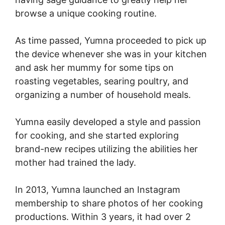
browse a unique cooking routine.
As time passed, Yumna proceeded to pick up
the device whenever she was in your kitchen
and ask her mummy for some tips on
roasting vegetables, searing poultry, and
organizing a number of household meals.
Yumna easily developed a style and passion
for cooking, and she started exploring
brand-new recipes utilizing the abilities her
mother had trained the lady.
In 2013, Yumna launched an Instagram
membership to share photos of her cooking
productions. Within 3 years, it had over 2