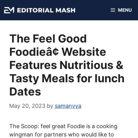
Skip
MENU
to
content
The Feel Good
Foodieâ¢ Website
Features Nutritious &
Tasty Meals for lunch
Dates
May 20, 2023
by
samanvya
The Scoop: feel great Foodie is a cooking
wingman for partners who would like to