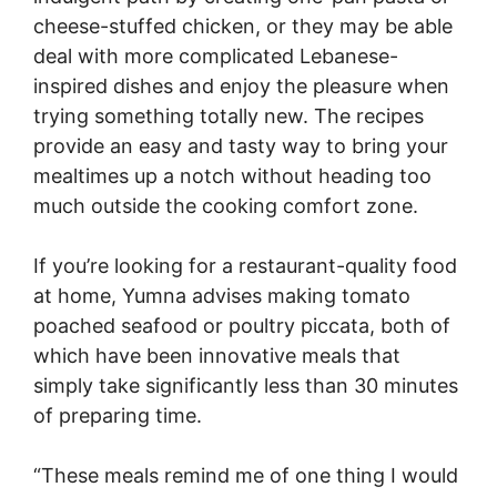
cheese-stuffed chicken, or they may be able
deal with more complicated Lebanese-
inspired dishes and enjoy the pleasure when
trying something totally new. The recipes
provide an easy and tasty way to bring your
mealtimes up a notch without heading too
much outside the cooking comfort zone.
If you’re looking for a restaurant-quality food
at home, Yumna advises making tomato
poached seafood or poultry piccata, both of
which have been innovative meals that
simply take significantly less than 30 minutes
of preparing time.
“These meals remind me of one thing I would