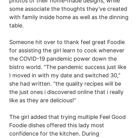
photos of their home-made designs, while
some associate the thoughts they’ve created
with family inside home as well as the dinning
table.
Someone hit over to thank feel great Foodie
for assisting the girl learn to cook whenever
the COVID-19 pandemic power down the
bistro world. “The pandemic success just like
I moved in with my date and switched 30,”
she had written. “the quality recipes will be
the just ones i discovered online that i really
like as they are delicious!”
The girl added that trying multiple Feel Good
Foodie dishes offered this lady most
confidence for the kitchen. During