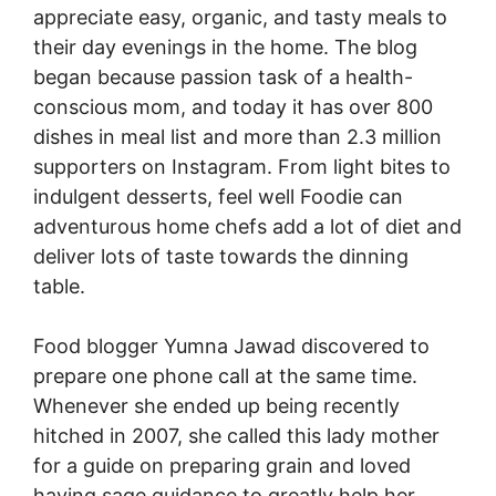
appreciate easy, organic, and tasty meals to
their day evenings in the home. The blog
began because passion task of a health-
conscious mom, and today it has over 800
dishes in meal list and more than 2.3 million
supporters on Instagram. From light bites to
indulgent desserts, feel well Foodie can
adventurous home chefs add a lot of diet and
deliver lots of taste towards the dinning
table.
Food blogger Yumna Jawad discovered to
prepare one phone call at the same time.
Whenever she ended up being recently
hitched in 2007, she called this lady mother
for a guide on preparing grain and loved
having sage guidance to greatly help her