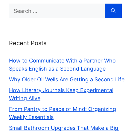
Search
for:
Recent Posts
How to Communicate With a Partner Who
Speaks English as a Second Language
Why Older Oil Wells Are Getting a Second Life
How Literary Journals Keep Experimental
Writing Alive
From Pantry to Peace of Mind: Organizing
Weekly Essentials
Small Bathroom Upgrades That Make a Big,