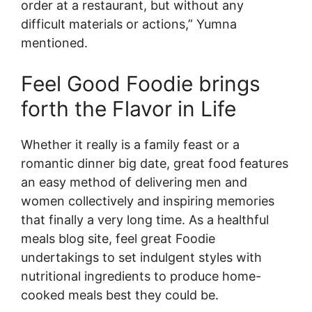
order at a restaurant, but without any
difficult materials or actions,” Yumna
mentioned.
Feel Good Foodie brings
forth the Flavor in Life
Whether it really is a family feast or a
romantic dinner big date, great food features
an easy method of delivering men and
women collectively and inspiring memories
that finally a very long time. As a healthful
meals blog site, feel great Foodie
undertakings to set indulgent styles with
nutritional ingredients to produce home-
cooked meals best they could be.