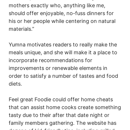
mothers exactly who, anything like me,
should offer enjoyable, no-fuss dinners for
his or her people while centering on natural
materials.”
Yumna motivates readers to really make the
meals unique, and she will make it a place to
incorporate recommendations for
improvements or renewable elements in
order to satisfy a number of tastes and food
diets.
Feel great Foodie could offer home cheats
that can assist home cooks create something
tasty due to their after that date night or
family members gathering. The website has