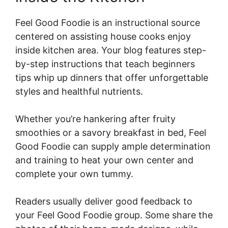
Feel Good Foodie is an instructional source
centered on assisting house cooks enjoy
inside kitchen area. Your blog features step-
by-step instructions that teach beginners
tips whip up dinners that offer unforgettable
styles and healthful nutrients.
Whether you’re hankering after fruity
smoothies or a savory breakfast in bed, Feel
Good Foodie can supply ample determination
and training to heat your own center and
complete your own tummy.
Readers usually deliver good feedback to
your Feel Good Foodie group. Some share the