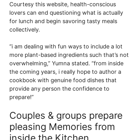
Courtesy this website, health-conscious
lovers can end questioning what is actually
for lunch and begin savoring tasty meals
collectively.
“i am dealing with fun ways to include a lot
more plant-based ingredients such that’s not
overwhelming,” Yumna stated. “from inside
the coming years, i really hope to author a
cookbook with genuine food dishes that
provide any person the confidence to
prepare!”
Couples & groups prepare
pleasing Memories from
inside the Kitchen