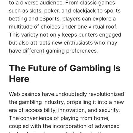
to a diverse audience. From classic games
such as slots, poker, and blackjack to sports
betting and eSports, players can explore a
multitude of choices under one virtual roof.
This variety not only keeps punters engaged
but also attracts new enthusiasts who may
have different gaming preferences.
The Future of Gambling Is
Here
Web casinos have undoubtedly revolutionized
the gambling industry, propelling it into a new
era of accessibility, innovation, and security.
The convenience of playing from home,
coupled with the incorporation of advanced