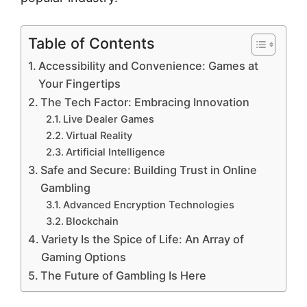
Table of Contents
Accessibility and Convenience: Games at
Your Fingertips
The Tech Factor: Embracing Innovation
Live Dealer Games
Virtual Reality
Artificial Intelligence
Safe and Secure: Building Trust in Online
Gambling
Advanced Encryption Technologies
Blockchain
Variety Is the Spice of Life: An Array of
Gaming Options
The Future of Gambling Is Here