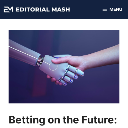
Skip
MENU
to
content
Betting on the Future: