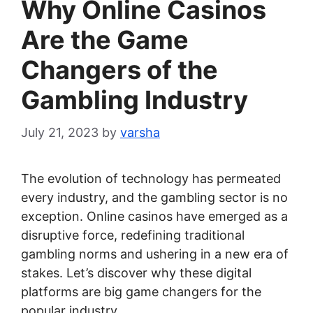
Why Online Casinos
Are the Game
Changers of the
Gambling Industry
July 21, 2023
by
varsha
The evolution of technology has permeated
every industry, and the gambling sector is no
exception. Online casinos have emerged as a
disruptive force, redefining traditional
gambling norms and ushering in a new era of
stakes. Let’s discover why these digital
platforms are big game changers for the
popular industry.