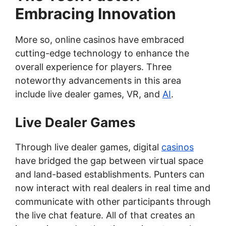
Embracing Innovation
More so, online casinos have embraced
cutting-edge technology to enhance the
overall experience for players. Three
noteworthy advancements in this area
include live dealer games, VR, and
AI
.
Live Dealer Games
Through live dealer games, digital
casinos
have bridged the gap between virtual space
and land-based establishments. Punters can
now interact with real dealers in real time and
communicate with other participants through
the live chat feature. All of that creates an