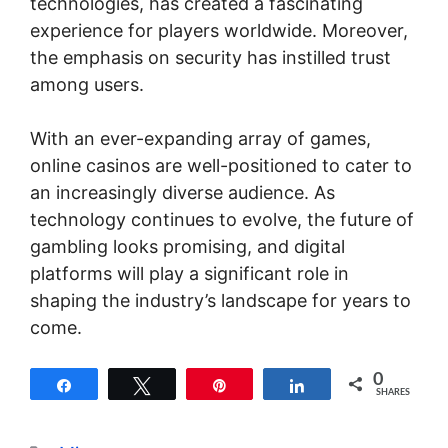
technologies, has created a fascinating
experience for players worldwide. Moreover,
the emphasis on security has instilled trust
among users.
With an ever-expanding array of games,
online casinos are well-positioned to cater to
an increasingly diverse audience. As
technology continues to evolve, the future of
gambling looks promising, and digital
platforms will play a significant role in
shaping the industry’s landscape for years to
come.
0
Share
Tweet
Pin
Share
SHARES