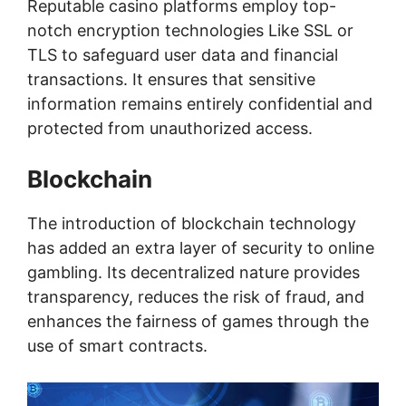
Reputable casino platforms employ top-
notch encryption technologies Like SSL or
TLS to safeguard user data and financial
transactions. It ensures that sensitive
information remains entirely confidential and
protected from unauthorized access.
Blockchain
The introduction of blockchain technology
has added an extra layer of security to online
gambling. Its decentralized nature provides
transparency, reduces the risk of fraud, and
enhances the fairness of games through the
use of smart contracts.