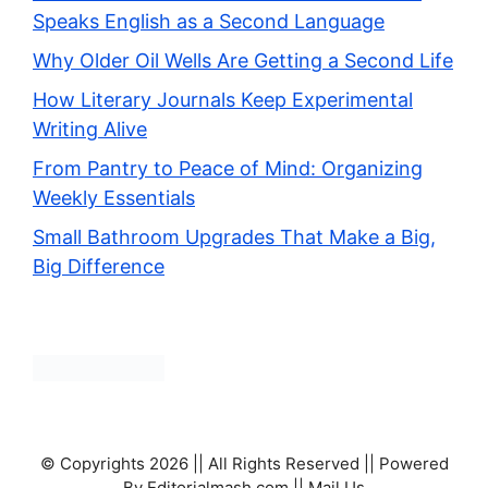
Speaks English as a Second Language
Why Older Oil Wells Are Getting a Second Life
How Literary Journals Keep Experimental
Writing Alive
From Pantry to Peace of Mind: Organizing
Weekly Essentials
Small Bathroom Upgrades That Make a Big,
Big Difference
© Copyrights 2026 || All Rights Reserved || Powered
By Editorialmash.com || Mail Us