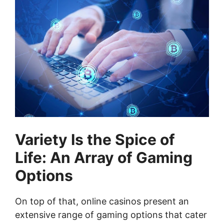
Variety Is the Spice of
Life: An Array of Gaming
Options
On top of that, online casinos present an
extensive range of gaming options that cater