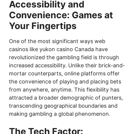
Accessibility and
Convenience: Games at
Your Fingertips
One of the most significant ways web
casinos like
yukon casino Canada
have
revolutionized the gambling field is through
increased accessibility. Unlike their brick-and-
mortar counterparts, online platforms offer
the convenience of playing and placing bets
from anywhere, anytime. This flexibility has
attracted a broader demographic of punters,
transcending geographical boundaries and
making gambling a global phenomenon.
The Tech Factor: