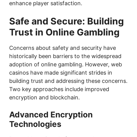
enhance player satisfaction.
Safe and Secure: Building
Trust in Online Gambling
Concerns about safety and security have
historically been barriers to the widespread
adoption of online gambling. However, web
casinos have made significant strides in
building trust and addressing these concerns.
Two key approaches include improved
encryption and blockchain.
Advanced Encryption
Technologies