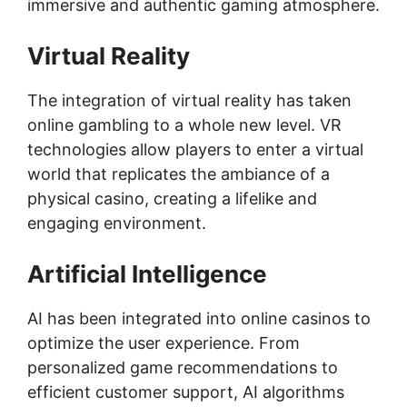
immersive and authentic gaming atmosphere.
Virtual Reality
The integration of virtual reality has taken
online gambling to a whole new level. VR
technologies allow players to enter a virtual
world that replicates the ambiance of a
physical casino, creating a lifelike and
engaging environment.
Artificial Intelligence
AI has been integrated into online casinos to
optimize the user experience. From
personalized game recommendations to
efficient customer support, AI algorithms