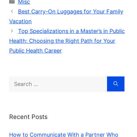
Categories
Misc
Best Carry-On Luggages for Your Family
Vacation
Top Specializations in a Master’s in Public
Health: Choosing the Right Path for Your
Public Health Career
Search
for:
Recent Posts
How to Communicate With a Partner Who