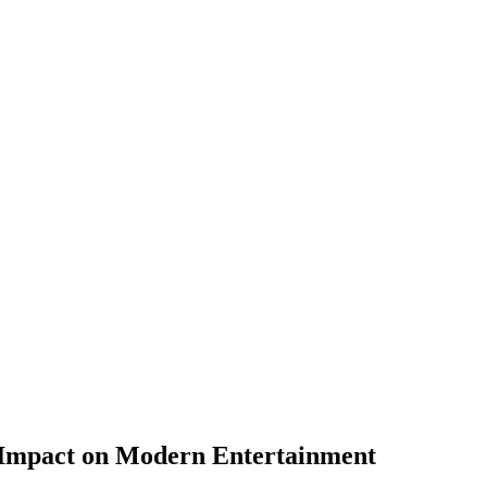
 Impact on Modern Entertainment