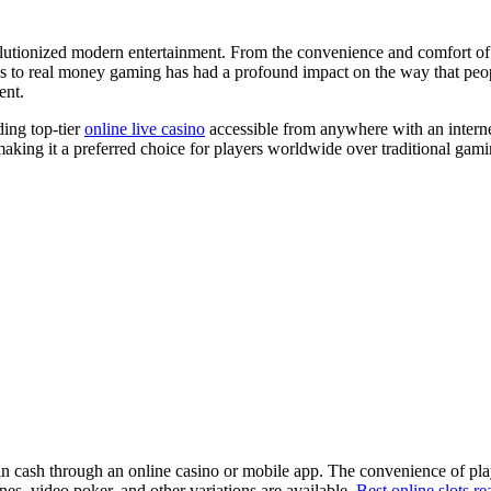
volutionized modern entertainment. From the convenience and comfort of
s to real money gaming has had a profound impact on the way that people
ent.
ding top-tier
online live casino
accessible from anywhere with an internet 
making it a preferred choice for players worldwide over traditional gam
n cash through an online casino or mobile app. The convenience of pla
es, video poker, and other variations are available.
Best online slots r