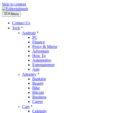
Skip to content
Menu
Contact Us
Tech
Android
PC
Finance
Proxy & Mirror
Adventure
How To
Automotive
Entertainment
App
Attorney
Banking
Beauty
Bike
Bitcoin
Business
Career
Cars
Celebrity