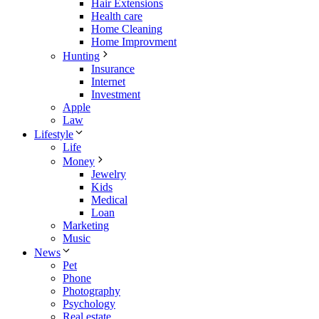
Hair Extensions
Health care
Home Cleaning
Home Improvment
Hunting
Insurance
Internet
Investment
Apple
Law
Lifestyle
Life
Money
Jewelry
Kids
Medical
Loan
Marketing
Music
News
Pet
Phone
Photography
Psychology
Real estate