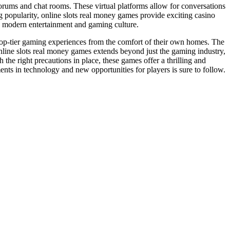
orums and chat rooms. These virtual platforms allow for conversations
ng popularity, online slots real money games provide exciting casino
n modern entertainment and gaming culture.
 top-tier gaming experiences from the comfort of their own homes. The
nline slots real money games extends beyond just the gaming industry,
the right precautions in place, these games offer a thrilling and
ents in technology and new opportunities for players is sure to follow.