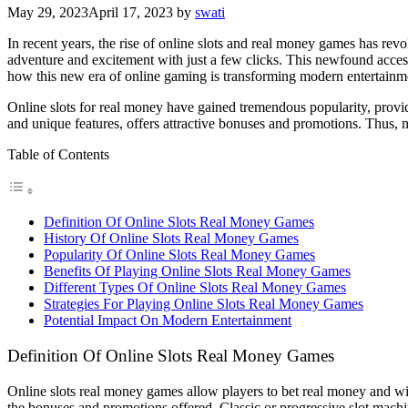
May 29, 2023
April 17, 2023
by
swati
In recent years, the rise of online slots and real money games has re
adventure and excitement with just a few clicks. This newfound acces
how this new era of online gaming is transforming modern entertainm
Online slots for real money have gained tremendous popularity, provi
and unique features, offers attractive bonuses and promotions. Thus, 
Table of Contents
Definition Of Online Slots Real Money Games
History Of Online Slots Real Money Games
Popularity Of Online Slots Real Money Games
Benefits Of Playing Online Slots Real Money Games
Different Types Of Online Slots Real Money Games
Strategies For Playing Online Slots Real Money Games
Potential Impact On Modern Entertainment
Definition Of Online Slots Real Money Games
Online slots real money games allow players to bet real money and wi
the bonuses and promotions offered. Classic or progressive slot machin