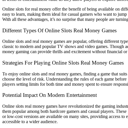
Online slots for real money offer the benefit of being available on d
easy to learn, making them ideal for casual gamers who want to jump r
With all these advantages, it’s no surprise that many people are turnin
Different Types Of Online Slots Real Money Games
Online slots and real money games are popular, offering different type
classic to modern and popular TV shows and video games. Though addicti
money gaming can provide thrills and excitement without financial or 
Strategies For Playing Online Slots Real Money Games
To enjoy online slots and real money games, finding a game that suits 
choose the level of risk. Understanding the rules of each game before 
players setting limits for both time and money spent to ensure respon
Potential Impact On Modern Entertainment
Online slots real money games have revolutionized the gaming industry
them popular among both hardcore gamers and casual players. These 
or low-cost versions are available on many sites, providing access t
accessible to a wider audience.