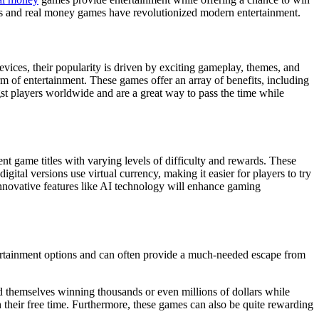
ots and real money games have revolutionized modern entertainment.
evices, their popularity is driven by exciting gameplay, themes, and
 of entertainment. These games offer an array of benefits, including
gst players worldwide and are a great way to pass the time while
nt game titles with varying levels of difficulty and rewards. These
tal versions use virtual currency, making it easier for players to try
innovative features like AI technology will enhance gaming
ntertainment options and can often provide a much-needed escape from
nd themselves winning thousands or even millions of dollars while
 their free time. Furthermore, these games can also be quite rewarding
.