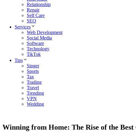
Relationship
Repair
Self Care
SEO
Services
Web Development
Social Media
Software
Technology
TikTok
Tips
Singer
Sports
Tax
Trading
Travel
Trending
VPN
Wedding
Winning from Home: The Rise of the Best