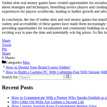
Online slots real money games have created opportunities for sociali
about strategies and techniques, benefiting novice players and creatin
experiences for players worldwide, leading to further growth and adv
In conclusion, the rise of online slots and real money games has tra
variety and accessibility of these games have made them increasingly
providing opportunities for socialization and community building on a 
exciting way to pass the time and potentially win big prizes. As this 
Share
Tweet
Pin
Share
0
Shares
Categories
Misc
How to Design Your Brand Logos Online?
How to Build a Gaming PC With Lightning-Fast SSD Storage Wit
Search for:
Recent Posts
How to Communicate With a Partner Who Speaks English as 
Why Older Oil Wells Are Getting a Second Life
How Literary Journals Keep Experimental Writing Alive