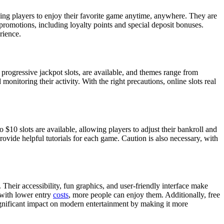
wing players to enjoy their favorite game anytime, anywhere. They are
promotions, including loyalty points and special deposit bonuses.
rience.
 progressive jackpot slots, are available, and themes range from
nitoring their activity. With the right precautions, online slots real
$10 slots are available, allowing players to adjust their bankroll and
ovide helpful tutorials for each game. Caution is also necessary, with
heir accessibility, fun graphics, and user-friendly interface make
 with lower entry
costs
, more people can enjoy them. Additionally, free
ignificant impact on modern entertainment by making it more