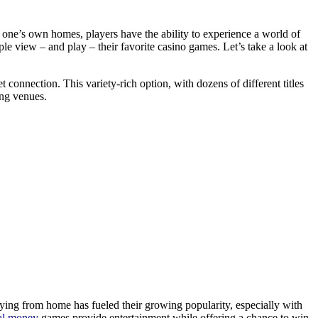
 one’s own homes, players have the ability to experience a world of
 view – and play – their favorite casino games. Let’s take a look at
connection. This variety-rich option, with dozens of different titles
ing venues.
ying from home has fueled their growing popularity, especially with
eal money
games provide entertainment while offering a chance to win