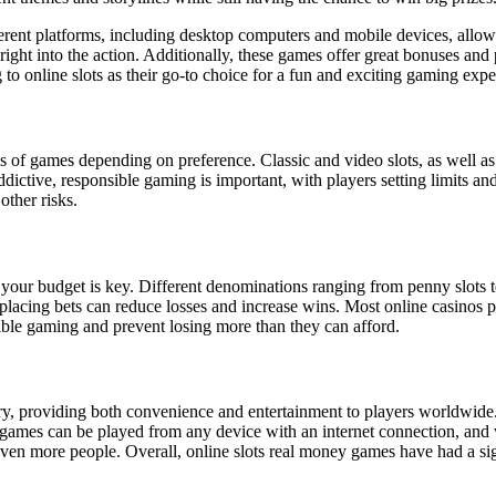
ifferent platforms, including desktop computers and mobile devices, allo
ight into the action. Additionally, these games offer great bonuses and 
g to online slots as their go-to choice for a fun and exciting gaming expe
s of games depending on preference. Classic and video slots, as well as
ve, responsible gaming is important, with players setting limits and mo
other risks.
your budget is key. Different denominations ranging from penny slots to 
placing bets can reduce losses and increase wins. Most online casinos pr
sible gaming and prevent losing more than they can afford.
, providing both convenience and entertainment to players worldwide. T
games can be played from any device with an internet connection, and
o even more people. Overall, online slots real money games have had a s