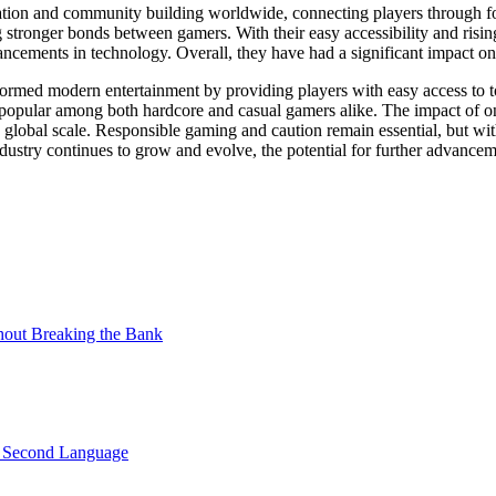
zation and community building worldwide, connecting players through f
g stronger bonds between gamers. With their easy accessibility and risi
ancements in technology. Overall, they have had a significant impact o
nsformed modern entertainment by providing players with easy access to
 popular among both hardcore and casual gamers alike. The impact of o
global scale. Responsible gaming and caution remain essential, but with 
industry continues to grow and evolve, the potential for further advancem
hout Breaking the Bank
a Second Language