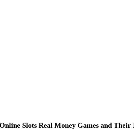
 Online Slots Real Money Games and Their