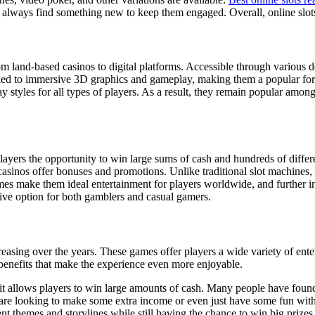
can always find something new to keep them engaged. Overall, online sl
m land-based casinos to digital platforms. Accessible through various d
led to immersive 3D graphics and gameplay, making them a popular form
y styles for all types of players. As a result, they remain popular amon
ayers the opportunity to win large sums of cash and hundreds of differe
nos offer bonuses and promotions. Unlike traditional slot machines, digi
games make them ideal entertainment for players worldwide, and further 
tive option for both gamblers and casual gamers.
creasing over the years. These games offer players a wide variety of e
 benefits that make the experience even more enjoyable.
at it allows players to win large amounts of cash. Many people have fou
 are looking to make some extra income or even just have some fun with
ent themes and storylines while still having the chance to win big prizes