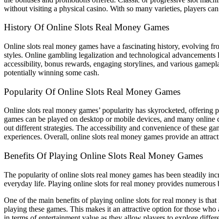
without visiting a physical casino. With so many varieties, players 
History Of Online Slots Real Money Games
Online slots real money games have a fascinating history, evolving fro
styles. Online gambling legalization and technological advancements 
accessibility, bonus rewards, engaging storylines, and various gamepla
potentially winning some cash.
Popularity Of Online Slots Real Money Games
Online slots real money games’ popularity has skyrocketed, offering pl
games can be played on desktop or mobile devices, and many online casi
out different strategies. The accessibility and convenience of these 
experiences. Overall, online slots real money games provide an attrac
Benefits Of Playing Online Slots Real Money Games
The popularity of online slots real money games has been steadily in
everyday life. Playing online slots for real money provides numerous
One of the main benefits of playing online slots for real money is th
playing these games. This makes it an attractive option for those who
in terms of entertainment value as they allow players to explore differ