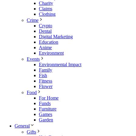
Charity
Claims
Clothing
Crime
Crypto
Dental
Digital Marketing
Education
Anime
Environment
Events
Environmental Impact
Family
Fish
Fitness
Flower
Food
For Home
Funds
Furniture
Games
Garden
General
Gifts